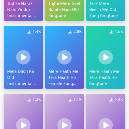
Tujhse Naraz
Tujhe Mere Geet
Tere Mere
Nahi Zindgi
Bulate Hain Old
Beech Me Old
Instrumental
Ringtone
Song Ringtone
Ringtone
1.4K
2.8K
1.6K
Mela Dilon Ka
Mere Haath Me
Mere Haath Me
Old
Tera Haath Ho
Tera Haath Ho
Instrumental
Female Song
Ringtone
Ringtone
Ringtone
1.2K
1.1K
1.4K