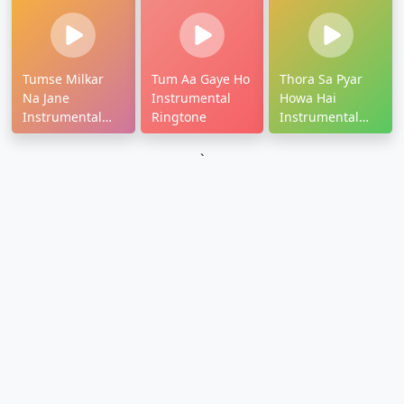
Tumse Milkar
Tum Aa Gaye Ho
Thora Sa Pyar
Na Jane
Instrumental
Howa Hai
Instrumental
Ringtone
Instrumental
Ringtone
Ringtone
`