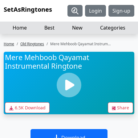
SetAsRingtones
Login
Sign-up
Home
Best
New
Categories
Home
Old Ringtones
Mere Mehboob Qayamat Instrumental Ringtone
Mere Mehboob Qayamat
Instrumental Ringtone
6.5K Download
Share
Download