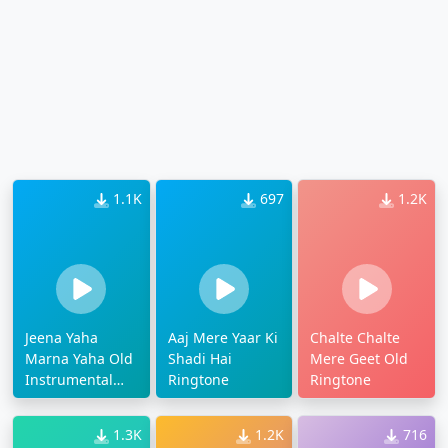
1.1K
697
1.2K
Jeena Yaha
Aaj Mere Yaar Ki
Chalte Chalte
Marna Yaha Old
Shadi Hai
Mere Geet Old
Instrumental
Ringtone
Ringtone
Ringtone
1.3K
1.2K
716