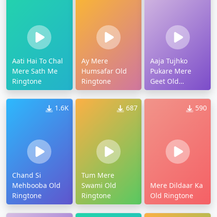
Aati Hai To Chal
Ay Mere
Aaja Tujhko
Mere Sath Me
Humsafar Old
Pukare Mere
Ringtone
Ringtone
Geet Old
Ringtone
1.6K
687
590
Chand Si
Tum Mere
Mehbooba Old
Swami Old
Mere Dildaar Ka
Ringtone
Ringtone
Old Ringtone