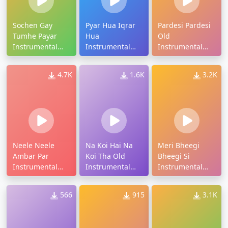
Sochen Gay
Pyar Hua Iqrar
Pardesi Pardesi
Tumhe Payar
Hua
Old
Instrumental
Instrumental
Instrumental
Ringtone
Ringtone
Ringtone
4.7K
1.6K
3.2K
Neele Neele
Na Koi Hai Na
Meri Bheegi
Ambar Par
Koi Tha Old
Bheegi Si
Instrumental
Instrumental
Instrumental
Ringtone
Ringtone
Old Ringtone
566
915
3.1K