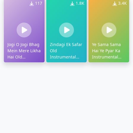
117
1.8K
3.4K
Jogi O Jogi Bhag
Zindagi Ek Safar
Ye Sama Sama
Mein Mere Likha
Old
Hai Ye Pyar Ka
Hai Old
Instrumental
Instrumental
Ringtone
Ringtone
Ringtone