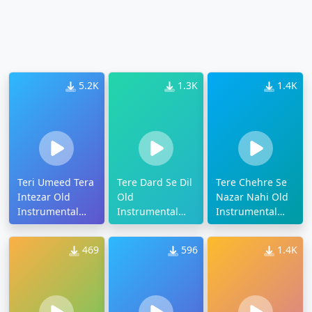
5.2K
1.3K
1.4K
Teri Umeed Tera
Tere Dard Se Dil
Tere Chehre Se
Intezar Old
Old
Nazar Nahi Old
Instrumental
Instrumental
Instrumental
Ringtone
Ringtone
Ringtone
469
596
1.4K