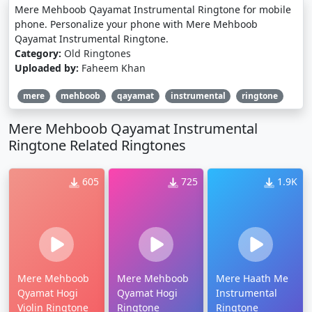
Mere Mehboob Qayamat Instrumental Ringtone for mobile
phone. Personalize your phone with Mere Mehboob
Qayamat Instrumental Ringtone.
Category:
Old Ringtones
Uploaded by:
Faheem Khan
mere
mehboob
qayamat
instrumental
ringtone
Mere Mehboob Qayamat Instrumental
Ringtone Related Ringtones
605
725
1.9K
Mere Mehboob
Mere Mehboob
Mere Haath Me
Qyamat Hogi
Qyamat Hogi
Instrumental
Violin Ringtone
Ringtone
Ringtone