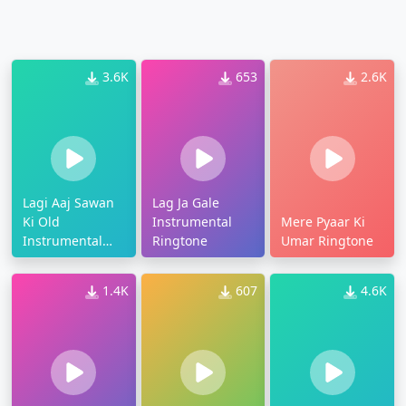
3.6K
653
2.6K
Lagi Aaj Sawan
Lag Ja Gale
Ki Old
Instrumental
Mere Pyaar Ki
Instrumental
Ringtone
Umar Ringtone
Ringtone
1.4K
607
4.6K