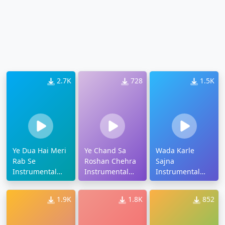
2.7K
728
1.5K
Ye Dua Hai Meri
Ye Chand Sa
Wada Karle
Rab Se
Roshan Chehra
Sajna
Instrumental
Instrumental
Instrumental
Ringtone
Ringtone
Ringtone
1.9K
1.8K
852