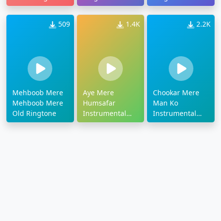
509
1.4K
2.2K
Mehboob Mere
Aye Mere
Chookar Mere
Mehboob Mere
Humsafar
Man Ko
Old Ringtone
Instrumental
Instrumental
Ringtone
Ringtone