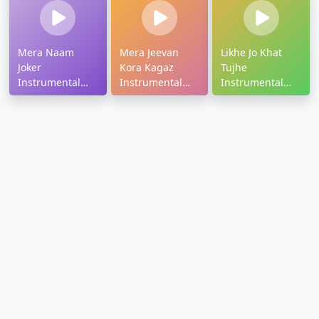
Mera Naam
Mera Jeevan
Likhe Jo Khat
Joker
Kora Kagaz
Tujhe
Instrumental
Instrumental
Instrumental
Ringtone
Ringtone
Ringtone