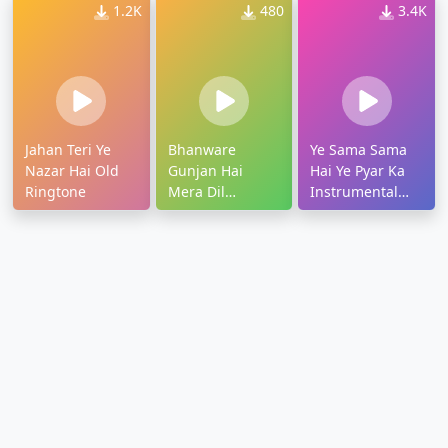
1.2K
480
3.4K
Jahan Teri Ye
Bhanware
Ye Sama Sama
Nazar Hai Old
Gunjan Hai
Hai Ye Pyar Ka
Ringtone
Mera Dil
Instrumental
Ringtone
Ringtone