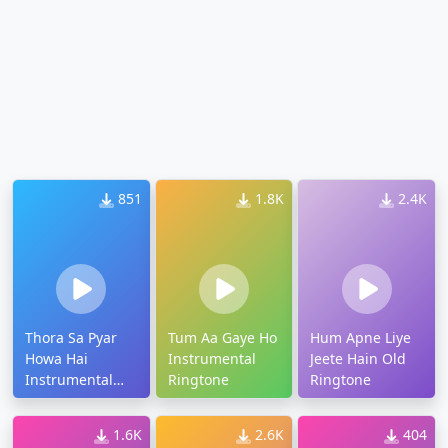
851
1.8K
2.4K
Thora Sa Pyar
Tum Aa Gaye Ho
Hum Apne Liye
Howa Hai
Instrumental
Jeete Hain Old
Instrumental
Ringtone
Ringtone
Ringtone
1.6K
2.6K
404