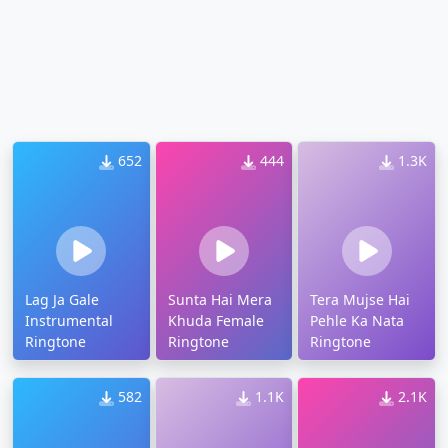
652
444
1.3K
Lag Ja Gale
Sunta Hai Mera
Tera Mujse Hai
Instrumental
Khuda Female
Pehle Ka Nata
Ringtone
Ringtone
Ringtone
582
1.1K
2.1K