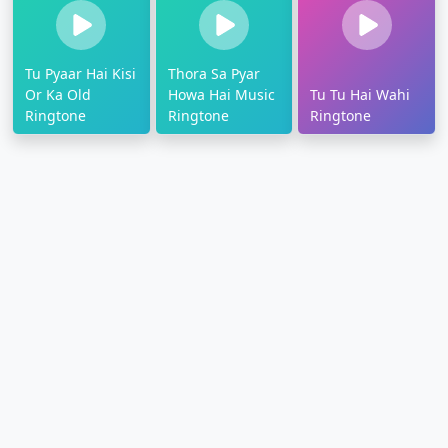
Tu Pyaar Hai Kisi
Thora Sa Pyar
Or Ka Old
Howa Hai Music
Tu Tu Hai Wahi
Ringtone
Ringtone
Ringtone