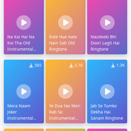
Na Koi Hai Na
Rote Hue Aate
Nazdeeki Bhi
Koi Tha Old
Hain Sab Old
Doori Lagti Hai
Instrumental
Ringtone
Ringtone
Ringtone
565
2.7K
1.3K
Mera Naam
Ye Dua Hai Meri
Jab Se Tumko
Joker
Rab Se
Dekha Hai
Instrumental
Instrumental
Sanam Ringtone
Ringtone
Ringtone