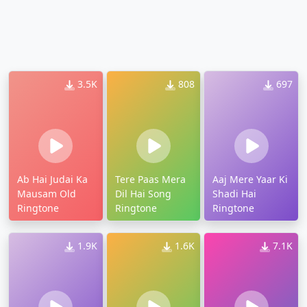
3.5K
808
697
Ab Hai Judai Ka
Tere Paas Mera
Aaj Mere Yaar Ki
Mausam Old
Dil Hai Song
Shadi Hai
Ringtone
Ringtone
Ringtone
1.9K
1.6K
7.1K