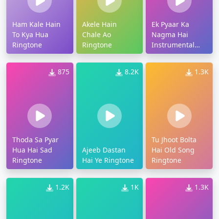
Ham Kale Hain
Akele Hain
Ek Pyaar Ka
To Kya Hua
Chale Ao
Nagma Hai
Ringtone
Ringtone
Instrumental
Ringtone
875
8.2K
1.3K
Thoda Sa Pyar
Tu Jhoot Bolta
Hua Hai Sad
Ajeeb Dastan
Hai Old Song
Ringtone
Hai Ye Ringtone
Ringtone
1.2K
1K
1.3K