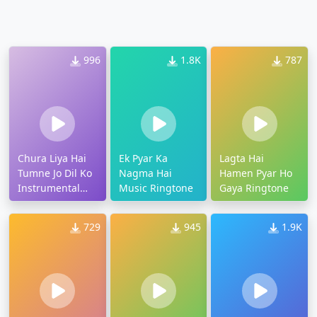
996
1.8K
787
Chura Liya Hai
Ek Pyar Ka
Lagta Hai
Tumne Jo Dil Ko
Nagma Hai
Hamen Pyar Ho
Instrumental
Music Ringtone
Gaya Ringtone
Ringtone
729
945
1.9K