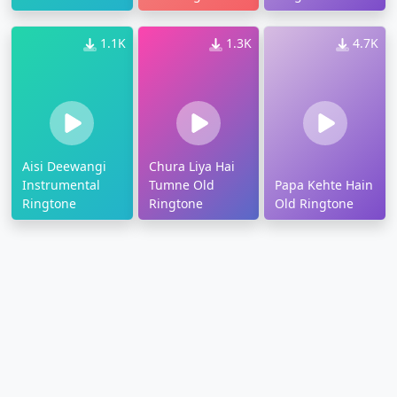
Ringtone
1.1K
1.3K
4.7K
Aisi Deewangi
Chura Liya Hai
Instrumental
Tumne Old
Papa Kehte Hain
Ringtone
Ringtone
Old Ringtone