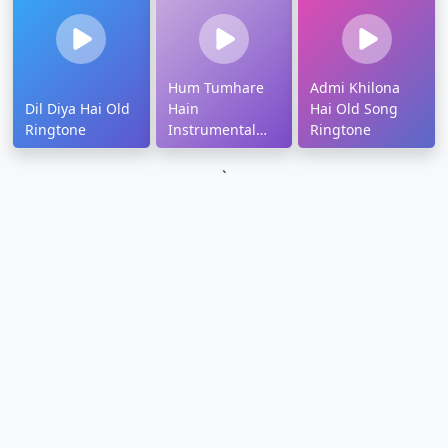
Hum Tumhare
Admi Khilona
Dil Diya Hai Old
Hain
Hai Old Song
Ringtone
Instrumental
Ringtone
Ringtone
`