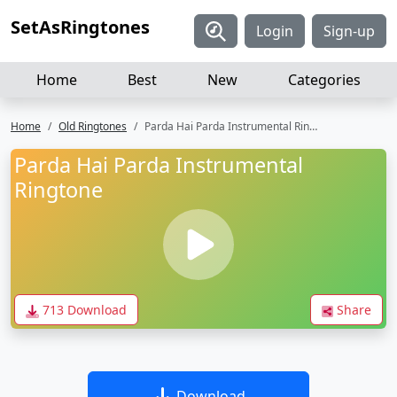
SetAsRingtones
Login
Sign-up
Home
Best
New
Categories
Home
Old Ringtones
Parda Hai Parda Instrumental Ringtone
Parda Hai Parda Instrumental
Ringtone
713 Download
Share
Download