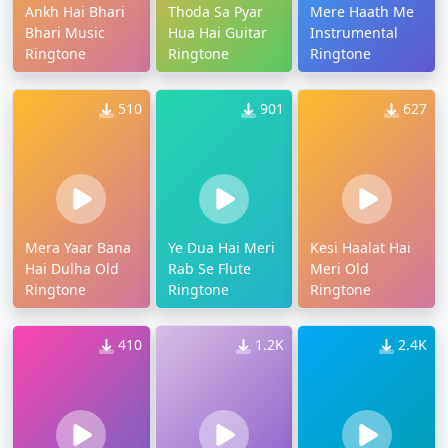
Ankh Hai Bhari
Thoda Sa Pyar
Mere Haath Me
Bhari Music
Hua Hai Guitar
Instrumental
Ringtone
Ringtone
Ringtone
510
901
627
Mera Yaar Bana
Ye Dua Hai Meri
Kesi Haalat Hai
Hai Dulha Old
Rab Se Flute
Meri Old
Ringtone
Ringtone
Ringtone
410
1.2K
2.4K