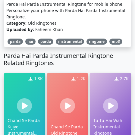
Parda Hai Parda Instrumental Ringtone for mobile phone.
Personalize your phone with Parda Hai Parda Instrumental
Ringtone.
Category:
Old Ringtones
Uploaded by:
Faheem Khan
parda
hai
parda
instrumental
ringtone
mp3
Parda Hai Parda Instrumental Ringtone
Related Ringtones
1.3K
1.2K
2.7K
Chand Se Parda
Tu Tu Hai Wahi
Kijiye
Chand Se Parda
Instrumental
Instrumental
Old Ringtone
Ringtone