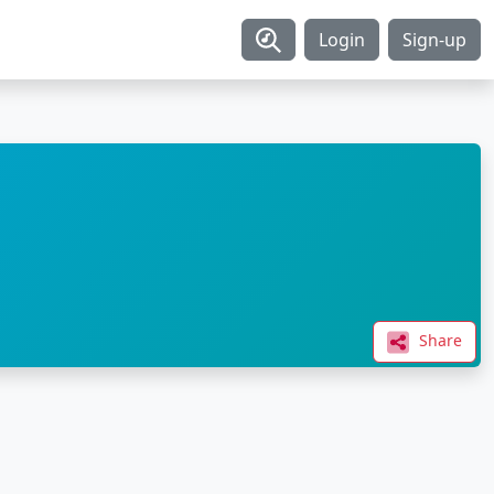
Login
Sign-up
Share