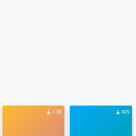
1.3K
405