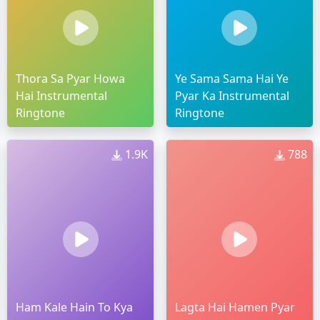
Thora Sa Pyar Howa
Ye Sama Sama Hai Ye
Hai Instrumental
Pyar Ka Instrumental
Ringtone
Ringtone
1.9K
788
Ham Kale Hain To Kya
Lagta Hai Hamen Pyar