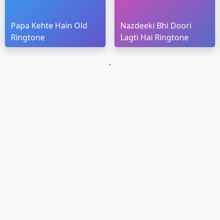
Papa Kehte Hain Old
Nazdeeki Bhi Doori
Ringtone
Lagti Hai Ringtone
`