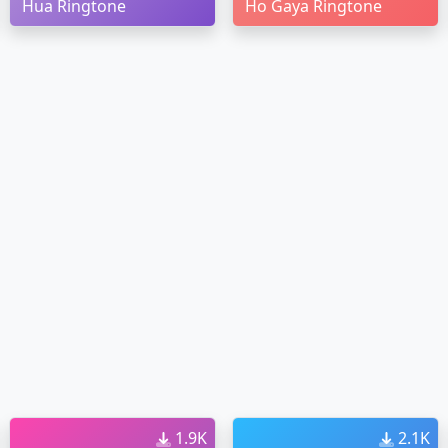
Hua Ringtone
Ho Gaya Ringtone
1.9K
2.1K