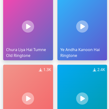
Chura Liya Hai Tumne
Ye Andha Kanoon Hai
Old Ringtone
Ringtone
1.3K
2.4K