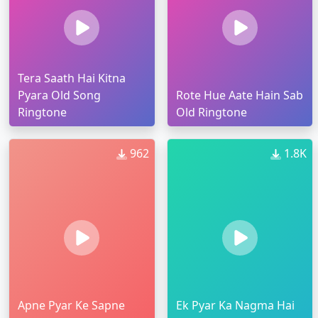
Tera Saath Hai Kitna
Pyara Old Song
Rote Hue Aate Hain Sab
Ringtone
Old Ringtone
962
1.8K
Apne Pyar Ke Sapne
Ek Pyar Ka Nagma Hai