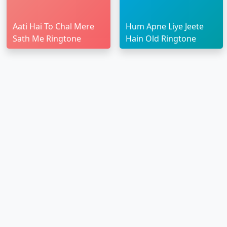
Aati Hai To Chal Mere
Hum Apne Liye Jeete
Sath Me Ringtone
Hain Old Ringtone