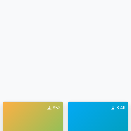
852
3.4K