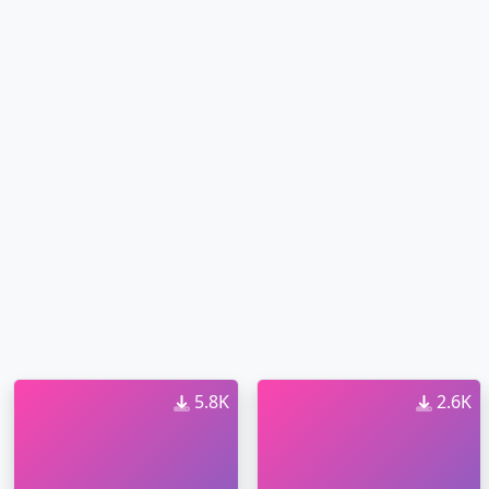
5.8K
2.6K