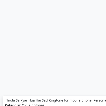
Thoda Sa Pyar Hua Hai Sad Ringtone for mobile phone. Persona
Category:
Old Ringtones