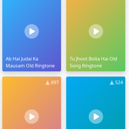
Ab Hai Judai Ka
Tu Jhoot Bolta Hai Old
Mausam Old Ringtone
Song Ringtone
697
524