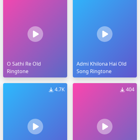
O Sathi Re Old
Admi Khilona Hai Old
Ringtone
Song Ringtone
4.7K
404