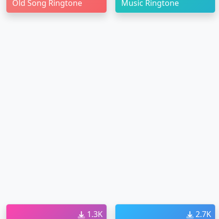
Old Song Ringtone
Music Ringtone
1.3K
2.7K