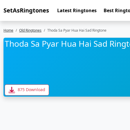
SetAsRingtones
Latest Ringtones
Best Ringt
Home
Old Ringtones
Thoda Sa Pyar Hua Hai Sad Ringtone
Thoda Sa Pyar Hua Hai Sad Ring
875 Download