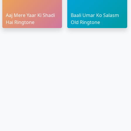
Aaj Mere Yaar Ki Shadi
Baali Umar Ko Salasm
Hai Ringtone
Old Ringtone