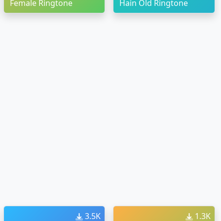
Female Ringtone
Hain Old Ringtone
3.5K
1.3K