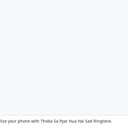
lize your phone with Thoda Sa Pyar Hua Hai Sad Ringtone.