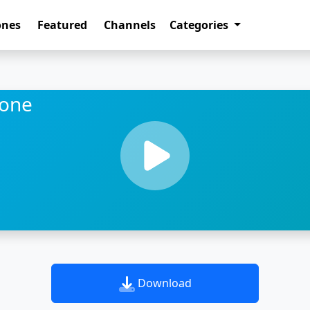
ones
Featured
Channels
Categories
tone
Download