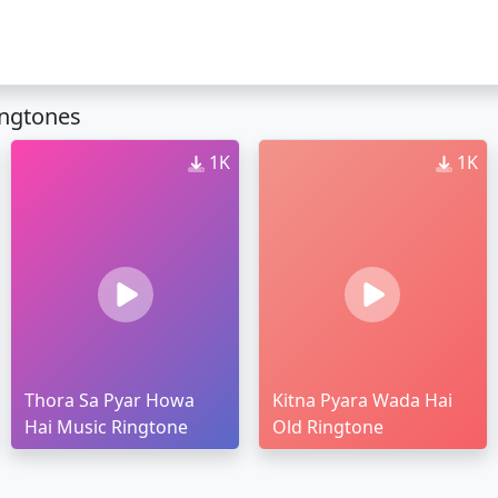
ingtones
1K
1K
Thora Sa Pyar Howa
Kitna Pyara Wada Hai
Hai Music Ringtone
Old Ringtone