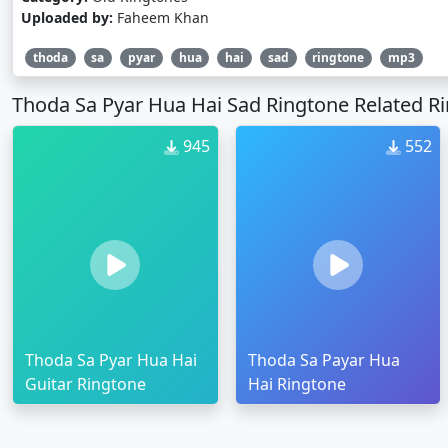
Uploaded by:
Faheem Khan
thoda
sa
pyar
hua
hai
sad
ringtone
mp3
Thoda Sa Pyar Hua Hai Sad Ringtone Related R
945
552
Thoda Sa Pyar Hua Hai
Thoda Sa Payar Hua
Guitar Ringtone
Hai Ringtone