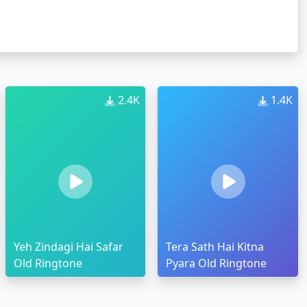
2.4K
1.4K
Yeh Zindagi Hai Safar
Tera Sath Hai Kitna
Old Ringtone
Pyara Old Ringtone