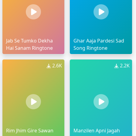
Jab Se Tumko Dekha
Ghar Aaja Pardesi Sad
Hai Sanam Ringtone
Song Ringtone
2.6K
2.2K
Rim Jhim Gire Sawan
Manzilen Apni Jagah