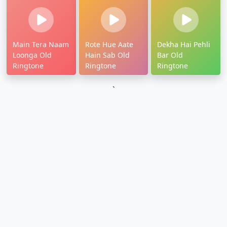
Main Tera Naam
Rote Hue Aate
Dekha Hai Pehli
Loonga Old
Hain Sab Old
Bar Old
Ringtone
Ringtone
Ringtone
`