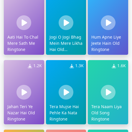
Aati Hai To Chal
Jogi O Jogi Bhag
Hum Apne Liye
Mere Sath Me
Mein Mere Likha
Jeete Hain Old
Ringtone
Hai Old
Ringtone
Ringtone
1.2K
1.3K
1.6K
Jahan Teri Ye
Tera Mujse Hai
Tera Naam Liya
Nazar Hai Old
Pehle Ka Nata
Old Song
Ringtone
Ringtone
Ringtone