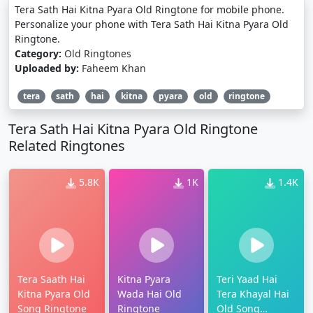
Tera Sath Hai Kitna Pyara Old Ringtone for mobile phone.
Personalize your phone with Tera Sath Hai Kitna Pyara Old
Ringtone.
Category:
Old Ringtones
Uploaded by:
Faheem Khan
tera
sath
hai
kitna
pyara
old
ringtone
Tera Sath Hai Kitna Pyara Old Ringtone
Related Ringtones
5.8K
1K
1.4K
Tera Saath Hai
Kitna Pyara
Teri Yaad Hai
Kitna Pyara Old
Wada Hai Old
Tera Khayal Hai
Song Ringtone
Ringtone
Old Song