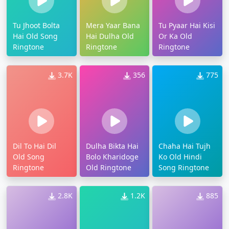
Tu Jhoot Bolta
Mera Yaar Bana
Tu Pyaar Hai Kisi
Hai Old Song
Hai Dulha Old
Or Ka Old
Ringtone
Ringtone
Ringtone
3.7K
356
775
Dil To Hai Dil
Dulha Bikta Hai
Chaha Hai Tujh
Old Song
Bolo Kharidoge
Ko Old Hindi
Ringtone
Old Ringtone
Song Ringtone
2.8K
1.2K
885