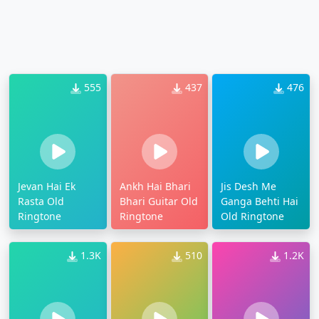
555
437
476
Jevan Hai Ek
Ankh Hai Bhari
Jis Desh Me
Rasta Old
Bhari Guitar Old
Ganga Behti Hai
Ringtone
Ringtone
Old Ringtone
1.3K
510
1.2K