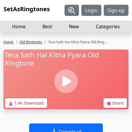
SetAsRingtones
Login
Sign-up
Home
Best
New
Categories
Home
Old Ringtones
Tera Sath Hai Kitna Pyara Old Ringtone
Tera Sath Hai Kitna Pyara Old
Ringtone
1.4K Download
Share
Download