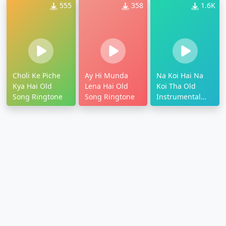
555
358
1.6K
Choli Ke Piche
Ay Hi Munda
Na Koi Hai Na
Kya Hai Old
Lena Hai Old
Koi Tha Old
Song Ringtone
Song Ringtone
Instrumental
Ringtone