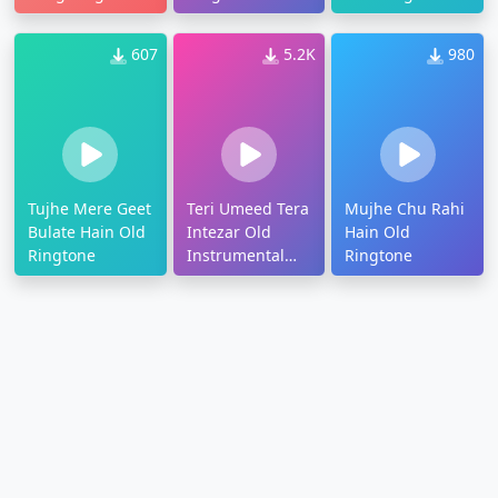
Ringtone
607
5.2K
980
Tujhe Mere Geet
Teri Umeed Tera
Mujhe Chu Rahi
Bulate Hain Old
Intezar Old
Hain Old
Ringtone
Instrumental
Ringtone
Ringtone