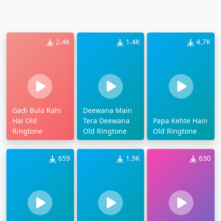
2.4K
1.4K
4.7K
Gadi Bula Rahi
Deewana Main
Hai Old
Tera Deewana
Papa Kehte Hain
Ringtone
Old Ringtone
Old Ringtone
659
1.9K
630