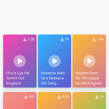
1.3K
1K
1.4K
Chura Liya Hai
Deewana Main
Mujhko Gham
Tumne Old
Tera Deewana
Hai Teri Judaai
Ringtone
Old Song
Ka Old Ringtone
Ringtone
492
2.6K
1K