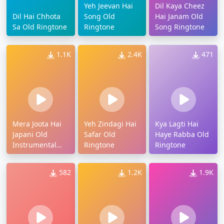
Yeh Jeevan Hai
Dil Kaya Cheez
Dil Hai Chhota
Song Old
Hai Janam Old
Sa Old Ringtone
Ringtone
Song Ringtone
1.1K
2.4K
471
Mera Joota Hai
Yeh Zindagi Hai
Kya Lagti Hai
Japani Old
Safar Old
Haye Rabba Old
Instrumental
Ringtone
Ringtone
Ringtone
582
1.2K
1.9K