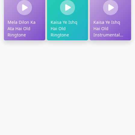
Mela Dilon Ka
Kaisa Ye Ishq
Kaisa Ye Ishq
Ata Hai Old
Hai Old
Hai Old
Ringtone
Ringtone
Instrumental
Ringtone