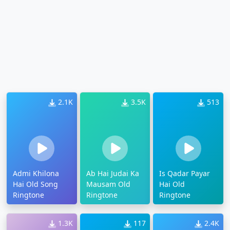
2.1K
3.5K
513
Admi Khilona
Ab Hai Judai Ka
Is Qadar Payar
Hai Old Song
Mausam Old
Hai Old
Ringtone
Ringtone
Ringtone
1.3K
117
2.4K