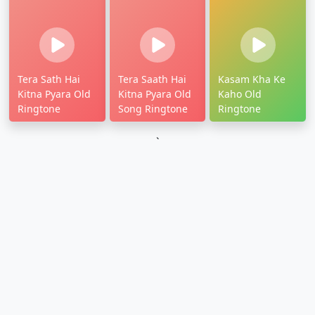
Tera Sath Hai
Tera Saath Hai
Kasam Kha Ke
Kitna Pyara Old
Kitna Pyara Old
Kaho Old
Ringtone
Song Ringtone
Ringtone
`