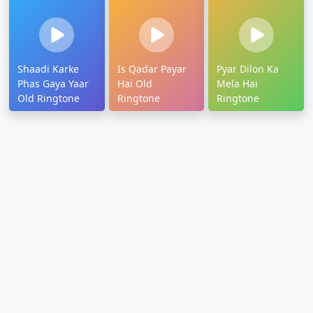
Shaadi Karke
Is Qadar Payar
Pyar Dilon Ka
Phas Gaya Yaar
Hai Old
Mela Hai
Old Ringtone
Ringtone
Ringtone