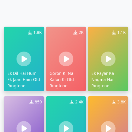
1.8K
2K
1.1K
Ek Dil Hai Hum
Goron Ki Na
Ek Payar Ka
Ek Jaan Hain Old
Kalon Ki Old
Nagma Hai
Ringtone
Ringtone
Ringtone
859
2.4K
3.8K