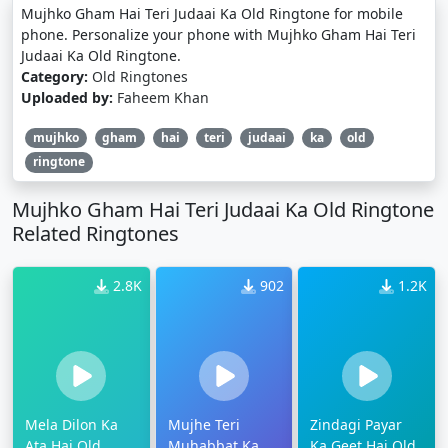
Mujhko Gham Hai Teri Judaai Ka Old Ringtone for mobile
phone. Personalize your phone with Mujhko Gham Hai Teri
Judaai Ka Old Ringtone.
Category:
Old Ringtones
Uploaded by:
Faheem Khan
mujhko
gham
hai
teri
judaai
ka
old
ringtone
Mujhko Gham Hai Teri Judaai Ka Old Ringtone
Related Ringtones
2.8K
902
1.2K
Mela Dilon Ka
Mujhe Teri
Zindagi Payar
Ata Hai Old
Muhabbat Ka
Ka Geet Hai Old