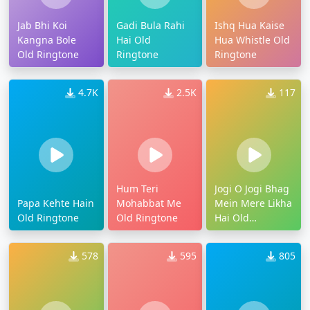
Jab Bhi Koi
Gadi Bula Rahi
Ishq Hua Kaise
Kangna Bole
Hai Old
Hua Whistle Old
Old Ringtone
Ringtone
Ringtone
4.7K
2.5K
117
Hum Teri
Jogi O Jogi Bhag
Papa Kehte Hain
Mohabbat Me
Mein Mere Likha
Old Ringtone
Old Ringtone
Hai Old
Ringtone
578
595
805