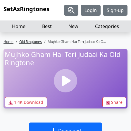
SetAsRingtones
Login
Sign-up
Home
Best
New
Categories
Home
Old Ringtones
Mujhko Gham Hai Teri Judaai Ka Old Ringtone
Mujhko Gham Hai Teri Judaai Ka Old
Ringtone
1.4K Download
Share
Download