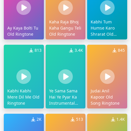
Kaha Raja Bhoj
Kabhi Tum
Ay Kaya Bolti Tu
Kaha Gangu Teli
Humse Karo
Old Ringtone
Old Ringtone
Shrarat Old
Ringtone
813
3.4K
845
Kabhi Kabhi
Ye Sama Sama
Judai Anil
Mere Dil Me Old
Hai Ye Pyar Ka
Kapoor Old
Ringtone
Instrumental
Song Ringtone
Ringtone
2K
513
1.4K