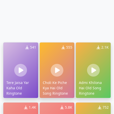
541
555
2.1K
Tere Jaisa Yar
Choli Ke Piche
Admi Khilona
Kaha Old
Kya Hai Old
Hai Old Song
Ringtone
Song Ringtone
Ringtone
1.4K
5.8K
752