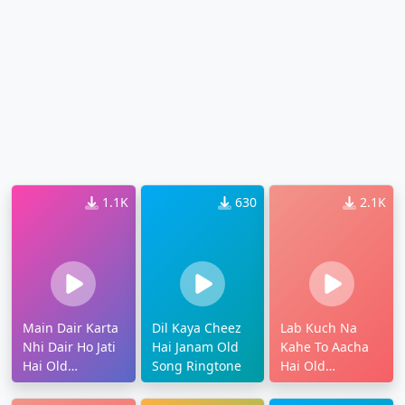
1.1K
630
2.1K
Main Dair Karta
Dil Kaya Cheez
Lab Kuch Na
Nhi Dair Ho Jati
Hai Janam Old
Kahe To Aacha
Hai Old
Song Ringtone
Hai Old
Ringtone
Ringtone