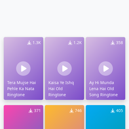
1.3K
1.2K
358
Tera Mujse Hai
Kaisa Ye Ishq
Ay Hi Munda
Pehle Ka Nata
Hai Old
Lena Hai Old
Ringtone
Ringtone
Song Ringtone
371
746
405