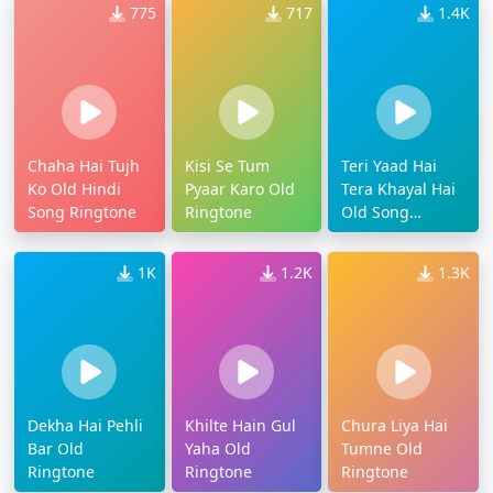
775
717
1.4K
Chaha Hai Tujh
Kisi Se Tum
Teri Yaad Hai
Ko Old Hindi
Pyaar Karo Old
Tera Khayal Hai
Song Ringtone
Ringtone
Old Song
Ringtone
1K
1.2K
1.3K
Dekha Hai Pehli
Khilte Hain Gul
Chura Liya Hai
Bar Old
Yaha Old
Tumne Old
Ringtone
Ringtone
Ringtone