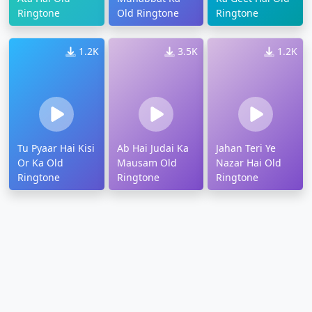
Ringtone
Old Ringtone
Ringtone
1.2K
3.5K
1.2K
Tu Pyaar Hai Kisi
Ab Hai Judai Ka
Jahan Teri Ye
Or Ka Old
Mausam Old
Nazar Hai Old
Ringtone
Ringtone
Ringtone