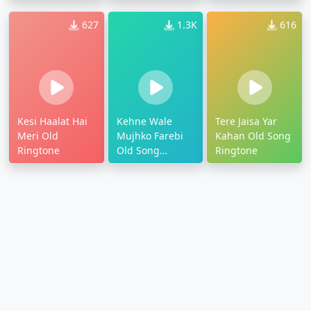
627
1.3K
616
Kesi Haalat Hai
Kehne Wale
Tere Jaisa Yar
Meri Old
Mujhko Farebi
Kahan Old Song
Ringtone
Old Song
Ringtone
Ringtone