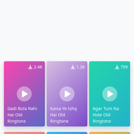
2.4K
1.2K
799
Gadi Bula Rahi
Kaisa Ye Ishq
Agar Tum Na
Hai Old
Hai Old
Hote Old
Ringtone
Ringtone
Ringtone