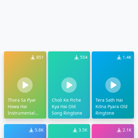
851
554
1.4K
Thora Sa Pyar
Choli Ke Piche
Tera Sath Hai
Howa Hai
Kya Hai Old
Kitna Pyara Old
Instrumental
Song Ringtone
Ringtone
Ringtone
5.8K
3.5K
2.1K