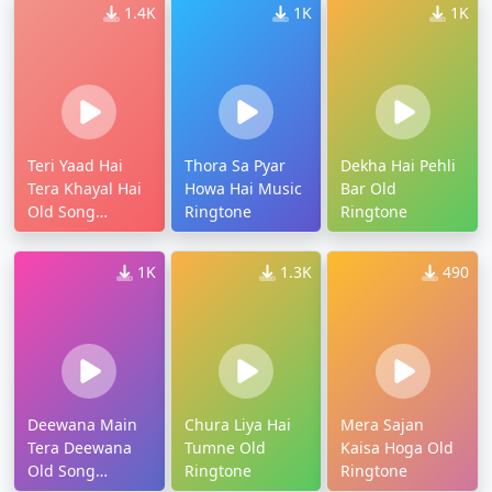
1.4K
1K
1K
Teri Yaad Hai
Thora Sa Pyar
Dekha Hai Pehli
Tera Khayal Hai
Howa Hai Music
Bar Old
Old Song
Ringtone
Ringtone
Ringtone
1K
1.3K
490
Deewana Main
Chura Liya Hai
Mera Sajan
Tera Deewana
Tumne Old
Kaisa Hoga Old
Old Song
Ringtone
Ringtone