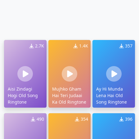
2.7K
1.4K
357
Aisi Zindagi
Mujhko Gham
Ay Hi Munda
Hogi Old Song
Hai Teri Judaai
Lena Hai Old
Ringtone
Ka Old Ringtone
Song Ringtone
490
354
396