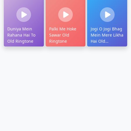
Duniya Mein
Palki Me Hoke
Jogi O Jogi Bhag
Rahana Hai To
Sawar Old
Mein Mere Likha
Old Ringtone
Ringtone
Hai Old
Ringtone