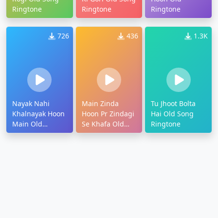
Ringtone
Ringtone
Ringtone
726
436
1.3K
Nayak Nahi
Main Zinda
Tu Jhoot Bolta
Khalnayak Hoon
Hoon Pr Zindagi
Hai Old Song
Main Old
Se Khafa Old
Ringtone
Ringtone
Ringtone