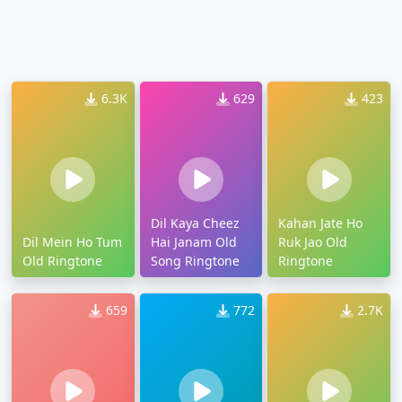
6.3K
629
423
Dil Kaya Cheez
Kahan Jate Ho
Dil Mein Ho Tum
Hai Janam Old
Ruk Jao Old
Old Ringtone
Song Ringtone
Ringtone
659
772
2.7K