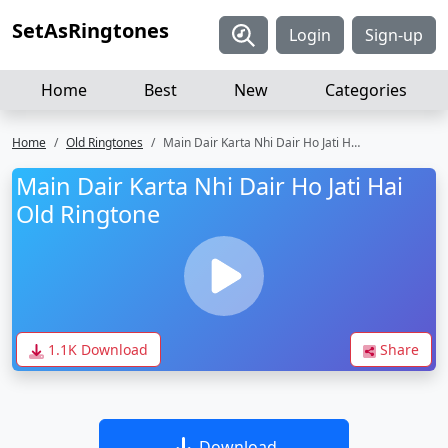
SetAsRingtones
Login
Sign-up
Home
Best
New
Categories
Home
Old Ringtones
Main Dair Karta Nhi Dair Ho Jati Hai Old Ringtone
Main Dair Karta Nhi Dair Ho Jati Hai
Old Ringtone
1.1K Download
Share
Download