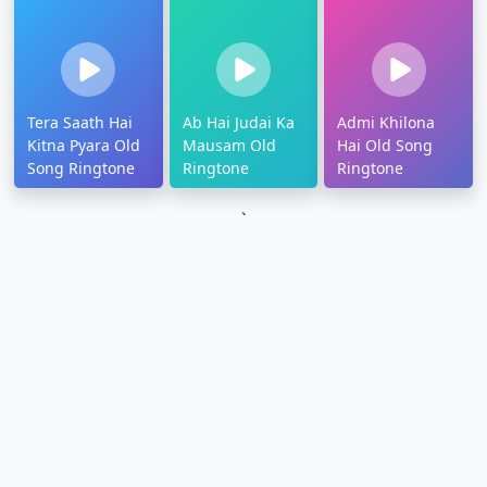
Tera Saath Hai
Ab Hai Judai Ka
Admi Khilona
Kitna Pyara Old
Mausam Old
Hai Old Song
Song Ringtone
Ringtone
Ringtone
`