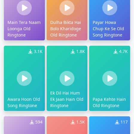
Main Tera Naam
Dulha Bikta Hai
Payar Howa
Loonga Old
Bolo Kharidoge
Chup Ke Se Old
Ringtone
Old Ringtone
Song Ringtone
3.1K
1.8K
4.7K
Ek Dil Hai Hum
Awara Hoon Old
Ek Jaan Hain Old
Papa Kehte Hain
Song Ringtone
Ringtone
Old Ringtone
594
1.5K
117