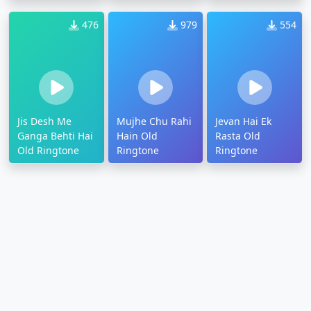
Ringtone
476
979
554
Jis Desh Me
Mujhe Chu Rahi
Jevan Hai Ek
Ganga Behti Hai
Hain Old
Rasta Old
Old Ringtone
Ringtone
Ringtone