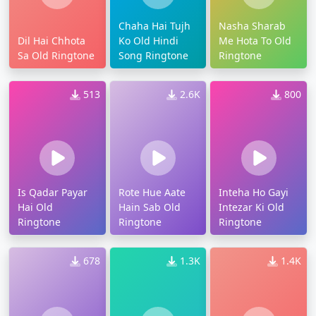
Chaha Hai Tujh
Nasha Sharab
Dil Hai Chhota
Ko Old Hindi
Me Hota To Old
Sa Old Ringtone
Song Ringtone
Ringtone
513
2.6K
800
Is Qadar Payar
Rote Hue Aate
Inteha Ho Gayi
Hai Old
Hain Sab Old
Intezar Ki Old
Ringtone
Ringtone
Ringtone
678
1.3K
1.4K