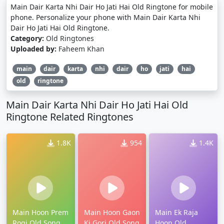
Main Dair Karta Nhi Dair Ho Jati Hai Old Ringtone for mobile
phone. Personalize your phone with Main Dair Karta Nhi
Dair Ho Jati Hai Old Ringtone.
Category:
Old Ringtones
Uploaded by:
Faheem Khan
main
dair
karta
nhi
dair
ho
jati
hai
old
ringtone
Main Dair Karta Nhi Dair Ho Jati Hai Old
Ringtone Related Ringtones
1.8K
954
1.4K
Main Hoon Prem
Main Hoon Gaon
Main Ek Raja
Rogi Old Song
Ki Gori Old Song
Hoon Old