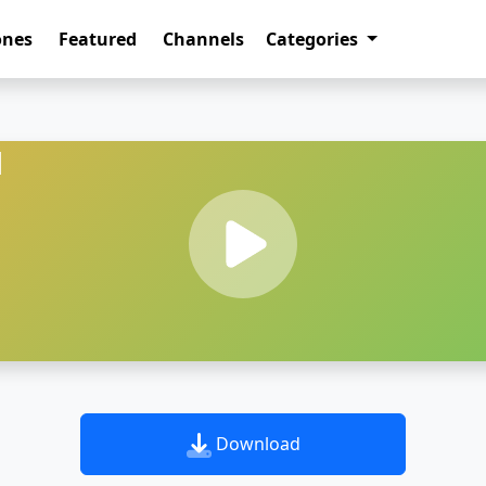
ones
Featured
Channels
Categories
d
Download