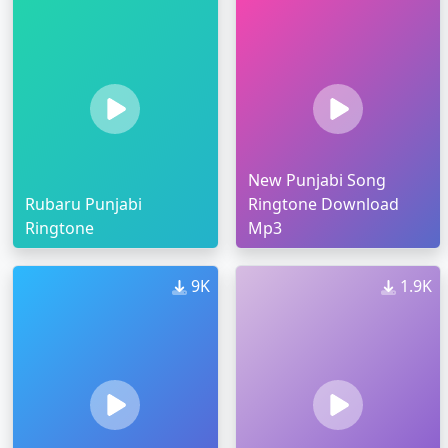
New Punjabi Song
Rubaru Punjabi
Ringtone Download
Ringtone
Mp3
9K
1.9K