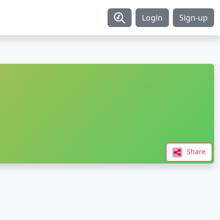
Login
Sign-up
Share