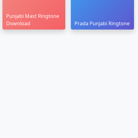
Punjabi Mast Ringtone
Download
Prada Punjabi Ringtone