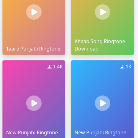
Khaab Song Ringtone
Taare Punjabi Ringtone
Download
1.4K
1K
New Punjabi Ringtone
New Punjabi Ringtone