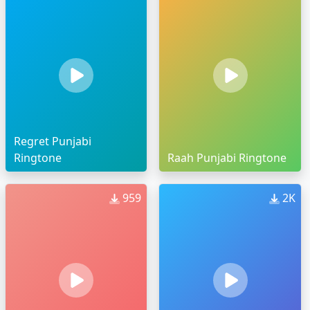
Regret Punjabi
Ringtone
Raah Punjabi Ringtone
959
2K