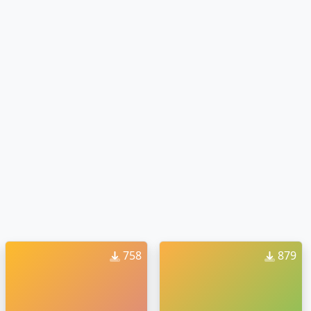
758
879