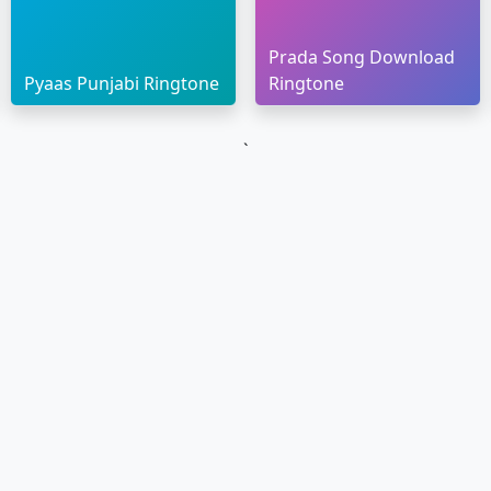
Prada Song Download
Pyaas Punjabi Ringtone
Ringtone
`