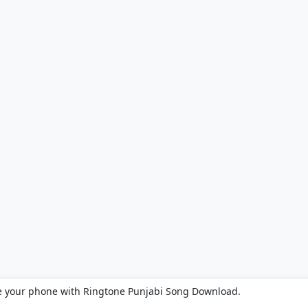
e your phone with Ringtone Punjabi Song Download.