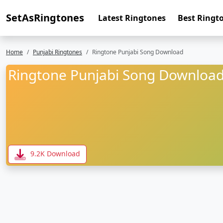
SetAsRingtones
Latest Ringtones
Best Ringt
Home
Punjabi Ringtones
Ringtone Punjabi Song Download
Ringtone Punjabi Song Downloa
9.2K Download