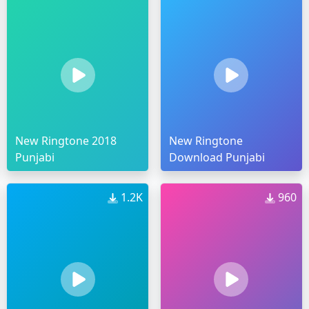
New Ringtone 2018
New Ringtone
Punjabi
Download Punjabi
1.2K
960