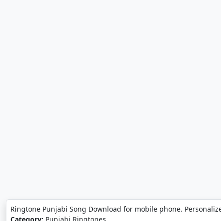
Ringtone Punjabi Song Download for mobile phone. Personaliz
Category:
Punjabi Ringtones