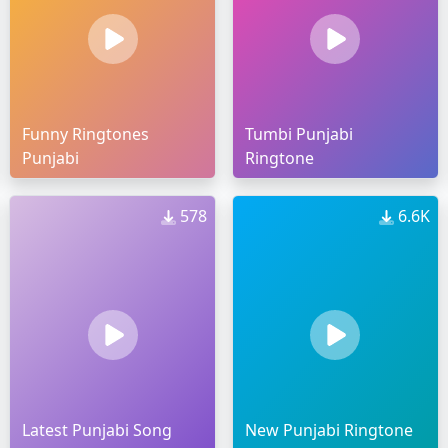
Funny Ringtones
Tumbi Punjabi
Punjabi
Ringtone
578
6.6K
Latest Punjabi Song
New Punjabi Ringtone