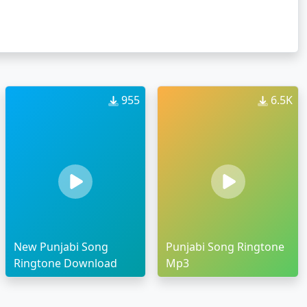
955
6.5K
New Punjabi Song
Punjabi Song Ringtone
Ringtone Download
Mp3