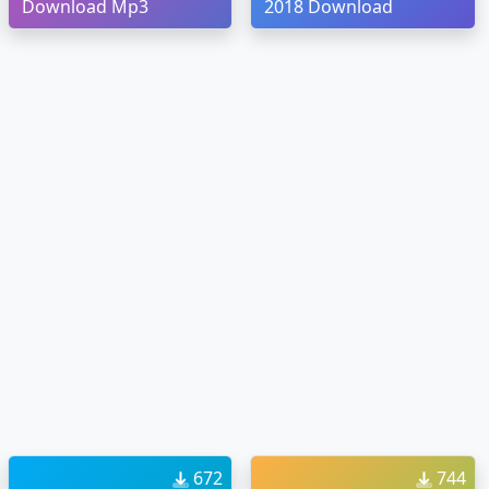
Download Mp3
2018 Download
672
744