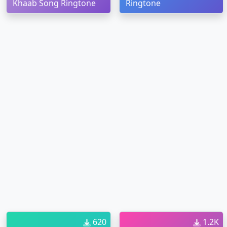
Khaab Song Ringtone
Ringtone
620
1.2K