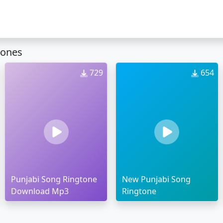
tones
729
654
Punjabi Song Ringtone
New Punjabi Song
Download Mp3
Ringtone