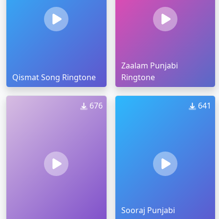
Zaalam Punjabi
Qismat Song Ringtone
Ringtone
676
641
Sooraj Punjabi