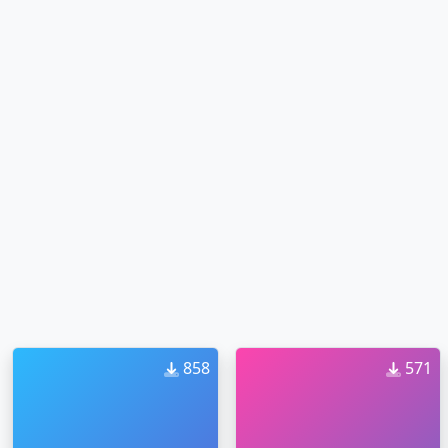
858
571