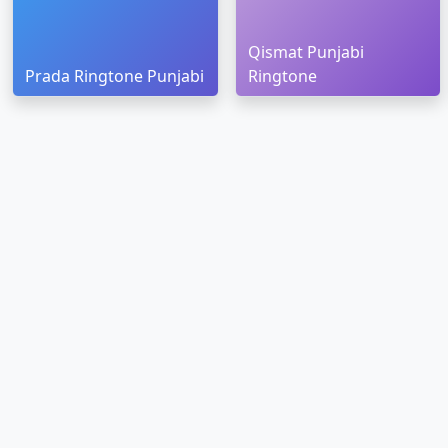
Qismat Punjabi
Prada Ringtone Punjabi
Ringtone