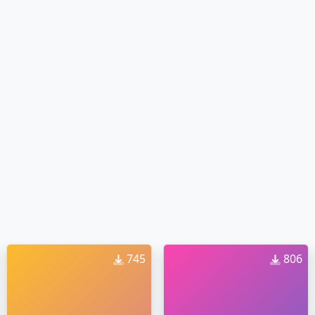
745
806