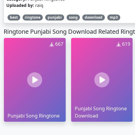
Uploaded by:
raiq
best
ringtone
punjabi
song
download
mp3
Ringtone Punjabi Song Download Related Ring
667
619
Punjabi Song Ringtone
Punjabi Song Ringtone
Download