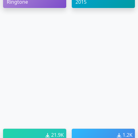
Ringtone
2015
21.9K
1.2K