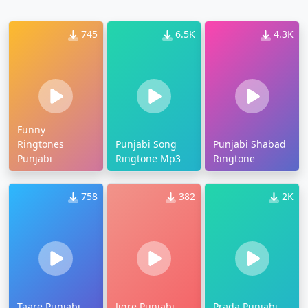
745
6.5K
4.3K
Funny
Ringtones
Punjabi Song
Punjabi Shabad
Punjabi
Ringtone Mp3
Ringtone
758
382
2K
Taare Punjabi
Jigre Punjabi
Prada Punjabi