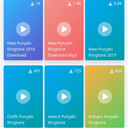
1K
1.4K
6.6K
New Punjabi
New Punjabi
Ringtone 2018
Ringtone
New Punjabi
Download
Download Mp3
Ringtone 2015
401
725
620
Outfit Punjabi
Award Punjabi
Rubaru Punjabi
Ringtone
Ringtone
Ringtone