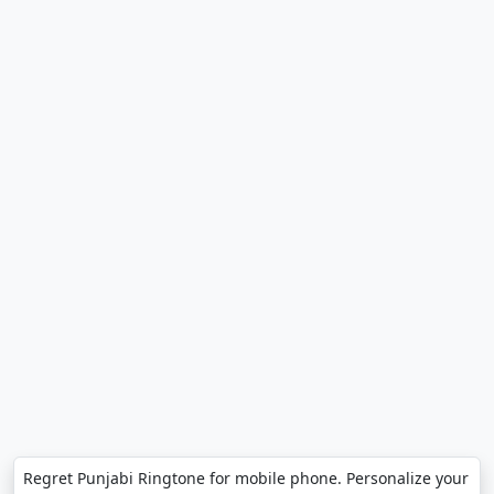
Regret Punjabi Ringtone for mobile phone. Personalize your