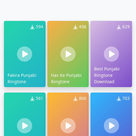
594
436
629
Best Punjabi
Fakira Punjabi
Has Ke Punjabi
Ringtone
Ringtone
Ringtone
Download
561
806
703