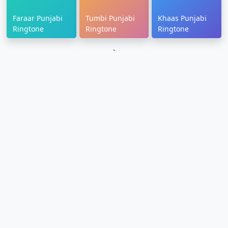
Faraar Punjabi
Tumbi Punjabi
Khaas Punjabi
Ringtone
Ringtone
Ringtone
`