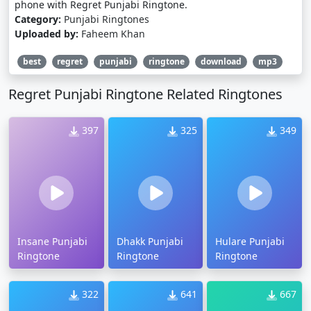
phone with Regret Punjabi Ringtone.
Category:
Punjabi Ringtones
Uploaded by:
Faheem Khan
best
regret
punjabi
ringtone
download
mp3
Regret Punjabi Ringtone Related Ringtones
397
325
349
Insane Punjabi
Dhakk Punjabi
Hulare Punjabi
Ringtone
Ringtone
Ringtone
322
641
667