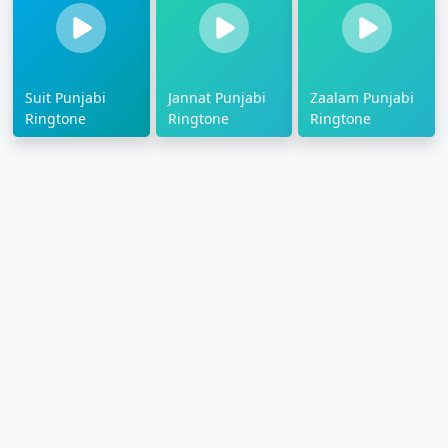
Suit Punjabi
Jannat Punjabi
Zaalam Punjabi
Ringtone
Ringtone
Ringtone