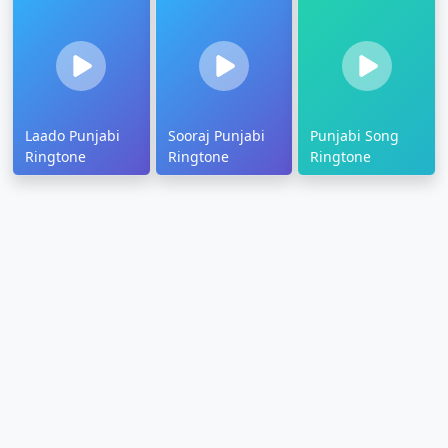
Laado Punjabi
Sooraj Punjabi
Punjabi Song
Ringtone
Ringtone
Ringtone