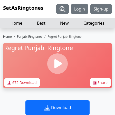
SetAsRingtones
Login
Sign-up
Home
Best
New
Categories
Home
Punjabi Ringtones
Regret Punjabi Ringtone
Regret Punjabi Ringtone
672 Download
Share
Download