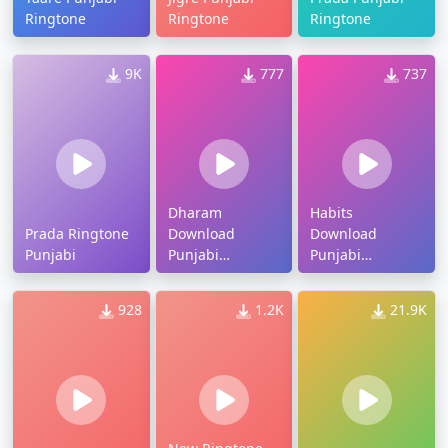
Ringtone
Ringtone
Ringtone
9K
777
737
Dharam
Habits
Prada Ringtone
Download
Download
Punjabi
Punjabi
Punjabi
Ringtone
Ringtone
928
1.2K
21.9K