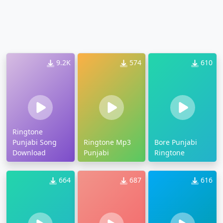
9.2K
574
610
Ringtone
Punjabi Song
Ringtone Mp3
Bore Punjabi
Download
Punjabi
Ringtone
664
687
616