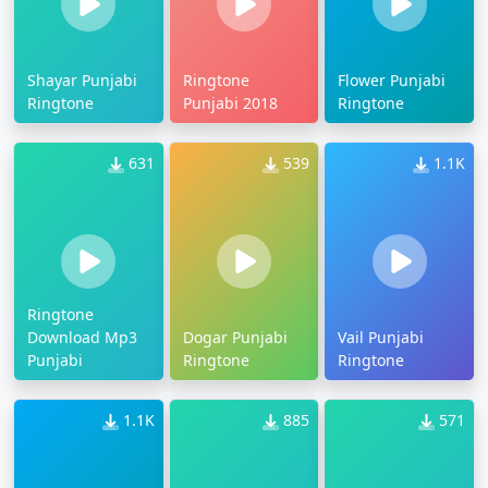
Shayar Punjabi
Ringtone
Flower Punjabi
Ringtone
Punjabi 2018
Ringtone
631
539
1.1K
Ringtone
Download Mp3
Dogar Punjabi
Vail Punjabi
Punjabi
Ringtone
Ringtone
1.1K
885
571