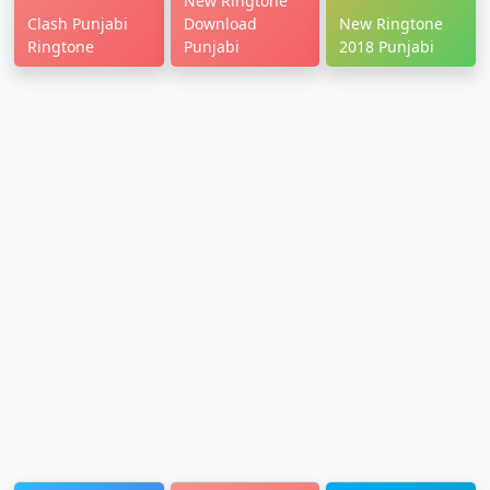
New Ringtone
Clash Punjabi
Download
New Ringtone
Ringtone
Punjabi
2018 Punjabi