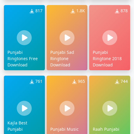
817
1.8K
878
Punjabi
Punjabi Sad
Punjabi
Ringtones Free
Ringtone
Ringtone 2018
Download
Download
Download
761
965
744
Kajla Best
Punjabi
Punjabi Music
Raah Punjabi