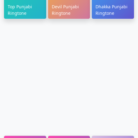
Top Punjabi
Devil Punjabi
Dhakka Punjabi
Ringtone
Ringtone
Ringtone