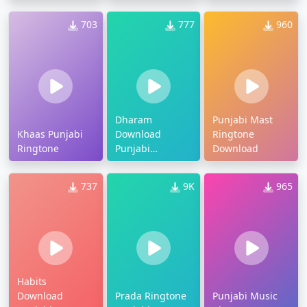
703
777
960
Dharam
Punjabi Mast
Khaas Punjabi
Download
Ringtone
Ringtone
Punjabi
Download
Ringtone
737
9K
965
Habits
Download
Prada Ringtone
Punjabi Music