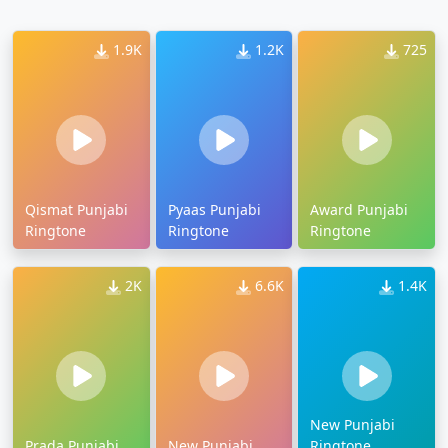
1.9K
1.2K
725
Qismat Punjabi
Pyaas Punjabi
Award Punjabi
Ringtone
Ringtone
Ringtone
2K
6.6K
1.4K
New Punjabi
Prada Punjabi
New Punjabi
Ringtone