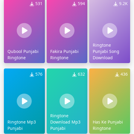
531
594
9.2K
Ringtone
Qubool Punjabi
Fakira Punjabi
Punjabi Song
Ringtone
Ringtone
Download
576
632
436
Ringtone
Ringtone Mp3
Download Mp3
Has Ke Punjabi
Punjabi
Punjabi
Ringtone