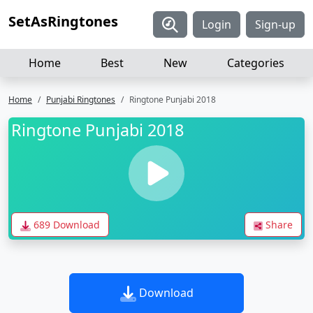
SetAsRingtones
Login
Sign-up
Home
Best
New
Categories
Home
Punjabi Ringtones
Ringtone Punjabi 2018
Ringtone Punjabi 2018
689 Download
Share
Download