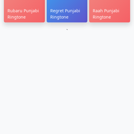
Rubaru Punjabi
Regret Punjabi
Raah Punjabi
Ringtone
Ringtone
Ringtone
`