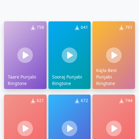
758
641
761
Kajla Best
Taare Punjabi
Sooraj Punjabi
Punjabi
Ringtone
Ringtone
Ringtone
621
672
744