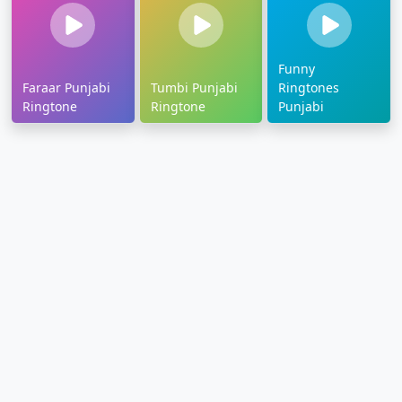
Funny
Faraar Punjabi
Tumbi Punjabi
Ringtones
Ringtone
Ringtone
Punjabi