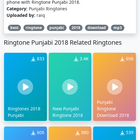
phone with Ringtone Punjabi 2018.
Category:
Punjabi Ringtones
Uploaded by:
raiq
best
ringtone
punjabi
2018
download
mp3
Ringtone Punjabi 2018 Related Ringtones
833
3.4K
698
Punjabi
Ringtones 2018
New Punjabi
Ringtone
Punjabi
Ringtone 2018
Download 2018
606
880
539