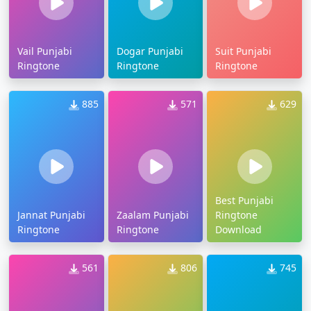
Vail Punjabi
Dogar Punjabi
Suit Punjabi
Ringtone
Ringtone
Ringtone
885
571
629
Best Punjabi
Jannat Punjabi
Zaalam Punjabi
Ringtone
Ringtone
Ringtone
Download
561
806
745