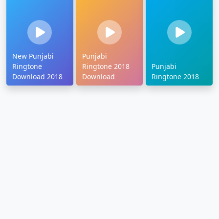
New Punjabi
Punjabi
Ringtone
Ringtone 2018
Punjabi
Download 2018
Download
Ringtone 2018