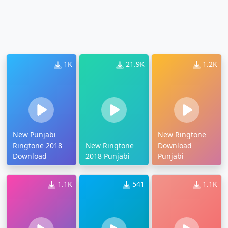
1K
21.9K
1.2K
New Punjabi
New Ringtone
Ringtone 2018
New Ringtone
Download
Download
2018 Punjabi
Punjabi
1.1K
541
1.1K