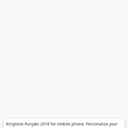
Ringtone Punjabi 2018 for mobile phone. Personalize your