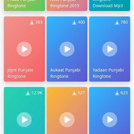
Ringtone
Ringtone 2015
Download Mp3
383
400
780
Jigre Punjabi
Aukaat Punjabi
Yadaan Punjabi
Ringtone
Ringtone
Ringtone
12.9K
527
623