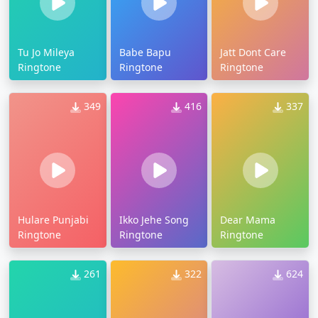
Tu Jo Mileya
Babe Bapu
Jatt Dont Care
Ringtone
Ringtone
Ringtone
349
416
337
Hulare Punjabi
Ikko Jehe Song
Dear Mama
Ringtone
Ringtone
Ringtone
261
322
624