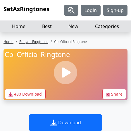
SetAsRingtones
Login
Sign-up
Home
Best
New
Categories
Home
Punjabi Ringtones
Cbi Official Ringtone
Cbi Official Ringtone
480 Download
Share
Download