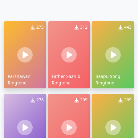
273
312
443
Parshawan
Father Saahib
Baapu Song
Ringtone
Ringtone
Ringtone
278
299
269