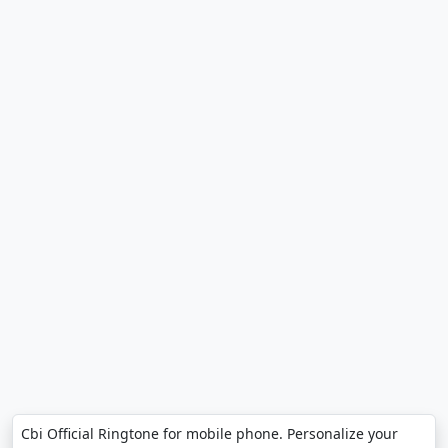
Cbi Official Ringtone for mobile phone. Personalize your