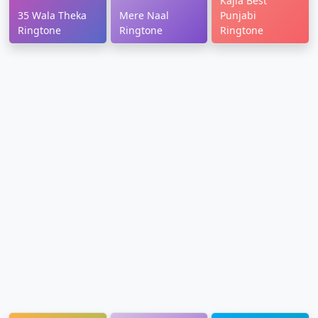
Kajla Best
35 Wala Theka
Mere Naal
Punjabi
Ringtone
Ringtone
Ringtone