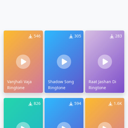
546
305
283
Vanjhali Vaja
Shadow Song
Raat Jashan Di
Ringtone
Ringtone
Ringtone
826
594
1.6K