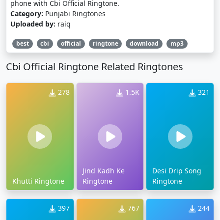
phone with Cbi Official Ringtone.
Category:
Punjabi Ringtones
Uploaded by:
raiq
best
cbi
official
ringtone
download
mp3
Cbi Official Ringtone Related Ringtones
278
1.5K
321
Jind Kadh Ke
Desi Drip Song
Khutti Ringtone
Ringtone
Ringtone
397
767
244