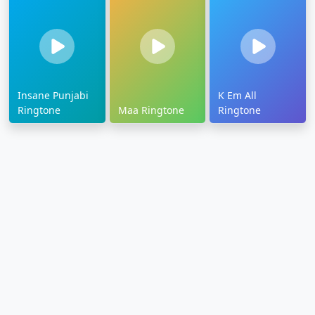
Insane Punjabi
K Em All
Ringtone
Maa Ringtone
Ringtone