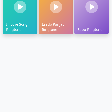
In Love Song
Laado Punjabi
Ringtone
Ringtone
Bapu Ringtone