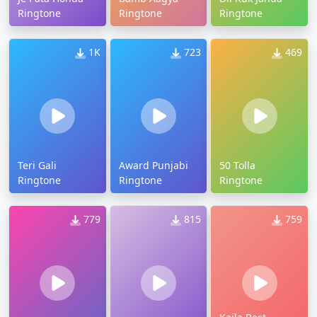
Ringtone
Ringtone
Ringtone
1K
723
469
Teri Gali
Award Punjabi
50 Tolla
Ringtone
Ringtone
Ringtone
779
815
759