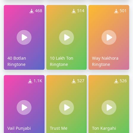
468
514
501
40 Botlan
10 Lakh Ton
Way Nakhora
Ringtone
Ringtone
Ringtone
1.1K
527
526
Vail Punjabi
Trust Me
Ton Kargahi