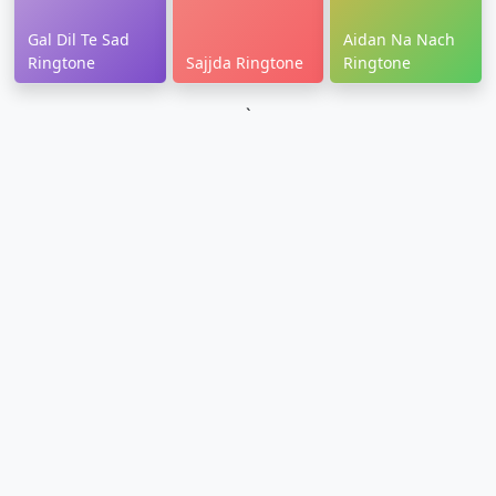
Gal Dil Te Sad
Aidan Na Nach
Ringtone
Sajjda Ringtone
Ringtone
`