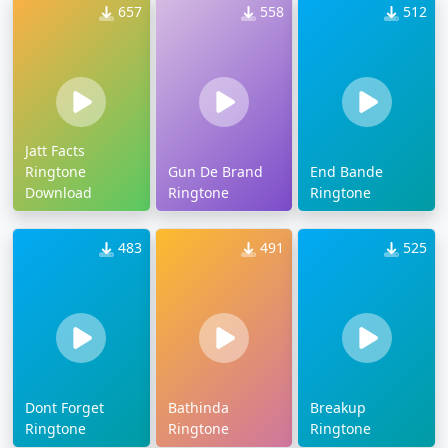
657
558
512
Jatt Facts
Ringtone
Gun De Brand
End Bande
Download
Ringtone
Ringtone
483
491
525
Dont Forget
Bathinda
Breakup
Ringtone
Ringtone
Ringtone