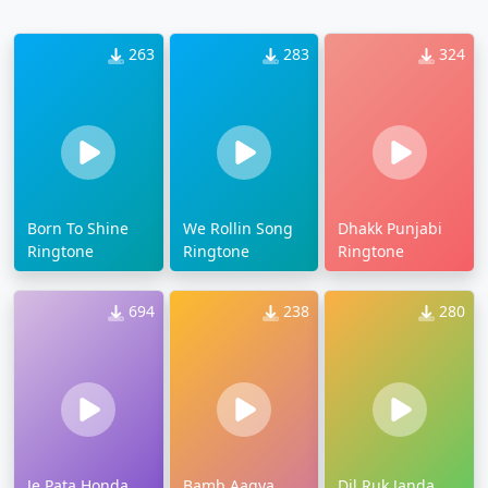
263
283
324
Born To Shine
We Rollin Song
Dhakk Punjabi
Ringtone
Ringtone
Ringtone
694
238
280
Je Pata Honda
Bamb Aagya
Dil Ruk Janda