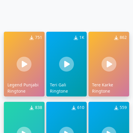
751
1K
862
Legend Punjabi
Teri Gali
Tere Karke
Ringtone
Ringtone
Ringtone
838
610
559