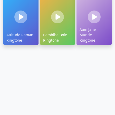
Aam Jahe
Attitude Raman
Bambiha Bole
Munde
Ringtone
Ringtone
Ringtone