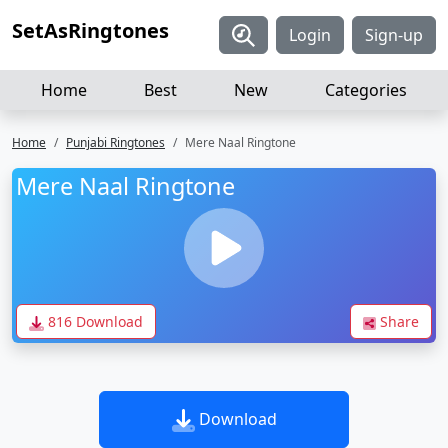
SetAsRingtones
Login
Sign-up
Home
Best
New
Categories
Home
Punjabi Ringtones
Mere Naal Ringtone
Mere Naal Ringtone
816 Download
Share
Download