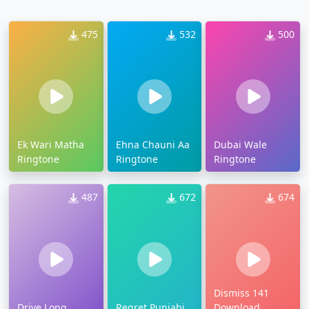
475
532
500
Ek Wari Matha
Ehna Chauni Aa
Dubai Wale
Ringtone
Ringtone
Ringtone
487
672
674
Dismiss 141
Drive Long
Regret Punjabi
Download