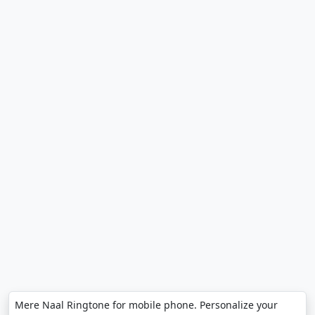
Mere Naal Ringtone for mobile phone. Personalize your