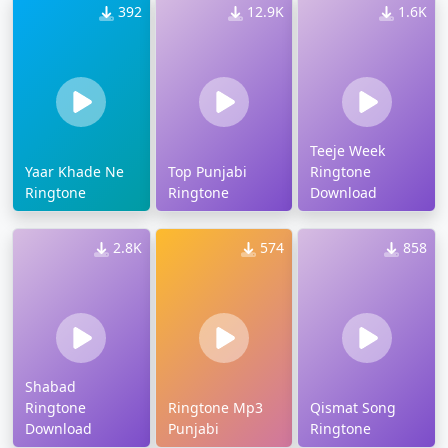
392
12.9K
1.6K
Teeje Week
Yaar Khade Ne
Top Punjabi
Ringtone
Ringtone
Ringtone
Download
2.8K
574
858
Shabad
Ringtone
Ringtone Mp3
Qismat Song
Download
Punjabi
Ringtone