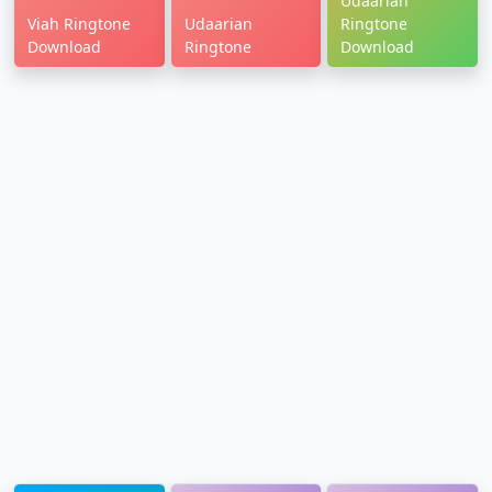
Udaarian
Viah Ringtone
Udaarian
Ringtone
Download
Ringtone
Download