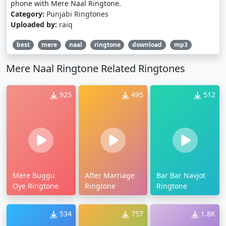
phone with Mere Naal Ringtone.
Category:
Punjabi Ringtones
Uploaded by:
raiq
best
mere
naal
ringtone
download
mp3
Mere Naal Ringtone Related Ringtones
925
495
512
Mere Buggu
After Marriage
Bar Bar Navjot
Oye Ringtone
Ringtone
Ringtone
534
757
1.8K