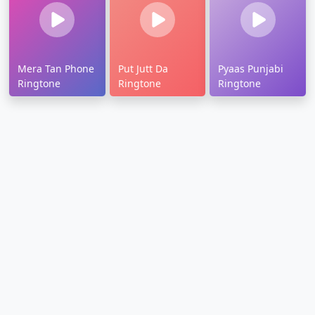
Mera Tan Phone
Put Jutt Da
Pyaas Punjabi
Ringtone
Ringtone
Ringtone