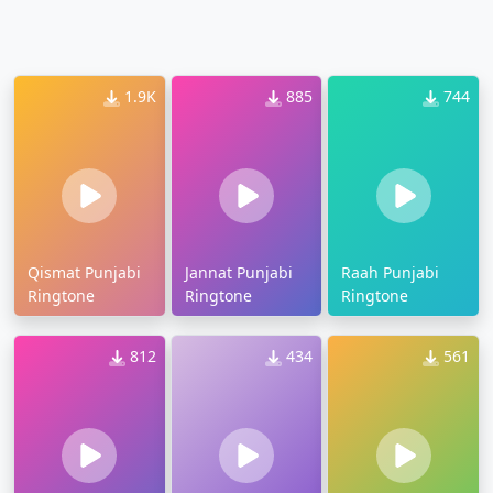
1.9K
885
744
Qismat Punjabi
Jannat Punjabi
Raah Punjabi
Ringtone
Ringtone
Ringtone
812
434
561