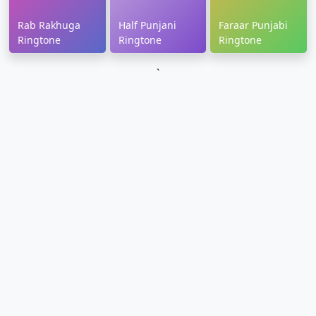
Rab Rakhuga
Half Punjani
Faraar Punjabi
Ringtone
Ringtone
Ringtone
`