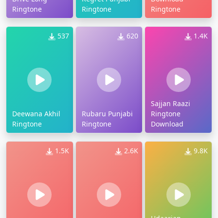
Ringtone
Ringtone
Ringtone
537
620
1.4K
Sajjan Raazi
Deewana Akhil
Rubaru Punjabi
Ringtone
Ringtone
Ringtone
Download
1.5K
2.6K
9.8K