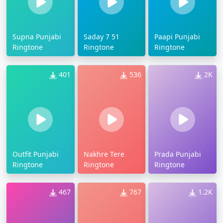
Supna Punjabi
Saday 7 51
Paapi Punjabi
Ringtone
Ringtone
Ringtone
401
536
2K
Outfit Punjabi
Nakhre Tere
Prada Punjabi
Ringtone
Ringtone
Ringtone
467
767
1.2K