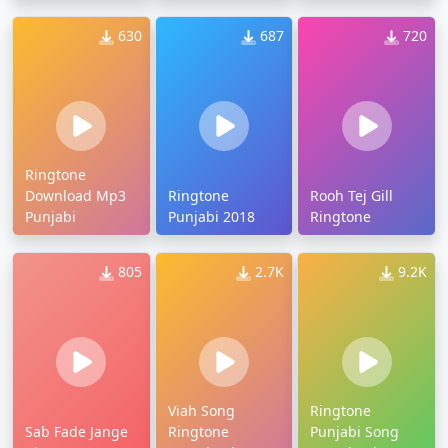
630
687
720
Ringtone
Download Mp3
Ringtone
Rooh Tej Gill
Punjabi
Punjabi 2018
Ringtone
805
2.7K
9.2K
Viah Song
Ringtone
Sab Fade Jange
Ringtone
Punjabi Song