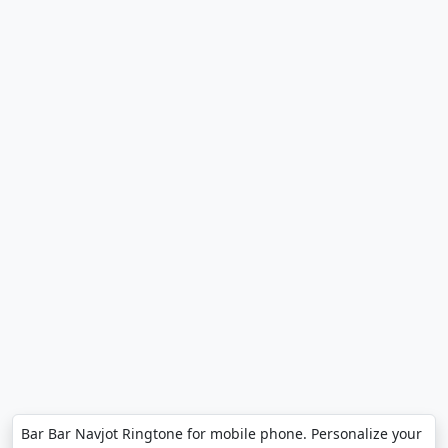
Bar Bar Navjot Ringtone for mobile phone. Personalize your