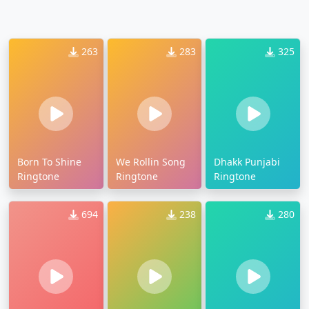
263
283
325
Born To Shine
We Rollin Song
Dhakk Punjabi
Ringtone
Ringtone
Ringtone
694
238
280