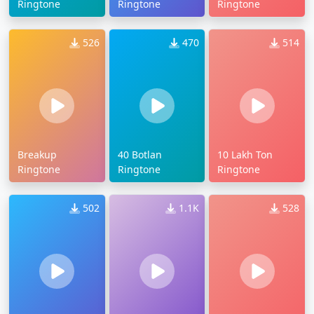
Ringtone
Ringtone
Ringtone
526
470
514
Breakup
40 Botlan
10 Lakh Ton
Ringtone
Ringtone
Ringtone
502
1.1K
528