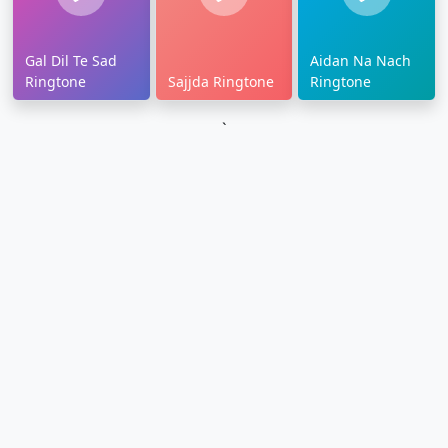
Gal Dil Te Sad
Aidan Na Nach
Ringtone
Sajjda Ringtone
Ringtone
`