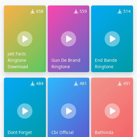
658
559
514
Jatt Facts
Ringtone
Gun De Brand
End Bande
Download
Ringtone
Ringtone
484
481
491
Dont Forget
Cbi Official
Bathinda