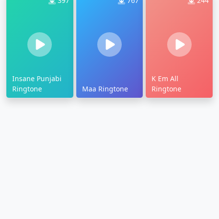
397
767
244
Insane Punjabi
K Em All
Ringtone
Maa Ringtone
Ringtone