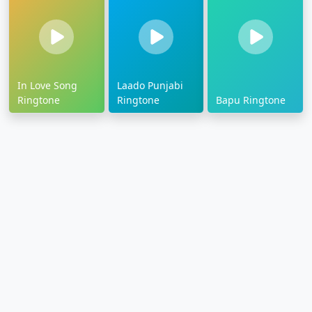
In Love Song
Laado Punjabi
Ringtone
Ringtone
Bapu Ringtone