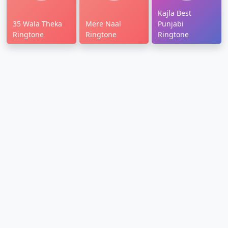
Kajla Best
35 Wala Theka
Mere Naal
Punjabi
Ringtone
Ringtone
Ringtone