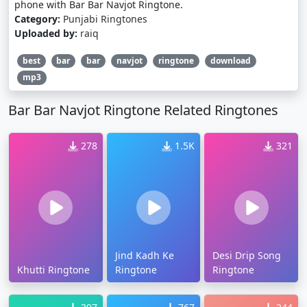
phone with Bar Bar Navjot Ringtone.
Category:
Punjabi Ringtones
Uploaded by:
raiq
best
bar
bar
navjot
ringtone
download
mp3
Bar Bar Navjot Ringtone Related Ringtones
278
1.5K
321
Jind Kadh Ke
Desi Drip Song
Khutti Ringtone
Ringtone
Ringtone