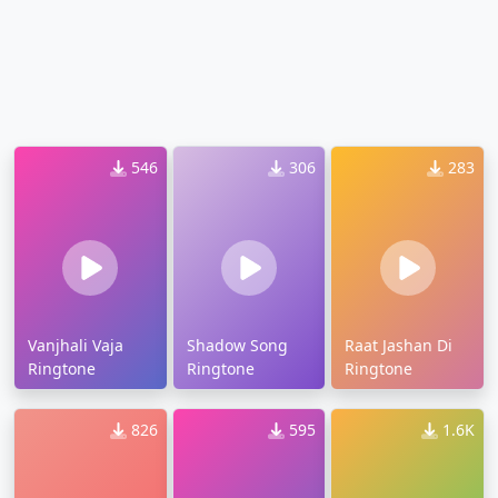
546
306
283
Vanjhali Vaja
Shadow Song
Raat Jashan Di
Ringtone
Ringtone
Ringtone
826
595
1.6K