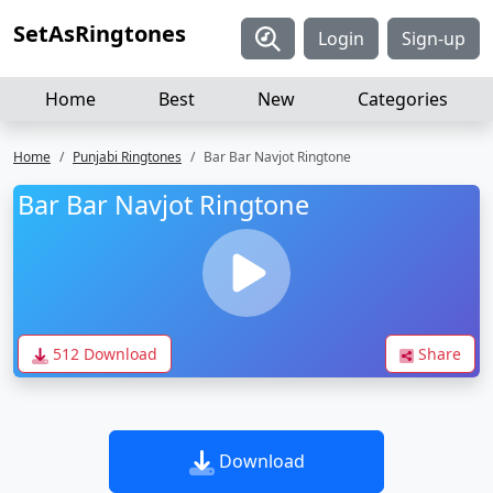
SetAsRingtones
Login
Sign-up
Home
Best
New
Categories
Home
Punjabi Ringtones
Bar Bar Navjot Ringtone
Bar Bar Navjot Ringtone
512 Download
Share
Download