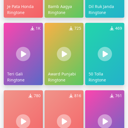
Je Pata Honda
Bamb Aagya
Dil Ruk Janda
Ringtone
Ringtone
Ringtone
1K
725
469
Teri Gali
Award Punjabi
50 Tolla
Ringtone
Ringtone
Ringtone
780
816
761