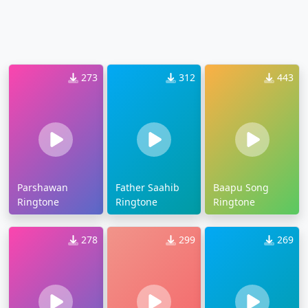
273
312
443
Parshawan
Father Saahib
Baapu Song
Ringtone
Ringtone
Ringtone
278
299
269