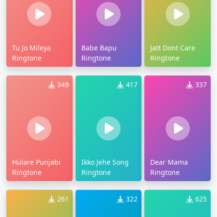
Tu Jo Mileya
Babe Bapu
Jatt Dont Care
Ringtone
Ringtone
Ringtone
349
417
337
Hulare Punjabi
Ikko Jehe Song
Dear Mama
Ringtone
Ringtone
Ringtone
261
322
625