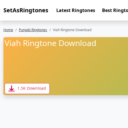
SetAsRingtones
Latest Ringtones
Best Ringt
Home
Punjabi Ringtones
Viah Ringtone Download
Viah Ringtone Download
1.5K Download