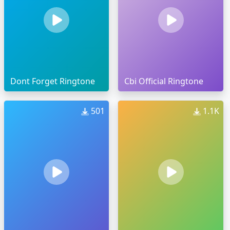
Dont Forget Ringtone
Cbi Official Ringtone
501
1.1K