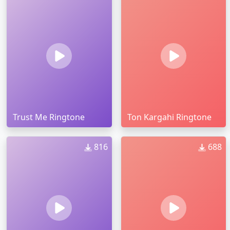
Trust Me Ringtone
Ton Kargahi Ringtone
816
688