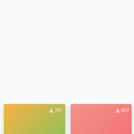
761
657