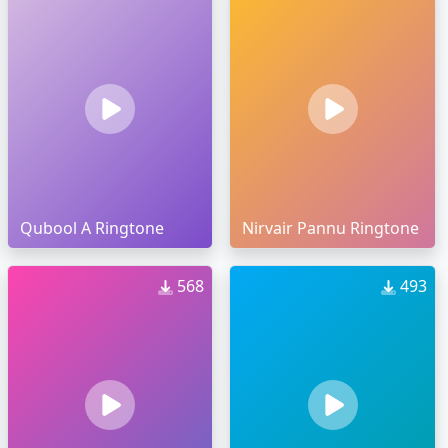
Qubool A Ringtone
Nirvair Pannu Ringtone
568
493