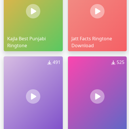
Kajla Best Punjabi
Jatt Facts Ringtone
Ringtone
Download
491
525