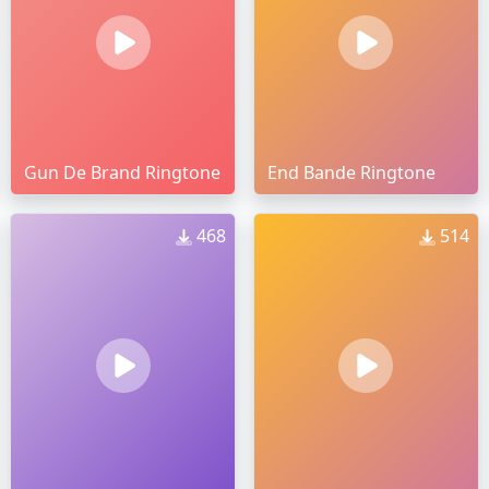
Gun De Brand Ringtone
End Bande Ringtone
468
514