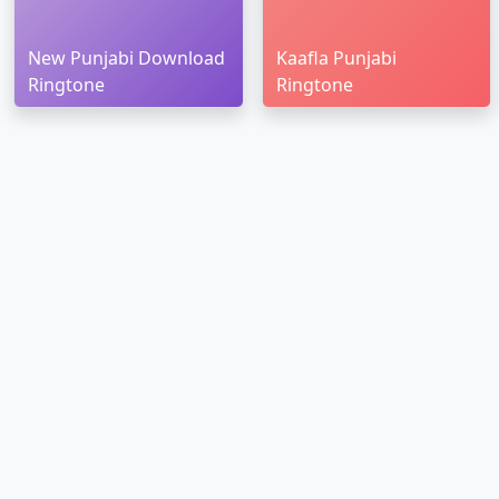
New Punjabi Download
Kaafla Punjabi
Ringtone
Ringtone