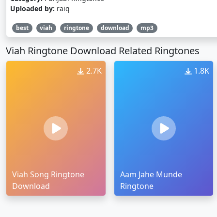
Uploaded by:
raiq
best
viah
ringtone
download
mp3
Viah Ringtone Download Related Ringtones
2.7K
1.8K
Viah Song Ringtone
Aam Jahe Munde
Download
Ringtone