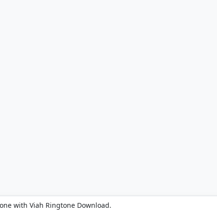
hone with Viah Ringtone Download.