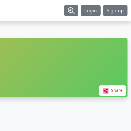
Login
Sign-up
Share