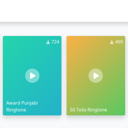
724
469
Award Punjabi
Ringtone
50 Tolla Ringtone