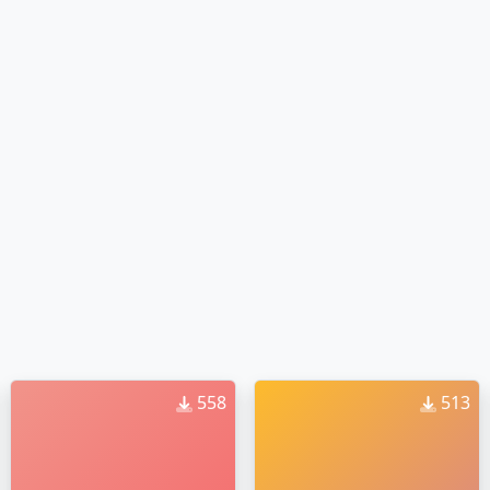
558
513