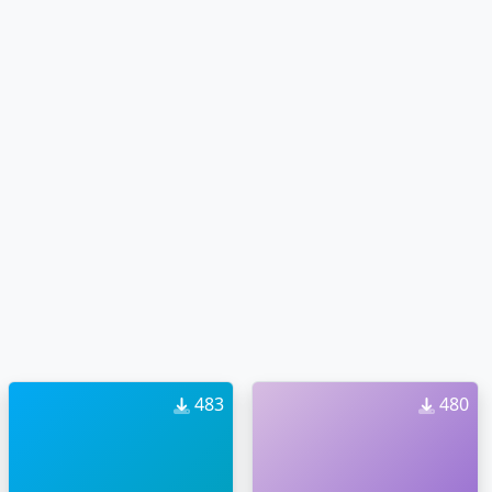
483
480