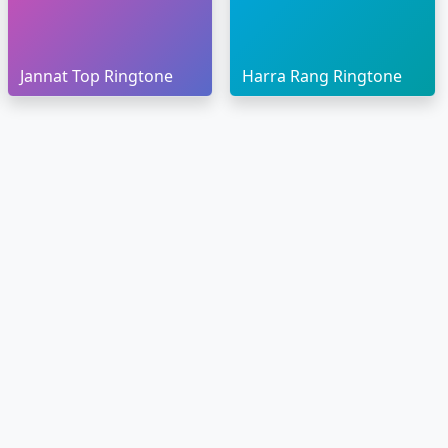
Jannat Top Ringtone
Harra Rang Ringtone