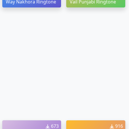
Way Nakhora Ringtone
Vail Punjabi Ringtone
673
916