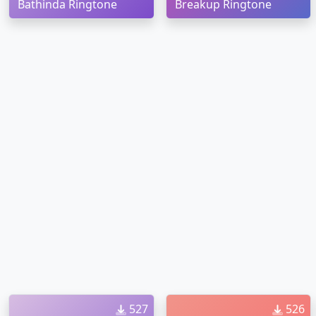
Bathinda Ringtone
Breakup Ringtone
527
526