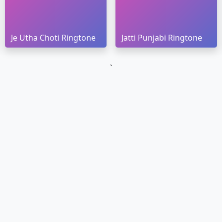
Je Utha Choti Ringtone
Jatti Punjabi Ringtone
`