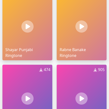
Shayar Punjabi
Rabne Banake
Ringtone
Ringtone
474
905