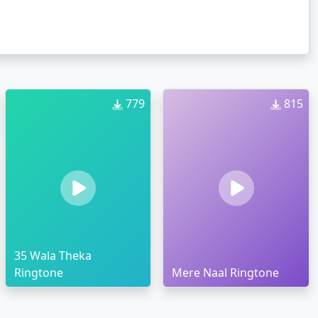
779
815
35 Wala Theka
Ringtone
Mere Naal Ringtone