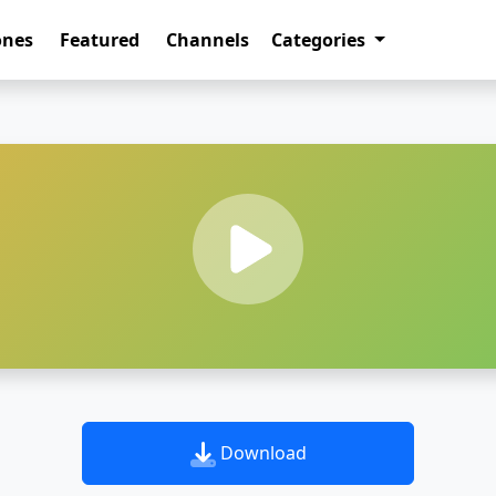
ones
Featured
Channels
Categories
Download