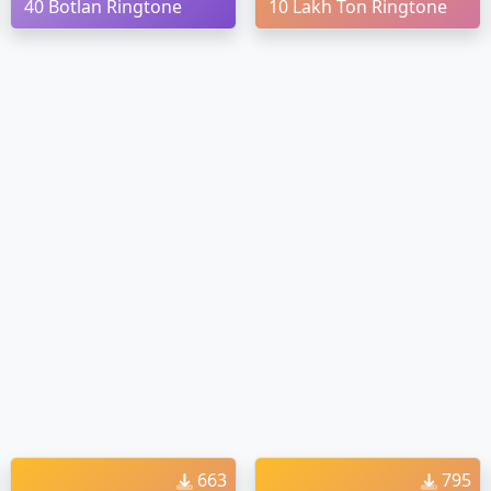
40 Botlan Ringtone
10 Lakh Ton Ringtone
663
795