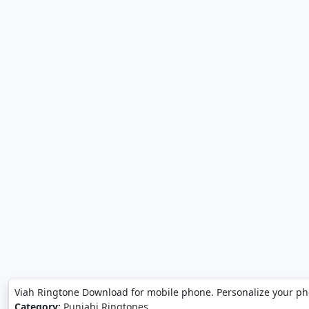
Viah Ringtone Download for mobile phone. Personalize your p
Category:
Punjabi Ringtones