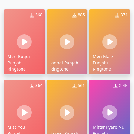
368
885
371
Meri Buggi
Meri Marzi
Punjabi
Jannat Punjabi
Punjabi
Ringtone
Ringtone
Ringtone
364
561
2.4K
Miss You
Mittar Pyare Nu
Punjabi
Faraar Punjabi
Punjabi