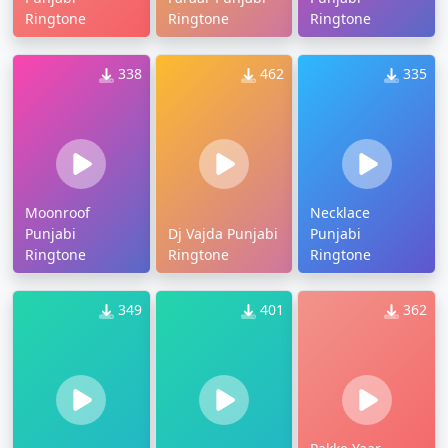
Ringtone
Ringtone
Ringtone
338
462
335
Moonroof
Necklace
Punjabi
Dj Vajda Punjabi
Punjabi
Ringtone
Ringtone
Ringtone
349
401
362