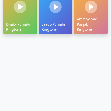
Ammiye Sad
Dhakk Punjabi
Laado Punjabi
Punjabi
Ringtone
Ringtone
Ringtone