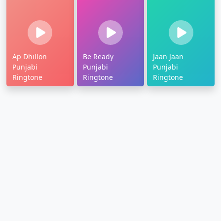
Ap Dhillon
Be Ready
Jaan Jaan
Punjabi
Punjabi
Punjabi
Ringtone
Ringtone
Ringtone