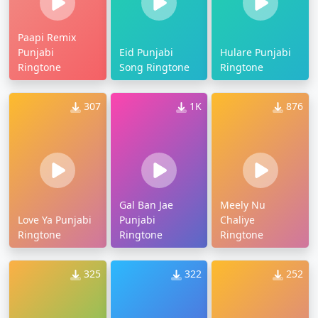
Paapi Remix
Punjabi
Eid Punjabi
Hulare Punjabi
Ringtone
Song Ringtone
Ringtone
307
1K
876
Gal Ban Jae
Meely Nu
Love Ya Punjabi
Punjabi
Chaliye
Ringtone
Ringtone
Ringtone
325
322
252