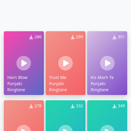
286
299
351
Horn Blow
Trust Me
Kis Morh Te
Punjabi
Punjabi
Punjabi
Ringtone
Ringtone
Ringtone
278
332
349