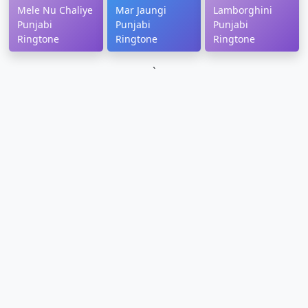
Mele Nu Chaliye
Mar Jaungi
Lamborghini
Punjabi
Punjabi
Punjabi
Ringtone
Ringtone
Ringtone
`