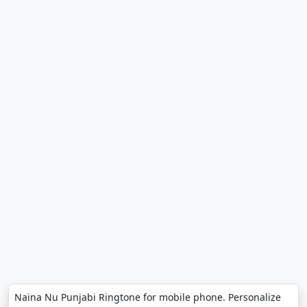
Naina Nu Punjabi Ringtone for mobile phone. Personalize