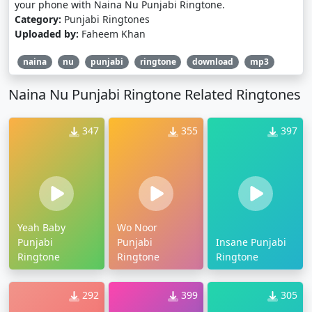
your phone with Naina Nu Punjabi Ringtone.
Category:
Punjabi Ringtones
Uploaded by:
Faheem Khan
naina
nu
punjabi
ringtone
download
mp3
Naina Nu Punjabi Ringtone Related Ringtones
347
355
397
Yeah Baby
Wo Noor
Punjabi
Punjabi
Insane Punjabi
Ringtone
Ringtone
Ringtone
292
399
305