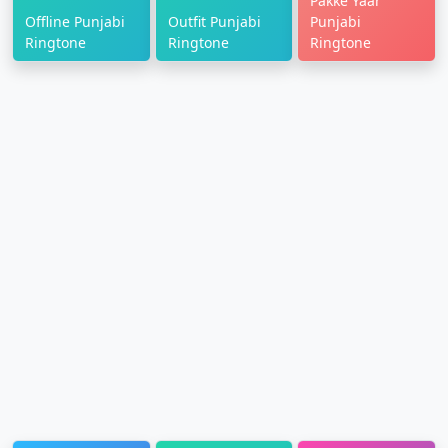
Pakke Yaar
Offline Punjabi
Outfit Punjabi
Punjabi
Ringtone
Ringtone
Ringtone