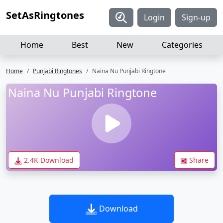
SetAsRingtones
Login
Sign-up
Home
Best
New
Categories
Home
Punjabi Ringtones
Naina Nu Punjabi Ringtone
Naina Nu Punjabi Ringtone
2.4K Download
Share
Download