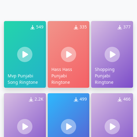
549
335
377
Hass Hass
Shopping
Mvp Punjabi
Punjabi
Punjabi
Song Ringtone
Ringtone
Ringtone
2.2K
499
466