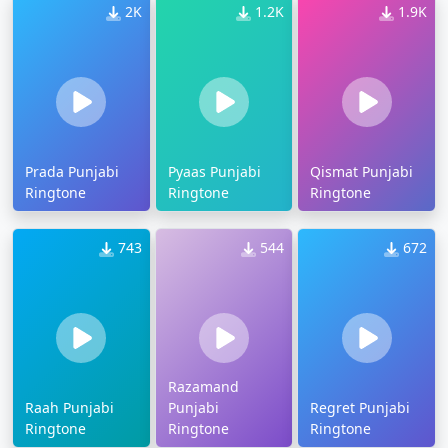
2K
1.2K
1.9K
Prada Punjabi
Pyaas Punjabi
Qismat Punjabi
Ringtone
Ringtone
Ringtone
743
544
672
Razamand
Raah Punjabi
Punjabi
Regret Punjabi
Ringtone
Ringtone
Ringtone