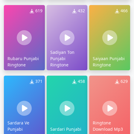
619
432
466
Sadiyan Ton
Rubaru Punjabi
Punjabi
Saiyaan Punjabi
Ringtone
Ringtone
Ringtone
371
458
629
Sardara Ve
Ringtone
Punjabi
Sardari Punjabi
Download Mp3