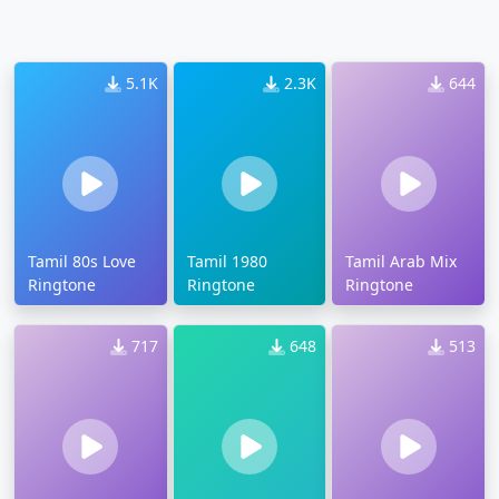
5.1K
2.3K
644
Tamil 80s Love
Tamil 1980
Tamil Arab Mix
Ringtone
Ringtone
Ringtone
717
648
513