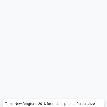
Tamil New Ringtone 2018 for mobile phone. Personalize