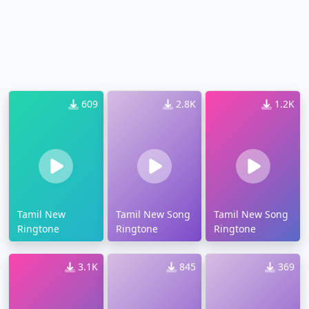
609
2.8K
1.2K
Tamil New
Tamil New Song
Tamil New Song
Ringtone
Ringtone
Ringtone
3.1K
845
369