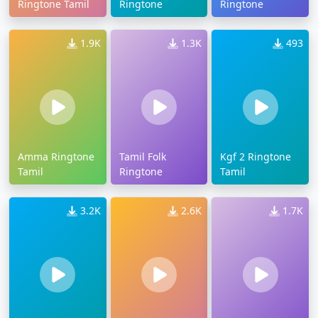
Ringtone Tamil
Ringtone
Ringtone
1.9K
1.3K
493
Amma Ringtone
Tamil Folk
Kgf 2 Ringtone
Tamil
Ringtone
Tamil
3.2K
2.6K
1.7K