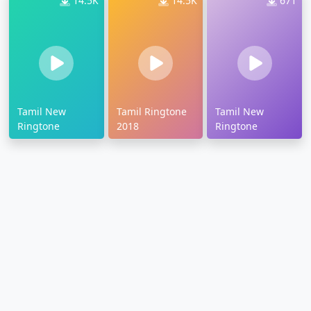
14.5K
14.5K
671
Tamil New
Tamil Ringtone
Tamil New
Ringtone
2018
Ringtone