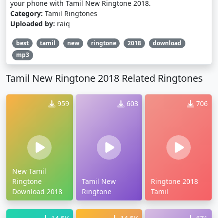
your phone with Tamil New Ringtone 2018.
Category:
Tamil Ringtones
Uploaded by:
raiq
best
tamil
new
ringtone
2018
download
mp3
Tamil New Ringtone 2018 Related Ringtones
959
603
706
New Tamil
Ringtone
Tamil New
Ringtone 2018
Download 2018
Ringtone
Tamil