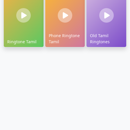
Phone Ringtone
Old Tamil
Ringtone Tamil
Tamil
Ringtones