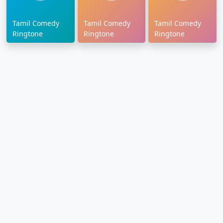
Tamil Comedy
Tamil Comedy
Tamil Comedy
Ringtone
Ringtone
Ringtone