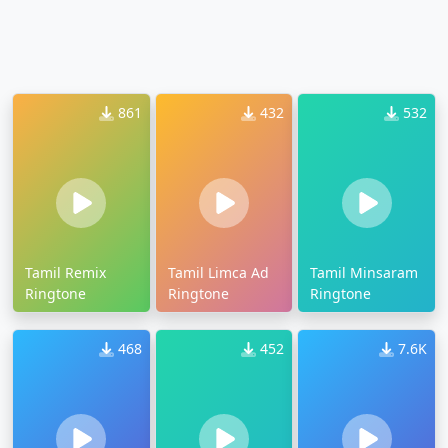
861
432
532
Tamil Remix
Tamil Limca Ad
Tamil Minsaram
Ringtone
Ringtone
Ringtone
468
452
7.6K