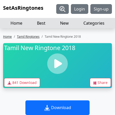
SetAsRingtones
Login
Sign-up
Home
Best
New
Categories
Home
Tamil Ringtones
Tamil New Ringtone 2018
Tamil New Ringtone 2018
841 Download
Share
Download