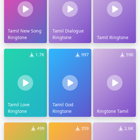
Tamil New Song
Tamil Dialogue
Ringtone
Ringtone
Tamil Ringtone
1.7K
997
596
Tamil Love
Tamil God
Ringtone
Ringtone
Ringtone Tamil
499
359
2.6K