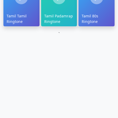
Tamil Tamil
Tamil Padamrap
Tamil 80s
Ringtone
Ringtone
Ringtone
`