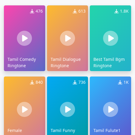
476
613
1.8K
Tamil Comedy
Tamil Dialogue
Best Tamil Bgm
Ringtone
Ringtone
Ringtone
840
736
1K
Female
Tamil Funny
Tamil Fulute1