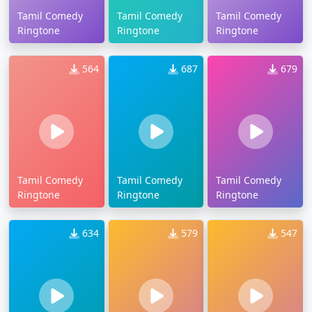
Tamil Comedy
Tamil Comedy
Tamil Comedy
Ringtone
Ringtone
Ringtone
564
687
679
Tamil Comedy
Tamil Comedy
Tamil Comedy
Ringtone
Ringtone
Ringtone
634
579
547