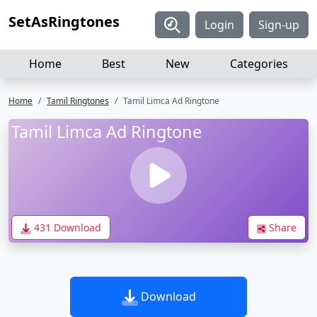
SetAsRingtones
Login
Sign-up
Home
Best
New
Categories
Home
Tamil Ringtones
Tamil Limca Ad Ringtone
Tamil Limca Ad Ringtone
431 Download
Share
Download