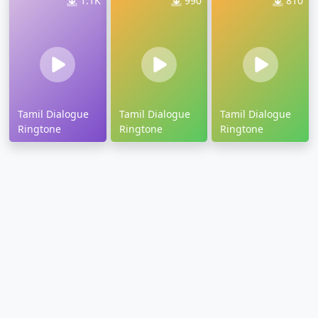
1.1K
990
810
Tamil Dialogue
Tamil Dialogue
Tamil Dialogue
Ringtone
Ringtone
Ringtone