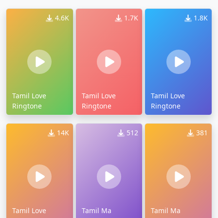
4.6K
1.7K
1.8K
Tamil Love
Tamil Love
Tamil Love
Ringtone
Ringtone
Ringtone
14K
512
381
Tamil Love
Tamil Ma
Tamil Ma