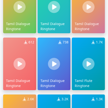
Tamil Dialogue
Tamil Dialogue
Tamil Dialogue
Ringtone
Ringtone
Ringtone
612
738
1.7K
Tamil Dialogue
Tamil Dialogue
Tamil Flute
Ringtone
Ringtone
Ringtone
2.6K
3.2K
1.3K