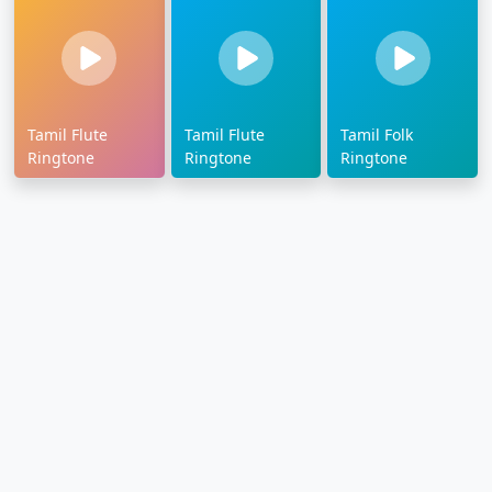
Tamil Flute
Tamil Flute
Tamil Folk
Ringtone
Ringtone
Ringtone