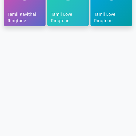
Tamil Kavithai
Tamil Love
Tamil Love
Ringtone
Ringtone
Ringtone