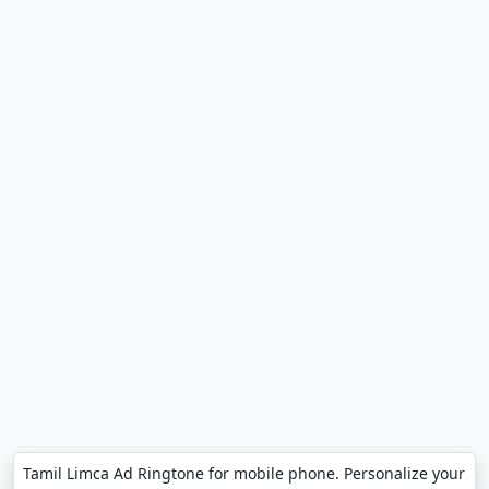
Tamil Limca Ad Ringtone for mobile phone. Personalize your