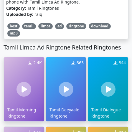
phone with Tamil Limca Ad Ringtone.
Category:
Tamil Ringtones
Uploaded by:
raiq
best
tamil
limca
ad
ringtone
download
mp3
Tamil Limca Ad Ringtone Related Ringtones
2.4K
863
844
Tamil Morning
Tamil Deeyaalo
Tamil Dialogue
Ringtone
Ringtone
Ringtone