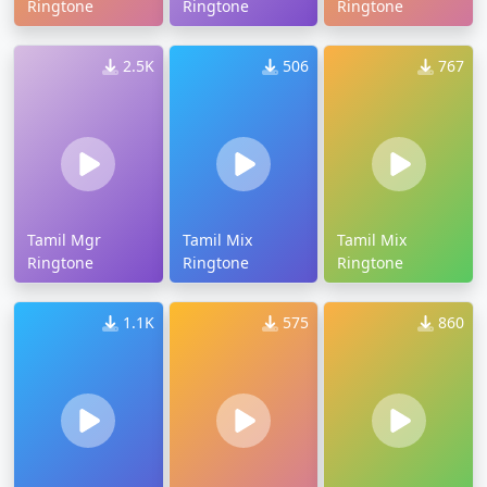
Ringtone
Ringtone
Ringtone
2.5K
506
767
Tamil Mgr
Tamil Mix
Tamil Mix
Ringtone
Ringtone
Ringtone
1.1K
575
860