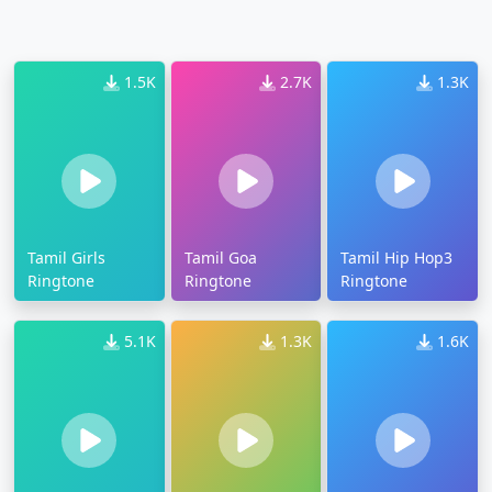
1.5K
2.7K
1.3K
Tamil Girls
Tamil Goa
Tamil Hip Hop3
Ringtone
Ringtone
Ringtone
5.1K
1.3K
1.6K