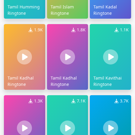
Tamil Humming
Tamil Islam
Tamil Kadal
Ringtone
Ringtone
Ringtone
1.9K
1.8K
1.1K
Tamil Kadhal
Tamil Kadhal
Tamil Kavithai
Ringtone
Ringtone
Ringtone
1.3K
7.1K
3.7K