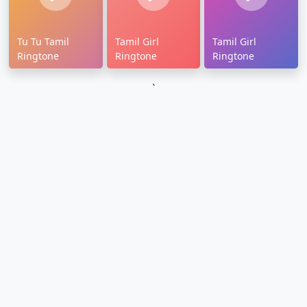
Tu Tu Tamil
Tamil Girl
Tamil Girl
Ringtone
Ringtone
Ringtone
`