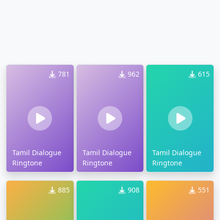
781
962
615
Tamil Dialogue
Tamil Dialogue
Tamil Dialogue
Ringtone
Ringtone
Ringtone
885
908
551