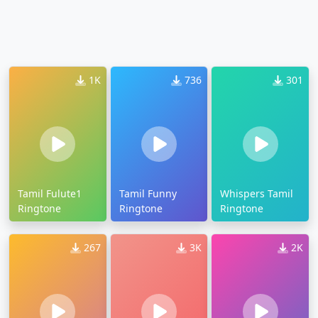
1K
736
301
Tamil Fulute1
Tamil Funny
Whispers Tamil
Ringtone
Ringtone
Ringtone
267
3K
2K