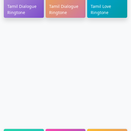
Tamil Dialogue
Tamil Dialogue
Tamil Love
Ringtone
Ringtone
Ringtone