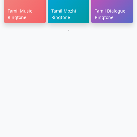
Tamil Music
Tamil Mozhi
Tamil Dialogue
Ringtone
Ringtone
Ringtone
`