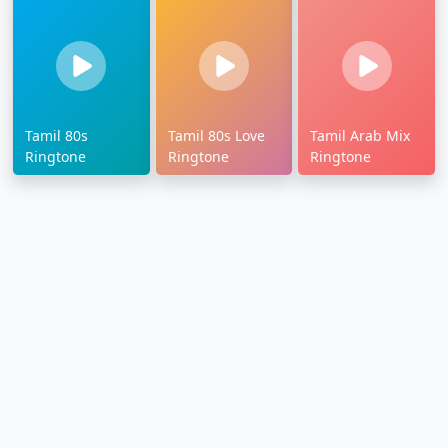
Tamil 80s
Tamil 80s Love
Tamil Arab Mix
Ringtone
Ringtone
Ringtone