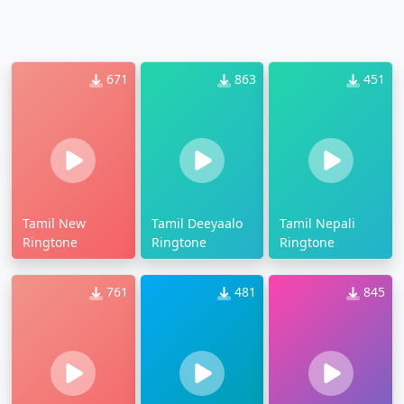
671
863
451
Tamil New
Tamil Deeyaalo
Tamil Nepali
Ringtone
Ringtone
Ringtone
761
481
845