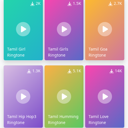
2K
1.5K
2.7K
Tamil Girl
Tamil Girls
Tamil Goa
Ringtone
Ringtone
Ringtone
1.3K
5.1K
14K
Tamil Hip Hop3
Tamil Humming
Tamil Love
Ringtone
Ringtone
Ringtone