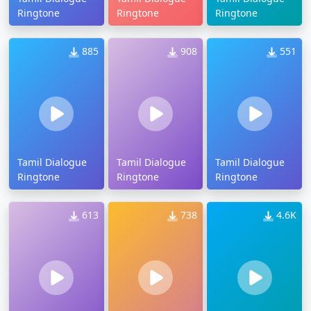
Ringtone
Ringtone
Ringtone
885
908
551
Tamil Dialogue
Tamil Dialogue
Tamil Dialogue
Ringtone
Ringtone
Ringtone
613
738
4.6K