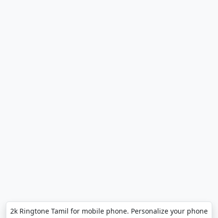
2k Ringtone Tamil for mobile phone. Personalize your phone