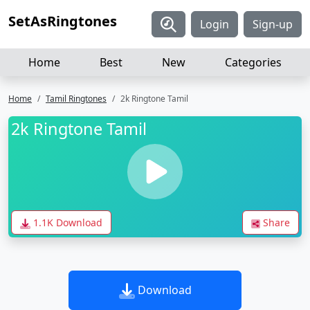
SetAsRingtones
Login
Sign-up
Home
Best
New
Categories
Home
Tamil Ringtones
2k Ringtone Tamil
2k Ringtone Tamil
1.1K Download
Share
Download