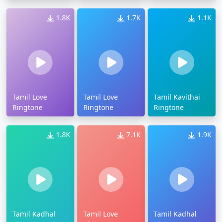
1.8K
1.7K
1.1K
Tamil Love
Tamil Love
Tamil Kavithai
Ringtone
Ringtone
Ringtone
1.8K
7.1K
1.9K
Tamil Kadhal
Tamil Love
Tamil Kadhal