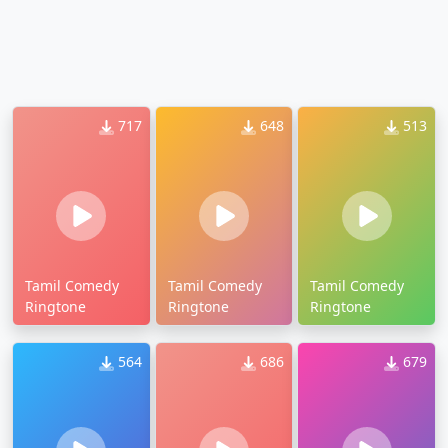
717
648
513
Tamil Comedy
Tamil Comedy
Tamil Comedy
Ringtone
Ringtone
Ringtone
564
686
679