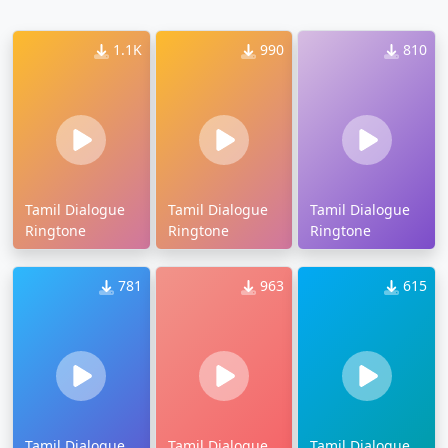
1.1K
990
810
Tamil Dialogue
Tamil Dialogue
Tamil Dialogue
Ringtone
Ringtone
Ringtone
781
963
615
Tamil Dialogue
Tamil Dialogue
Tamil Dialogue