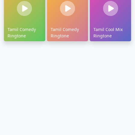
Tamil Comedy
Tamil Comedy
Tamil Cool Mix
Ringtone
Ringtone
Ringtone