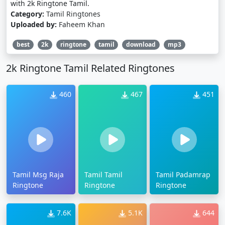
with 2k Ringtone Tamil.
Category:
Tamil Ringtones
Uploaded by:
Faheem Khan
best
2k
ringtone
tamil
download
mp3
2k Ringtone Tamil Related Ringtones
460
467
451
Tamil Msg Raja
Tamil Tamil
Tamil Padamrap
Ringtone
Ringtone
Ringtone
7.6K
5.1K
644