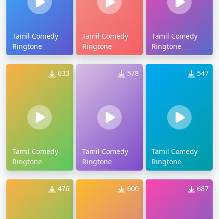
Tamil Comedy
Tamil Comedy
Tamil Comedy
Ringtone
Ringtone
Ringtone
633
578
547
Tamil Comedy
Tamil Comedy
Tamil Comedy
Ringtone
Ringtone
Ringtone
476
600
687