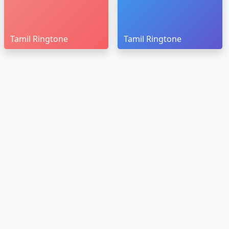
Tamil Ringtone
Tamil Ringtone