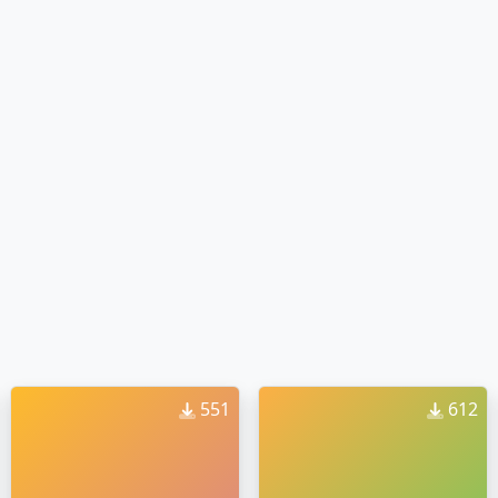
551
612