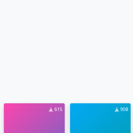
615
908