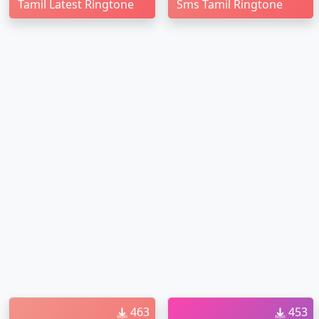
Tamil Latest Ringtone
Sms Tamil Ringtone
463
453