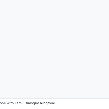
one with Tamil Dialogue Ringtone.