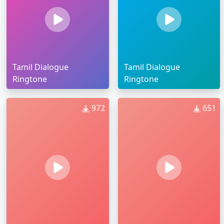
Tamil Dialogue
Tamil Dialogue
Ringtone
Ringtone
972
651