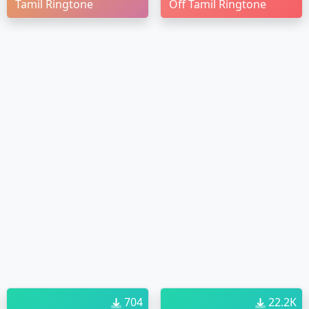
Tamil Ringtone
Off Tamil Ringtone
704
22.2K