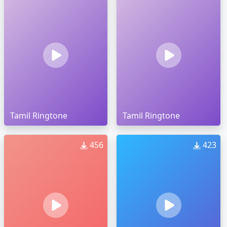
Tamil Ringtone
Tamil Ringtone
456
423