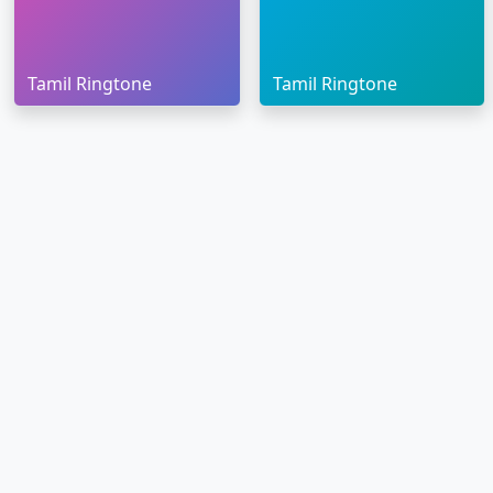
Tamil Ringtone
Tamil Ringtone