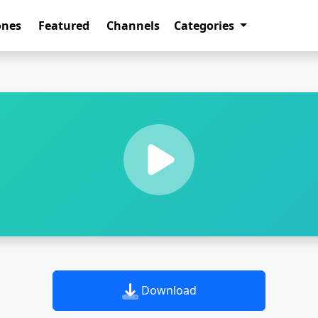
ones
Featured
Channels
Categories
Download