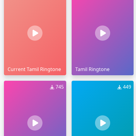
Current Tamil Ringtone
Tamil Ringtone
745
449