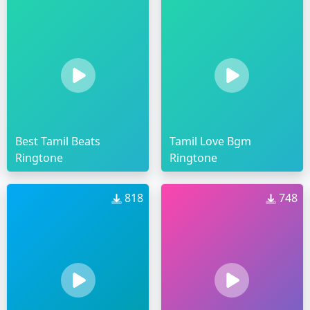
Best Tamil Beats
Tamil Love Bgm
Ringtone
Ringtone
818
748