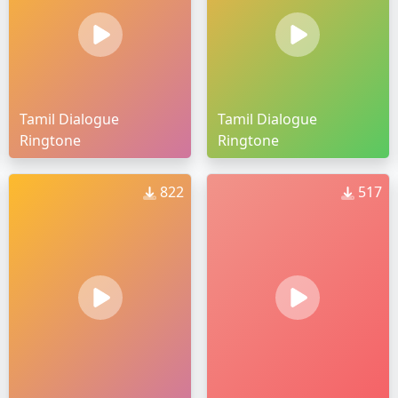
Tamil Dialogue
Tamil Dialogue
Ringtone
Ringtone
822
517