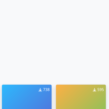
738
595