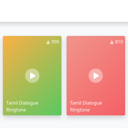
990
810
Tamil Dialogue
Tamil Dialogue
Ringtone
Ringtone