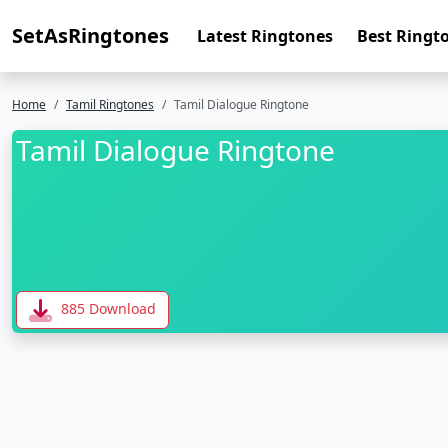
SetAsRingtones
Latest Ringtones
Best Ringt
Home
Tamil Ringtones
Tamil Dialogue Ringtone
Tamil Dialogue Ringtone
885 Download