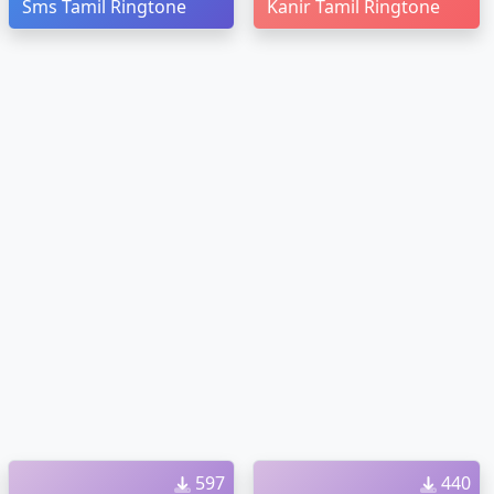
Sms Tamil Ringtone
Kanir Tamil Ringtone
597
440