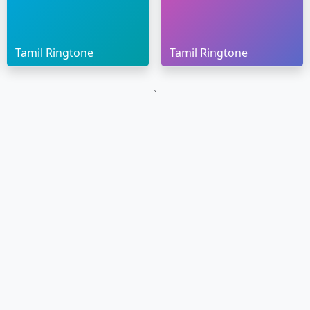
Tamil Ringtone
Tamil Ringtone
`