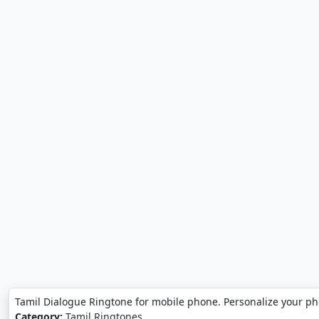
Tamil Dialogue Ringtone for mobile phone. Personalize your ph
Category:
Tamil Ringtones