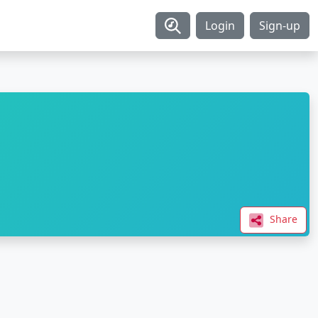
Login
Sign-up
Share