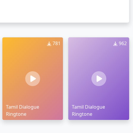
781
962
Tamil Dialogue
Tamil Dialogue
Ringtone
Ringtone