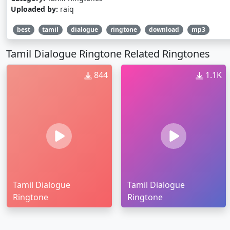
Uploaded by:
raiq
best
tamil
dialogue
ringtone
download
mp3
Tamil Dialogue Ringtone Related Ringtones
844
1.1K
Tamil Dialogue
Tamil Dialogue
Ringtone
Ringtone