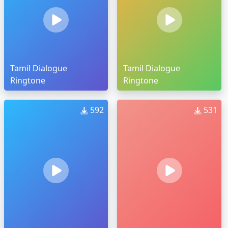
Tamil Dialogue
Tamil Dialogue
Ringtone
Ringtone
592
531