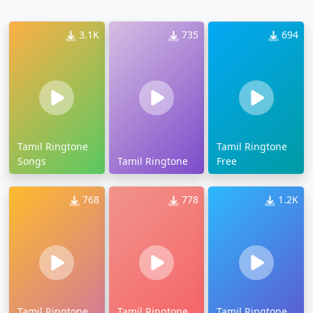
3.1K
735
694
Tamil Ringtone
Tamil Ringtone
Songs
Tamil Ringtone
Free
768
778
1.2K
Tamil Ringtone
Tamil Ringtone
Tamil Ringtone