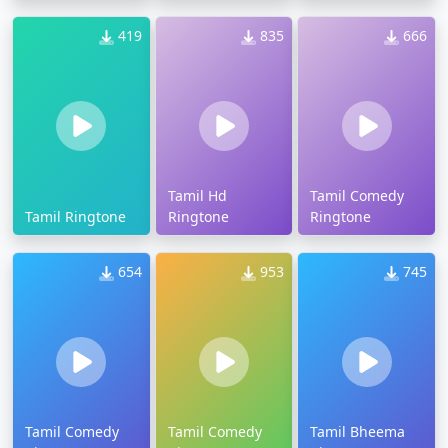
419
835
666
Tamil Hd
Tamil Comedy
Tamil Ringtone
Ringtone
Ringtone
654
953
745
Tamil Comedy
Tamil Comedy
Tamil Bheema