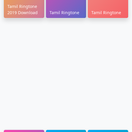
Tamil Ringtone
2019 Download
Tamil Ringtone
Tamil Ringtone