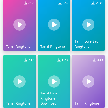
898
364
2.3K
Tamil Love Sad
Tamil Ringtone
Tamil Ringtone
Ringtone
513
1.6K
449
Tamil Love
Ringtone
Tamil Ringtone
Download
Tamil Ringtone