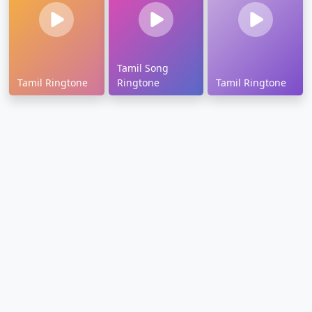
Tamil Song
Tamil Ringtone
Ringtone
Tamil Ringtone