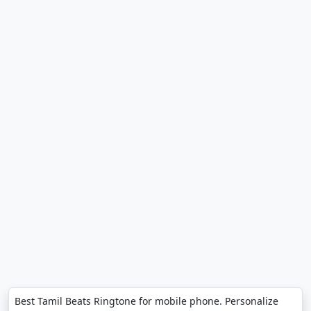
Best Tamil Beats Ringtone for mobile phone. Personalize