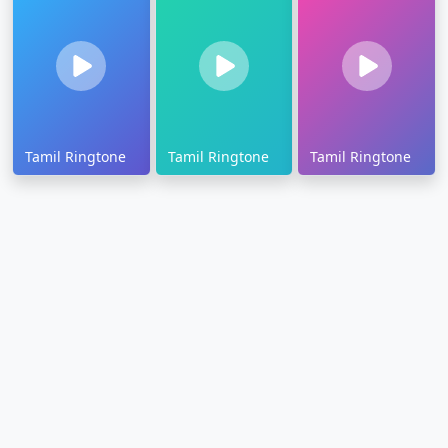
Tamil Ringtone
Tamil Ringtone
Tamil Ringtone