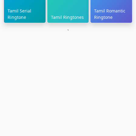
Tamil Serial
Tamil Romantic
Ringtone
Tamil Ringtones
Ringtone
`