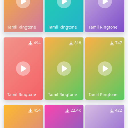
Tamil Ringtone
Tamil Ringtone
Tamil Ringtone
494
818
747
Tamil Ringtone
Tamil Ringtone
Tamil Ringtone
454
22.4K
422