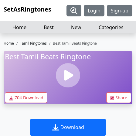
SetAsRingtones
Login
Sign-up
Home
Best
New
Categories
Home
Tamil Ringtones
Best Tamil Beats Ringtone
Best Tamil Beats Ringtone
704 Download
Share
Download