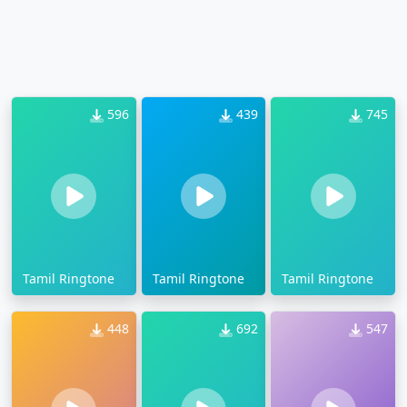
596
439
745
Tamil Ringtone
Tamil Ringtone
Tamil Ringtone
448
692
547