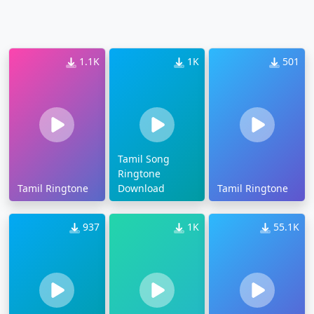
1.1K
1K
501
Tamil Song
Ringtone
Tamil Ringtone
Download
Tamil Ringtone
937
1K
55.1K