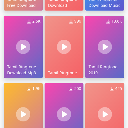
Free Download
Download
Download Music
2.5K
996
13.6K
Tamil Ringtone
Tamil Ringtone
Download Mp3
Tamil Ringtone
2019
1.9K
500
425