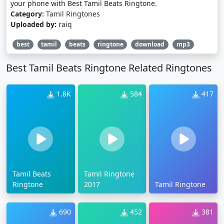
your phone with Best Tamil Beats Ringtone.
Category:
Tamil Ringtones
Uploaded by:
raiq
best
tamil
beats
ringtone
download
mp3
Best Tamil Beats Ringtone Related Ringtones
1.8K
584
417
Tamil Beats
Tamil Ringtone
Ringtone
2017
Tamil Ringtone
690
452
381