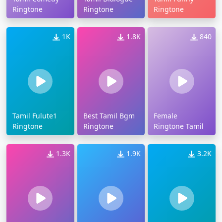
Ringtone
Ringtone
Ringtone
1K
1.8K
840
Tamil Fulute1
Best Tamil Bgm
Female
Ringtone
Ringtone
Ringtone Tamil
1.3K
1.9K
3.2K