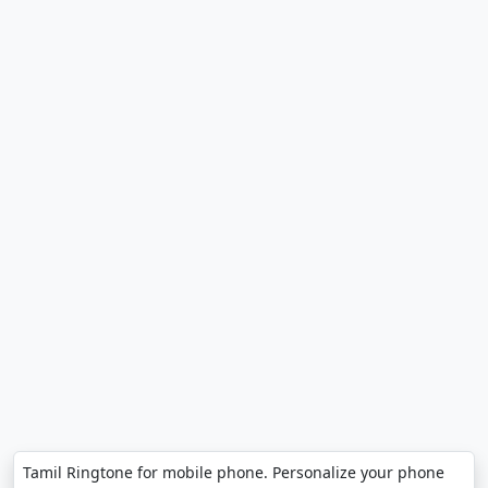
Tamil Ringtone for mobile phone. Personalize your phone