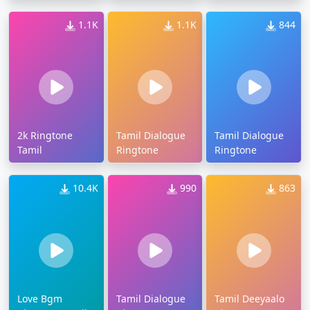
1.1K
1.1K
844
2k Ringtone
Tamil Dialogue
Tamil Dialogue
Tamil
Ringtone
Ringtone
10.4K
990
863
Love Bgm
Tamil Dialogue
Tamil Deeyaalo