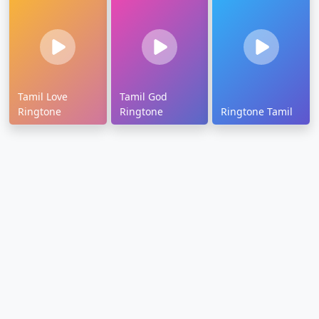
Tamil Love
Tamil God
Ringtone
Ringtone
Ringtone Tamil