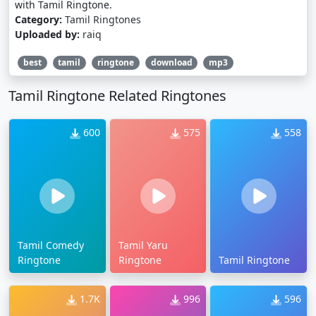
with Tamil Ringtone.
Category:
Tamil Ringtones
Uploaded by:
raiq
best
tamil
ringtone
download
mp3
Tamil Ringtone Related Ringtones
600
575
558
Tamil Comedy
Tamil Yaru
Ringtone
Ringtone
Tamil Ringtone
1.7K
996
596