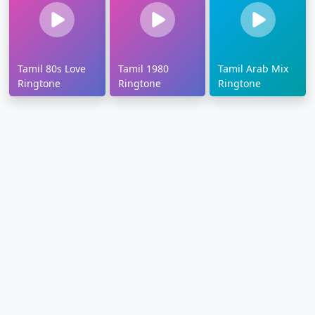
Tamil 80s Love
Tamil 1980
Tamil Arab Mix
Ringtone
Ringtone
Ringtone