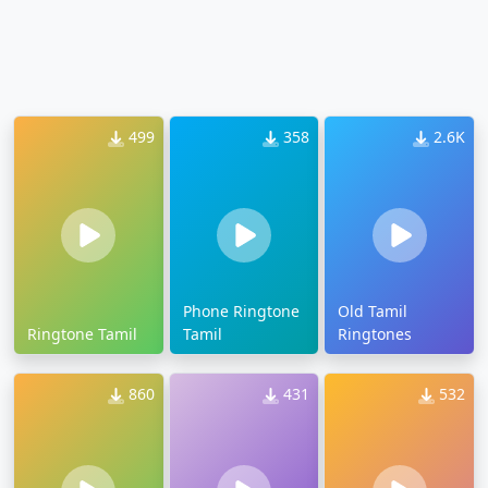
499
358
2.6K
Phone Ringtone
Old Tamil
Ringtone Tamil
Tamil
Ringtones
860
431
532