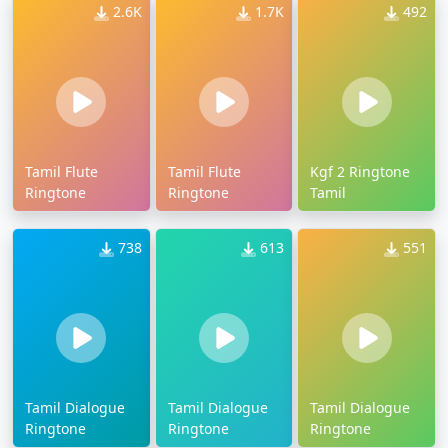
2.6K
1.7K
492
Tamil Flute
Tamil Flute
Kgf 2 Ringtone
Ringtone
Ringtone
Tamil
738
613
551
Tamil Dialogue
Tamil Dialogue
Tamil Dialogue
Ringtone
Ringtone
Ringtone