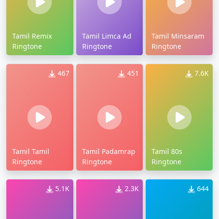
Tamil Remix
Tamil Limca Ad
Tamil Minsaram
Ringtone
Ringtone
Ringtone
467
451
7.6K
Tamil Tamil
Tamil Padamrap
Tamil 80s
Ringtone
Ringtone
Ringtone
5.1K
2.3K
644