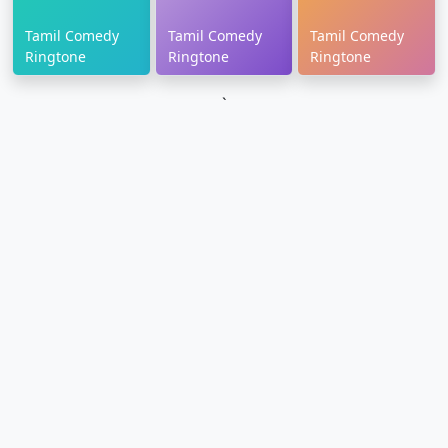
Tamil Comedy
Tamil Comedy
Tamil Comedy
Ringtone
Ringtone
Ringtone
`