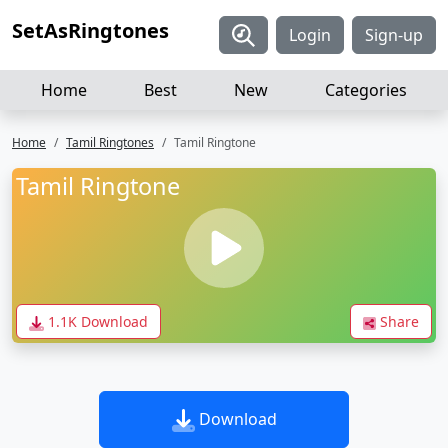
SetAsRingtones
Login
Sign-up
Home
Best
New
Categories
Home
Tamil Ringtones
Tamil Ringtone
Tamil Ringtone
1.1K Download
Share
Download