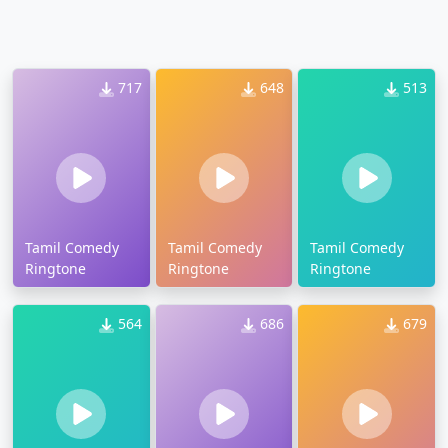
717
648
513
Tamil Comedy
Tamil Comedy
Tamil Comedy
Ringtone
Ringtone
Ringtone
564
686
679