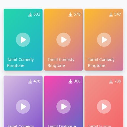
633
578
547
Tamil Comedy
Tamil Comedy
Tamil Comedy
Ringtone
Ringtone
Ringtone
476
908
736
Tamil Comedy
Tamil Dialogue
Tamil Funny