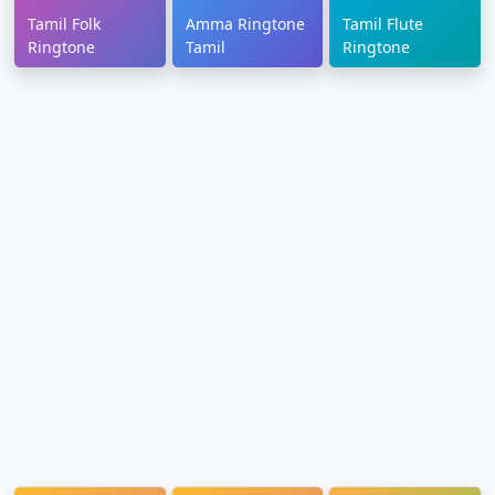
Tamil Folk
Amma Ringtone
Tamil Flute
Ringtone
Tamil
Ringtone