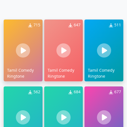
715
647
511
Tamil Comedy
Tamil Comedy
Tamil Comedy
Ringtone
Ringtone
Ringtone
562
684
677