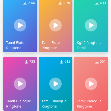
2.6K
1.7K
490
Tamil Flute
Tamil Flute
Kgf 2 Ringtone
Ringtone
Ringtone
Tamil
738
612
551
Tamil Dialogue
Tamil Dialogue
Tamil Dialogue
Ringtone
Ringtone
Ringtone