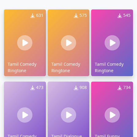
631
575
545
Tamil Comedy
Tamil Comedy
Tamil Comedy
Ringtone
Ringtone
Ringtone
473
908
734
Tamil Comedy
Tamil Dialogue
Tamil Funny