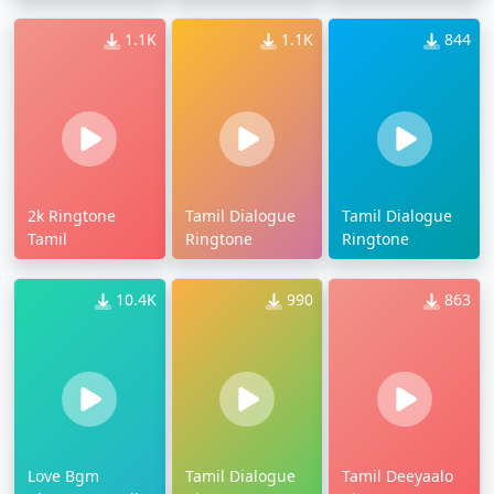
1.1K
1.1K
844
2k Ringtone
Tamil Dialogue
Tamil Dialogue
Tamil
Ringtone
Ringtone
10.4K
990
863
Love Bgm
Tamil Dialogue
Tamil Deeyaalo