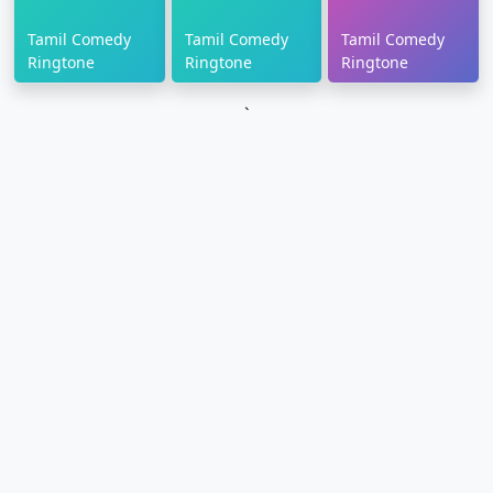
Tamil Comedy
Tamil Comedy
Tamil Comedy
Ringtone
Ringtone
Ringtone
`