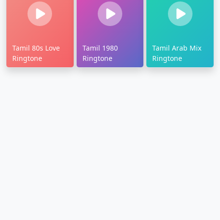
Tamil 80s Love
Tamil 1980
Tamil Arab Mix
Ringtone
Ringtone
Ringtone