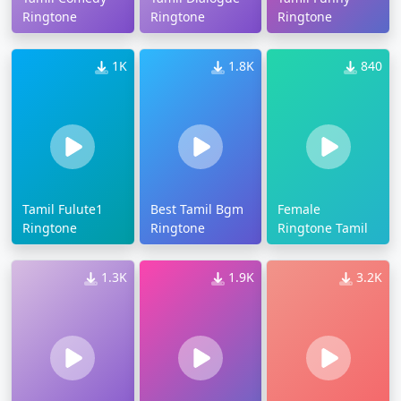
Ringtone
Ringtone
Ringtone
1K
1.8K
840
Tamil Fulute1
Best Tamil Bgm
Female
Ringtone
Ringtone
Ringtone Tamil
1.3K
1.9K
3.2K