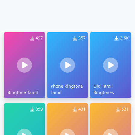
497
357
2.6K
Phone Ringtone
Old Tamil
Ringtone Tamil
Tamil
Ringtones
859
431
531