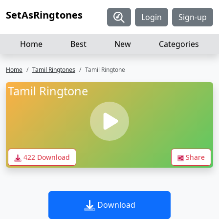
SetAsRingtones
Login
Sign-up
Home
Best
New
Categories
Home
Tamil Ringtones
Tamil Ringtone
Tamil Ringtone
422 Download
Share
Download