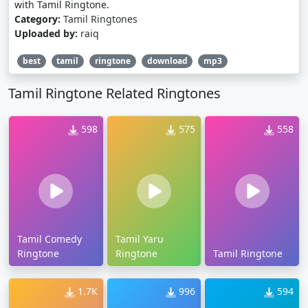
with Tamil Ringtone.
Category:
Tamil Ringtones
Uploaded by:
raiq
best
tamil
ringtone
download
mp3
Tamil Ringtone Related Ringtones
598
575
558
Tamil Comedy
Tamil Yaru
Ringtone
Ringtone
Tamil Ringtone
1.7K
996
594