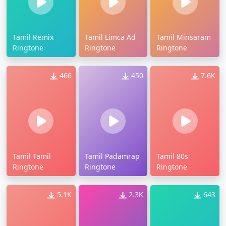
Tamil Remix
Tamil Limca Ad
Tamil Minsaram
Ringtone
Ringtone
Ringtone
466
450
7.6K
Tamil Tamil
Tamil Padamrap
Tamil 80s
Ringtone
Ringtone
Ringtone
5.1K
2.3K
643