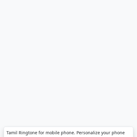
Tamil Ringtone for mobile phone. Personalize your phone