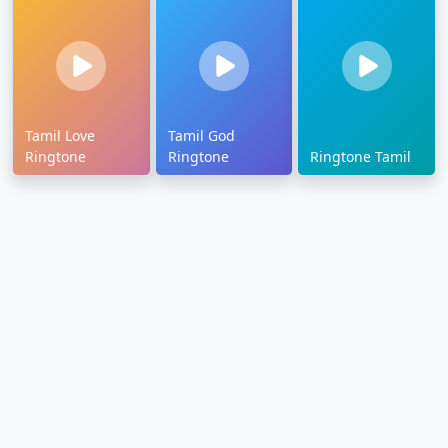
Tamil Love
Tamil God
Ringtone
Ringtone
Ringtone Tamil