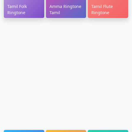
Tamil Folk
Amma Ringtone
Tamil Flute
Ringtone
Tamil
Ringtone