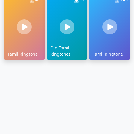
Old Tamil
Tamil Ringtone
Ringtones
Tamil Ringtone