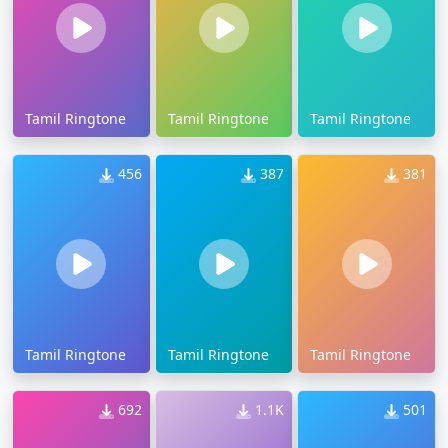
Tamil Ringtone
Tamil Ringtone
Tamil Ringtone
456
387
381
Tamil Ringtone
Tamil Ringtone
Tamil Ringtone
692
1.1K
501