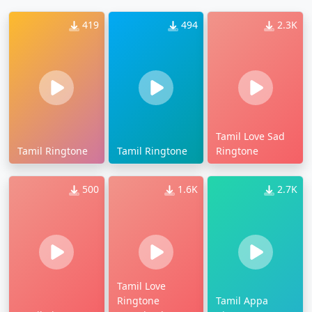
419
494
2.3K
Tamil Love Sad
Tamil Ringtone
Tamil Ringtone
Ringtone
500
1.6K
2.7K
Tamil Love
Ringtone
Tamil Appa