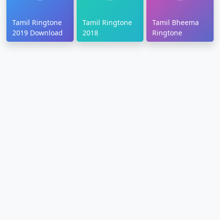
Tamil Ringtone
Tamil Ringtone
Tamil Bheema
2019 Download
2018
Ringtone