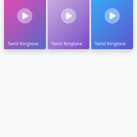
Tamil Ringtone
Tamil Ringtone
Tamil Ringtone