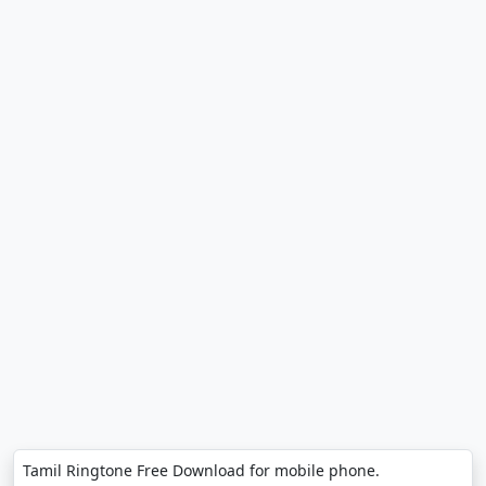
Tamil Ringtone Free Download for mobile phone.