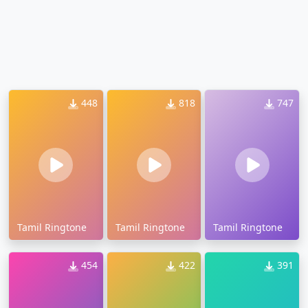
448
818
747
Tamil Ringtone
Tamil Ringtone
Tamil Ringtone
454
422
391