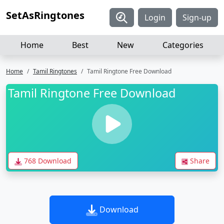
SetAsRingtones
Login
Sign-up
Home
Best
New
Categories
Home
Tamil Ringtones
Tamil Ringtone Free Download
Tamil Ringtone Free Download
768 Download
Share
Download