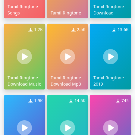
Tamil Ringtone
Tamil Ringtone
Songs
Tamil Ringtone
Download
1.2K
2.5K
13.6K
Tamil Ringtone
Tamil Ringtone
Tamil Ringtone
Download Music
Download Mp3
2019
1.9K
14.5K
745