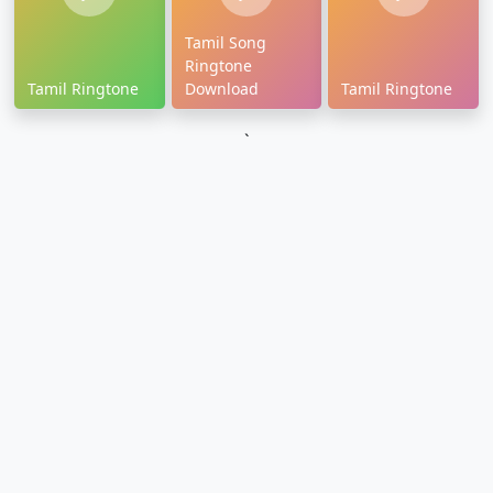
Tamil Song
Ringtone
Tamil Ringtone
Download
Tamil Ringtone
`