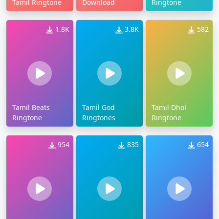
Tamil Ringtone
Download
Ringtone
1.8K
3.8K
582
Tamil Beats
Tamil God
Tamil Dhol
Ringtone
Ringtones
Ringtone
954
835
654