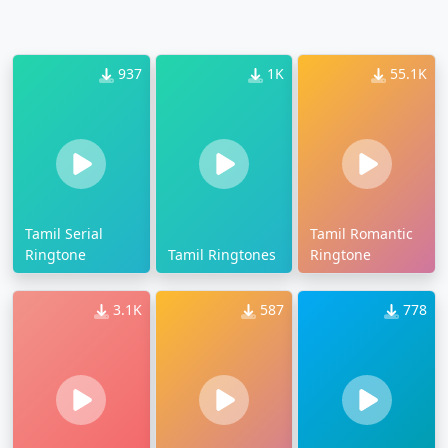
937
1K
55.1K
Tamil Serial
Tamil Romantic
Ringtone
Tamil Ringtones
Ringtone
3.1K
587
778