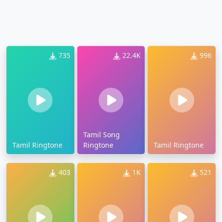
735
22.4K
996
Tamil Song
Tamil Ringtone
Ringtone
Tamil Ringtone
403
1K
521