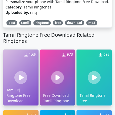
Personalize your phone with Tamil Ringtone Free Download.
Category:
Tamil Ringtones
Uploaded by:
raiq
best
tamil
ringtone
free
download
mp3
Tamil Ringtone Free Download Related
Ringtones
1.6K
973
693
Tamil Dj
Ringtone Free
Free Download
Tamil Ringtone
Download
Tamil Ringtone
Free
425
7K
745