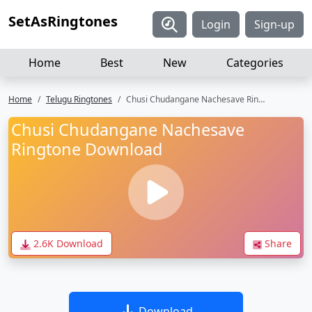
SetAsRingtones
Login
Sign-up
Home
Best
New
Categories
Home
Telugu Ringtones
Chusi Chudangane Nachesave Ringtone Download
Chusi Chudangane Nachesave
Ringtone Download
2.6K Download
Share
Download