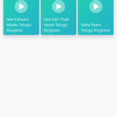
Nee Kahaani
Nee Gali Thaki
Maaku Telugu
Hayiki Telugu
Nalla Paatu
Ringtone
Ringtone
Telugu Ringtone