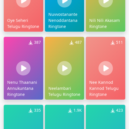
Nuvvostanante
Oye Seheri
Nenoddantana
Nili Nili Akasam
Telugu Ringtone
Ringtone
Ringtone
387
487
511
Nenu Thaanani
Nee Kannod
Annukuntana
Neelambari
Kannod Telugu
Ringtone
Telugu Ringtone
Ringtone
335
1.9K
423