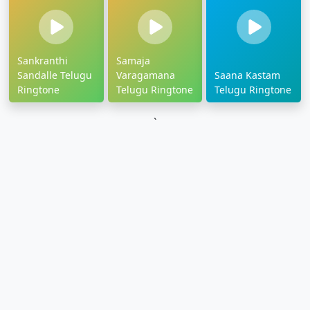
Sankranthi
Samaja
Sandalle Telugu
Varagamana
Saana Kastam
Ringtone
Telugu Ringtone
Telugu Ringtone
`