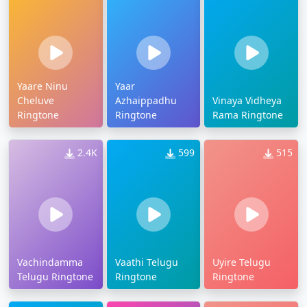
Yaare Ninu
Yaar
Cheluve
Azhaippadhu
Vinaya Vidheya
Ringtone
Ringtone
Rama Ringtone
2.4K
599
515
Vachindamma
Vaathi Telugu
Uyire Telugu
Telugu Ringtone
Ringtone
Ringtone