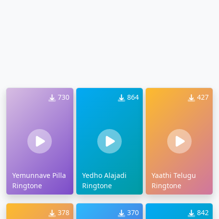
730
864
427
Yemunnave Pilla
Yedho Alajadi
Yaathi Telugu
Ringtone
Ringtone
Ringtone
378
370
842