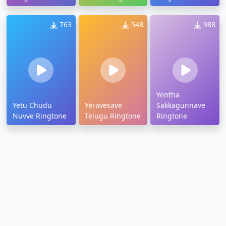
763
548
988
Yentha
Yetu Chudu
Yeravesave
Sakkagunnave
Nuvve Ringtone
Telugu Ringtone
Ringtone