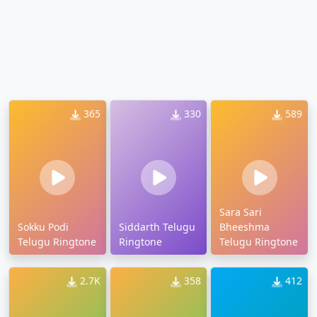
365
330
589
Sara Sari
Sokku Podi
Siddarth Telugu
Bheeshma
Telugu Ringtone
Ringtone
Telugu Ringtone
2.7K
358
412