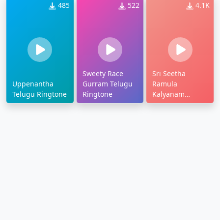
485
522
4.1K
Sweety Race
Sri Seetha
Uppenantha
Gurram Telugu
Ramula
Telugu Ringtone
Ringtone
Kalyanam
Ringtone