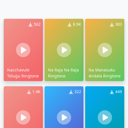
562
8.9K
383
Nacchavule
Na Raja Na Raja
Na Manasuku
Telugu Ringtone
Ringtone
Andala Ringtone
1.4K
322
449