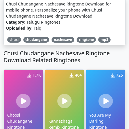
Chusi Chudangane Nachesave Ringtone Download for
mobile phone. Personalize your phone with Chusi
Chudangane Nachesave Ringtone Download.
Category:
Telugu Ringtones
Uploaded by:
raiq
chusi
chudangane
nachesave
ringtone
mp3
Chusi Chudangane Nachesave Ringtone
Download Related Ringtones
1.7K
464
725
Choosi
You Are My
Chudangane
Kannazhaga
Darling
Ringtone
Remix Ringtone
Ringtone