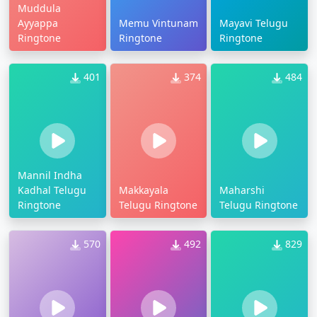
Muddula
Ayyappa
Memu Vintunam
Mayavi Telugu
Ringtone
Ringtone
Ringtone
401
374
484
Mannil Indha
Kadhal Telugu
Makkayala
Maharshi
Ringtone
Telugu Ringtone
Telugu Ringtone
570
492
829