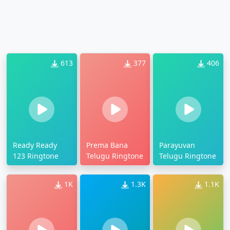
613
377
406
Ready Ready
Prema Bana
Parayuvan
123 Ringtone
Telugu Ringtone
Telugu Ringtone
1K
1.3K
1.1K