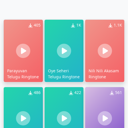
405
1K
1.1K
Parayuvan
Oye Seheri
Nili Nili Akasam
Telugu Ringtone
Telugu Ringtone
Ringtone
486
422
561