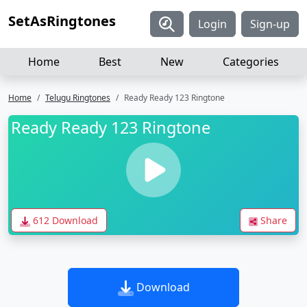
SetAsRingtones
Login
Sign-up
Home
Best
New
Categories
Home
Telugu Ringtones
Ready Ready 123 Ringtone
Ready Ready 123 Ringtone
612 Download
Share
Download