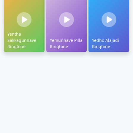
Yentha
Sakkagunnave
Yemunnave Pilla
Yedho Alajadi
Ringtone
Ringtone
Ringtone