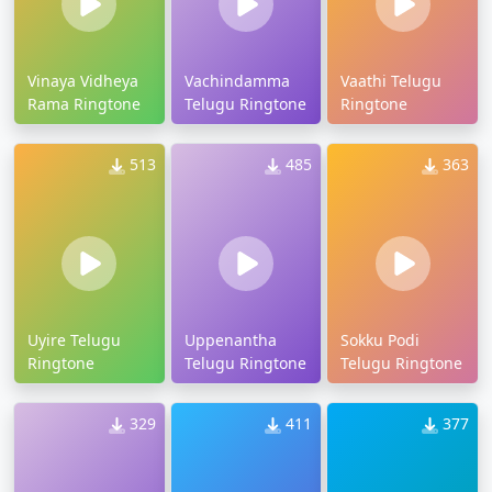
Vinaya Vidheya
Vachindamma
Vaathi Telugu
Rama Ringtone
Telugu Ringtone
Ringtone
513
485
363
Uyire Telugu
Uppenantha
Sokku Podi
Ringtone
Telugu Ringtone
Telugu Ringtone
329
411
377