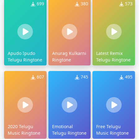
699
380
573
Apudo Ipudo
Anurag Kulkarni
Latest Remix
Telugu Ringtone
Ringtone
Telugu Ringtone
607
745
495
2020 Telugu
Emotional
Free Telugu
Music Ringtone
Telugu Ringtone
Music Ringtone