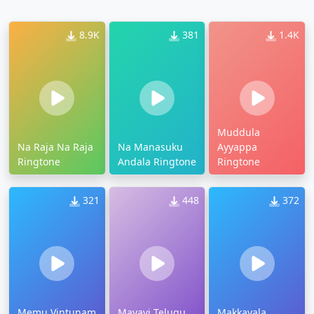
8.9K
381
1.4K
Muddula
Na Raja Na Raja
Na Manasuku
Ayyappa
Ringtone
Andala Ringtone
Ringtone
321
448
372
Memu Vintunam
Mayavi Telugu
Makkayala