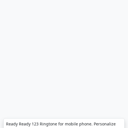
Ready Ready 123 Ringtone for mobile phone. Personalize