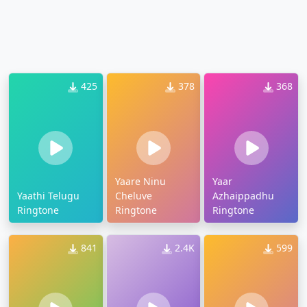
425
378
368
Yaare Ninu
Yaar
Yaathi Telugu
Cheluve
Azhaippadhu
Ringtone
Ringtone
Ringtone
841
2.4K
599