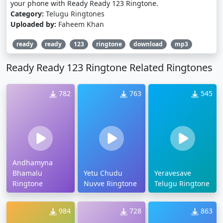
your phone with Ready Ready 123 Ringtone.
Category:
Telugu Ringtones
Uploaded by:
Faheem Khan
ready
ready
123
ringtone
download
mp3
Ready Ready 123 Ringtone Related Ringtones
782
763
545
Andhamyna
Bhamalu
Yetu Chudu
Yeravesave
Ringtone
Nuvve Ringtone
Telugu Ringtone
984
728
863