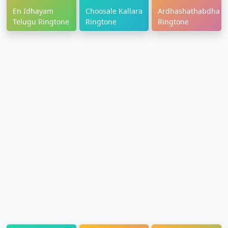
En Idhayam
Choosale Kallara
Ardhashathabdham
Telugu Ringtone
Ringtone
Ringtone