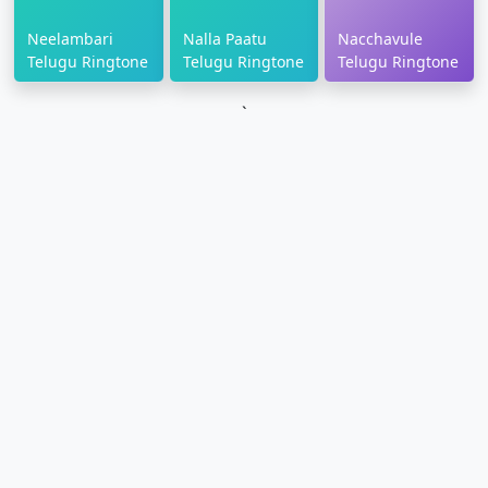
Neelambari
Nalla Paatu
Nacchavule
Telugu Ringtone
Telugu Ringtone
Telugu Ringtone
`