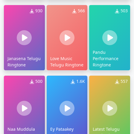
930
566
503
Pandu
Janasena Telugu
Love Music
Performance
Ringtone
Telugu Ringtone
Ringtone
500
1.6K
557
Naa Muddula
Ey Pataakey
Latest Telugu