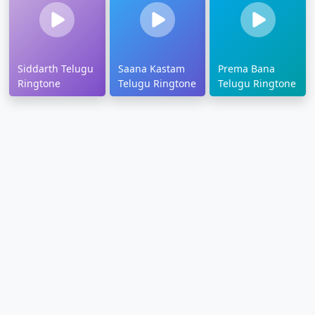
Siddarth Telugu
Saana Kastam
Prema Bana
Ringtone
Telugu Ringtone
Telugu Ringtone