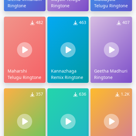
Ringtone
Ringtone
Telugu Ringtone
482
463
407
Maharshi
Kannazhaga
Geetha Madhuri
Telugu Ringtone
Remix Ringtone
Ringtone
357
636
1.2K