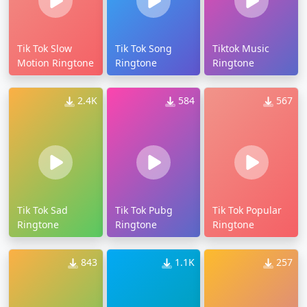
Tik Tok Slow
Tik Tok Song
Tiktok Music
Motion Ringtone
Ringtone
Ringtone
2.4K
584
567
Tik Tok Sad
Tik Tok Pubg
Tik Tok Popular
Ringtone
Ringtone
Ringtone
843
1.1K
257