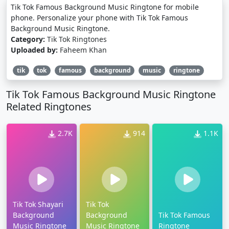
Tik Tok Famous Background Music Ringtone for mobile
phone. Personalize your phone with Tik Tok Famous
Background Music Ringtone.
Category:
Tik Tok Ringtones
Uploaded by:
Faheem Khan
tik
tok
famous
background
music
ringtone
Tik Tok Famous Background Music Ringtone
Related Ringtones
2.7K
914
1.1K
Tik Tok Shayari
Tik Tok
Background
Background
Tik Tok Famous
Music Ringtone
Music Ringtone
Ringtone