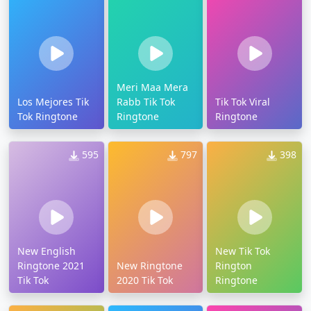
Meri Maa Mera
Los Mejores Tik
Rabb Tik Tok
Tik Tok Viral
Tok Ringtone
Ringtone
Ringtone
595
797
398
New English
New Tik Tok
Ringtone 2021
New Ringtone
Rington
Tik Tok
2020 Tik Tok
Ringtone