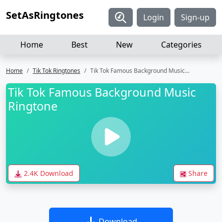
SetAsRingtones
Login
Sign-up
Home
Best
New
Categories
Home
Tik Tok Ringtones
Tik Tok Famous Background Music Ringtone
Tik Tok Famous Background Music
Ringtone
2.4K Download
Share
Download