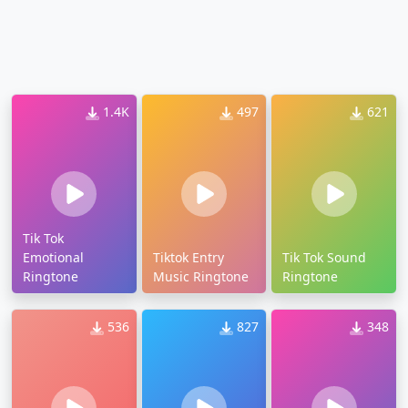
1.4K
497
621
Tik Tok
Emotional
Tiktok Entry
Tik Tok Sound
Ringtone
Music Ringtone
Ringtone
536
827
348