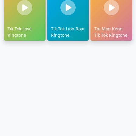
Tik Tok Love
Tik Tok Lion Roar
Tbi Mon Keno
Ringtone
Ringtone
Tik Tok Ringtone