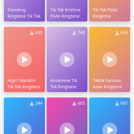
Trending
Tik Tok Krishna
Tik Tok Flute
Ringtone Tik Tok
Flute Ringtone
Ringtone
635
740
674
Aigiri Nandini
Assamese Tik
Tiktok Famous
Tik Tok Ringtone
Tok Ringtone
Azan Ringtone
344
603
697