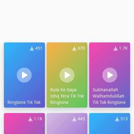
451
670
1.7K
Rula Ke Gaya
Subhanallah
Ishq Tera Tik Tok
Walhamdulillah
Ringtone Tik Tok
Ringtone
Tik Tok Ringtone
1.1K
443
513