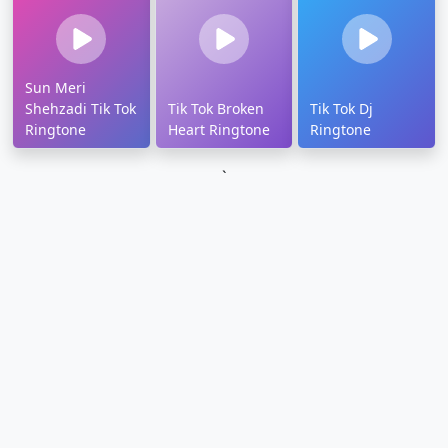
Sun Meri
Shehzadi Tik Tok
Tik Tok Broken
Tik Tok Dj
Ringtone
Heart Ringtone
Ringtone
`