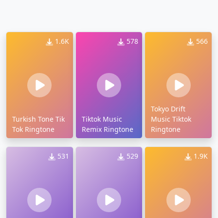
1.6K
578
566
Tokyo Drift
Turkish Tone Tik
Tiktok Music
Music Tiktok
Tok Ringtone
Remix Ringtone
Ringtone
531
529
1.9K