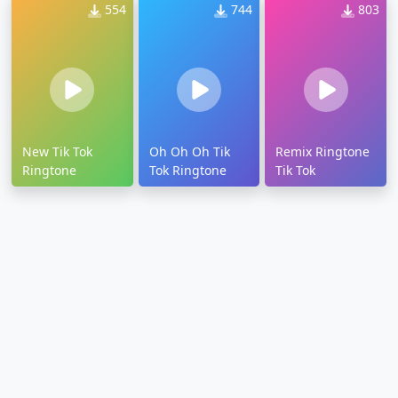
554
744
803
New Tik Tok
Oh Oh Oh Tik
Remix Ringtone
Ringtone
Tok Ringtone
Tik Tok