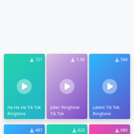
721
1.3K
566
Ha Ha Ha Tik Tok
Joker Ringtone
Latest Tik Tok
Ringtone
Tik Tok
Ringtone
487
625
680