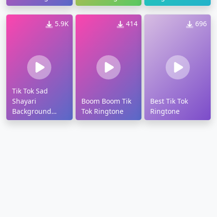
5.9K
414
696
Tik Tok Sad
Shayari
Boom Boom Tik
Best Tik Tok
Background
Tok Ringtone
Ringtone
Music Ringtone