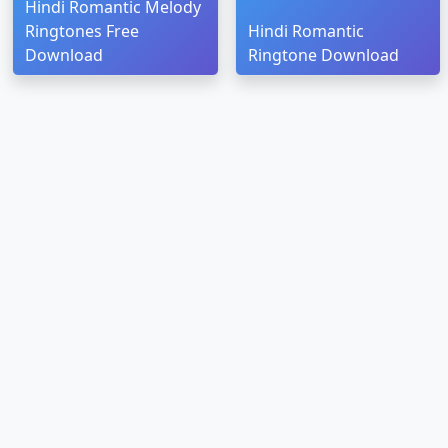
Hindi Romantic Melody
Ringtones Free
Hindi Romantic
Download
Ringtone Download