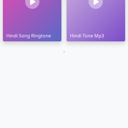
Hindi Song Ringtone
Hindi Tone Mp3
`