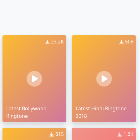
23.2K
509
Latest Bollywood
Latest Hindi Ringtone
Ringtone
2018
615
1.6K