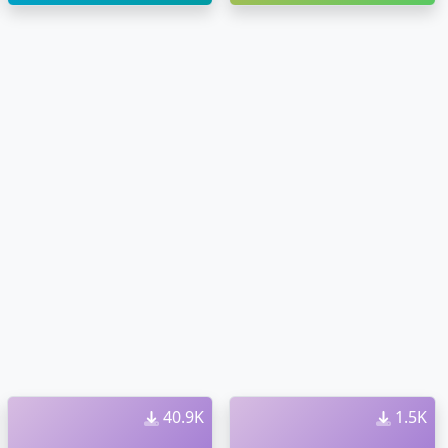
40.9K
1.5K