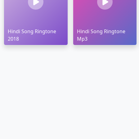
Hindi Song Ringtone
Hindi Song Ringtone
2018
Mp3