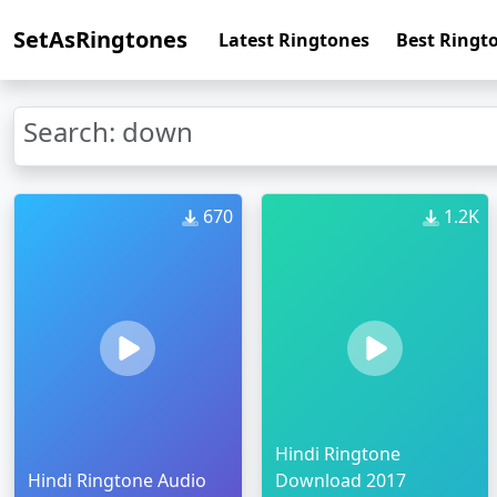
SetAsRingtones
Latest Ringtones
Best Ringt
Search: down
670
1.2K
Hindi Ringtone
Hindi Ringtone Audio
Download 2017