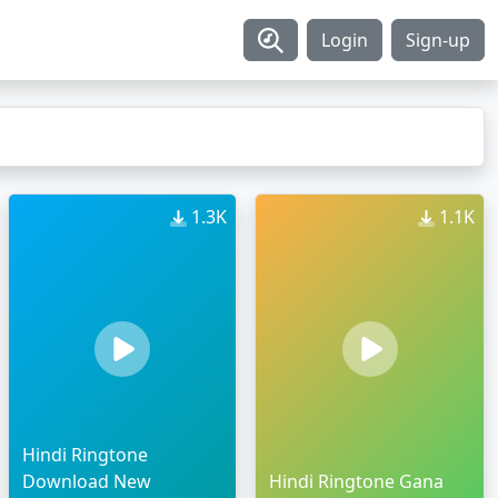
Login
Sign-up
1.3K
1.1K
Hindi Ringtone
Download New
Hindi Ringtone Gana