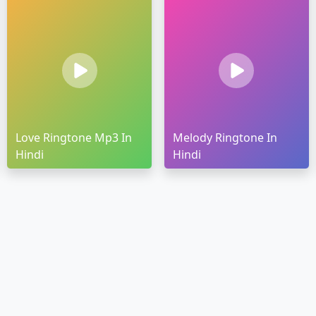
Love Ringtone Mp3 In
Melody Ringtone In
Hindi
Hindi