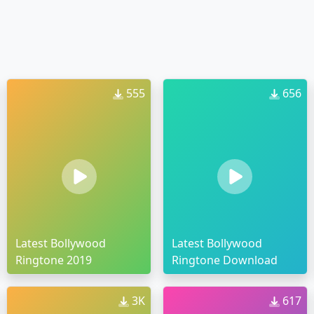
555
656
Latest Bollywood
Latest Bollywood
Ringtone 2019
Ringtone Download
3K
617