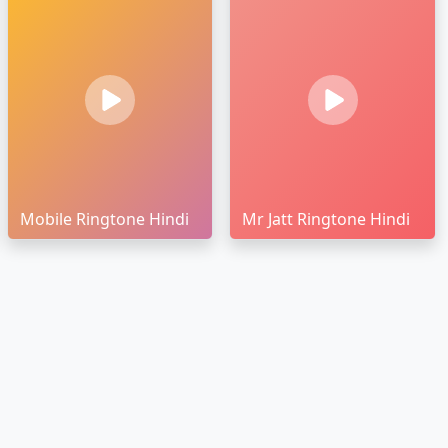
Mobile Ringtone Hindi
Mr Jatt Ringtone Hindi