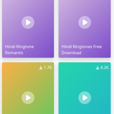
Hindi Ringtone
Hindi Ringtones Free
Romantic
Download
1.7K
6.2K