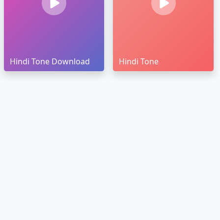
Hindi Tone Download
Hindi Tone