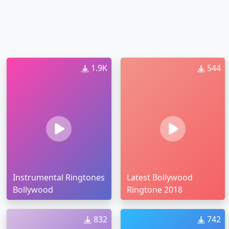
1.9K
544
Instrumental Ringtones
Latest Bollywood
Bollywood
Ringtone 2018
832
742