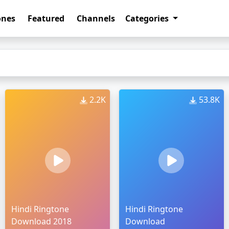
ones
Featured
Channels
Categories
2.2K
53.8K
Hindi Ringtone
Hindi Ringtone
Download 2018
Download