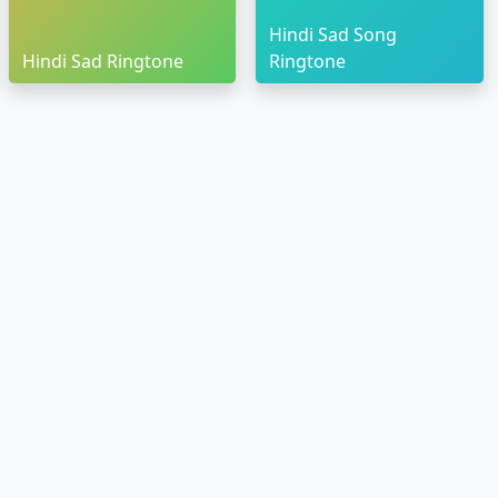
Hindi Sad Song
Hindi Sad Ringtone
Ringtone