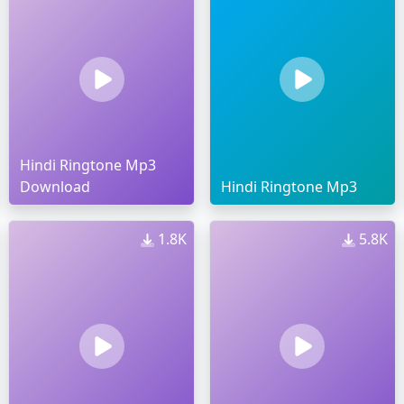
Hindi Ringtone Mp3
Download
Hindi Ringtone Mp3
1.8K
5.8K