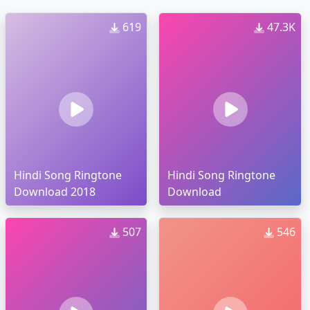
619
47.3K
Hindi Song Ringtone
Hindi Song Ringtone
Download 2018
Download
507
546