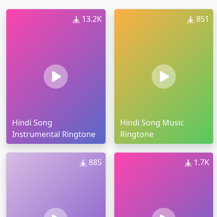
13.2K
851
Hindi Song
Hindi Song Music
Instrumental Ringtone
Ringtone
885
1.7K