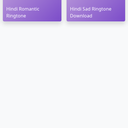
Hindi Romantic
Hindi Sad Ringtone
Ringtone
Download