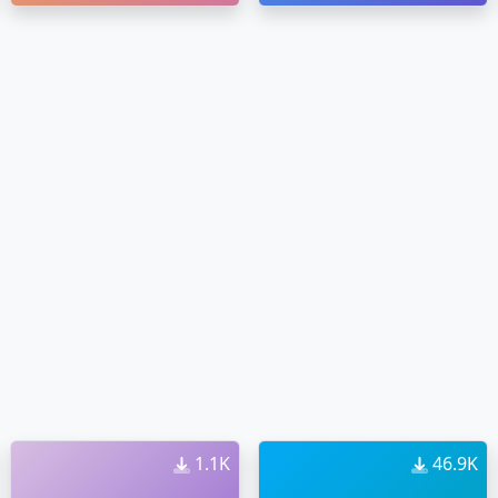
1.1K
46.9K