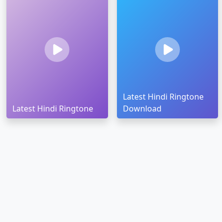
Latest Hindi Ringtone
Latest Hindi Ringtone
Download