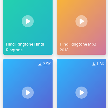
Hindi Ringtone Hindi
Hindi Ringtone Mp3
Ringtone
2018
2.5K
1.8K