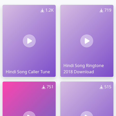
1.2K
719
Hindi Song Ringtone
Hindi Song Caller Tune
2018 Download
751
515