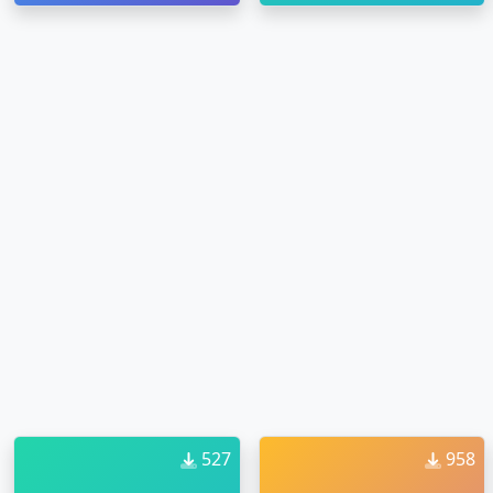
527
958