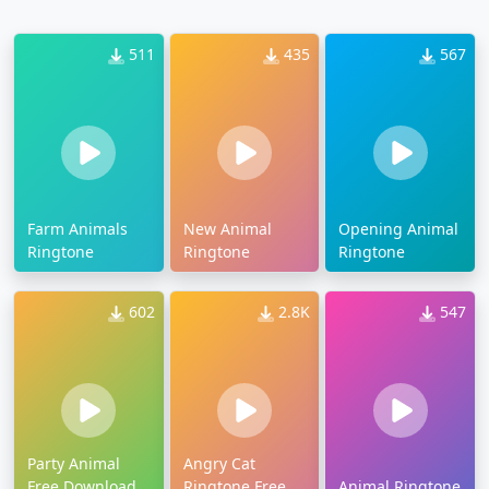
511
435
567
Farm Animals
New Animal
Opening Animal
Ringtone
Ringtone
Ringtone
602
2.8K
547
Party Animal
Angry Cat
Free Download
Ringtone Free
Animal Ringtone