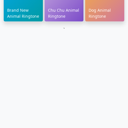
Brand New
Chu Chu Animal
Dog Animal
Animal Ringtone
Ringtone
Ringtone
`