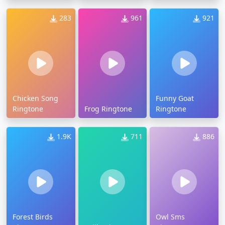
283
961
921
Chicken Song
Funny Goat
Ringtone
Frog Ringtone
Ringtone
1.9K
711
886
Forest Birds
Owl Sms