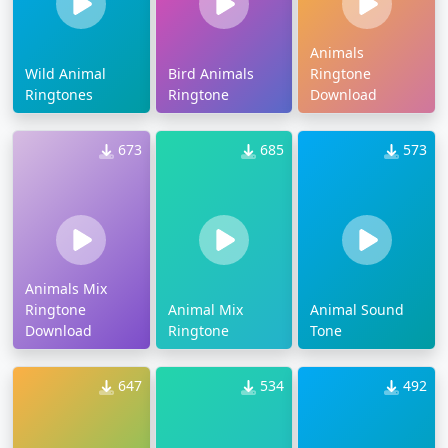
Animals
Wild Animal
Bird Animals
Ringtone
Ringtones
Ringtone
Download
673
685
573
Animals Mix
Ringtone
Animal Mix
Animal Sound
Download
Ringtone
Tone
647
534
492