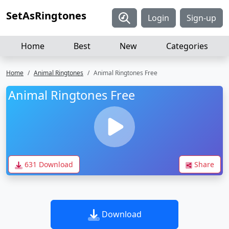
SetAsRingtones
Login
Sign-up
Home
Best
New
Categories
Home
Animal Ringtones
Animal Ringtones Free
Animal Ringtones Free
631 Download
Share
Download