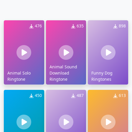
476
635
898
Animal Sound
Animal Solo
Download
Funny Dog
Ringtone
Ringtone
Ringtones
450
487
613