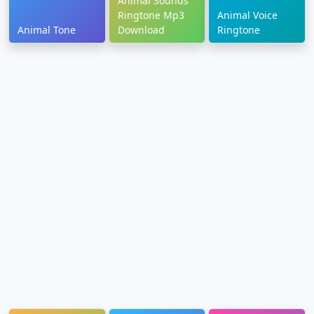
Animal Sounds
Ringtone Mp3
Animal Voice
Animal Tone
Download
Ringtone