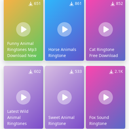
651
861
852
Funny Animal
Ringtones Mp3
Horse Animals
Cat Ringtone
Download New
Ringtone
Free Download
602
533
2.1K
Latest Wild
Animal
Sweet Animal
Fox Sound
Ringtones
Ringtone
Ringtone