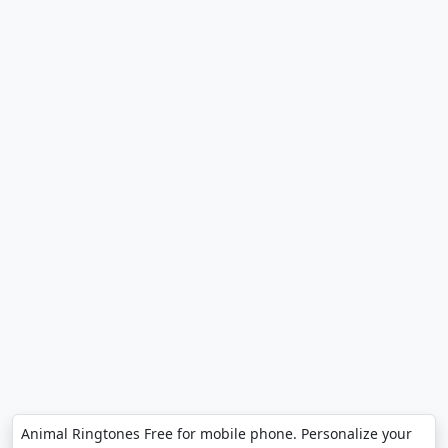
Animal Ringtones Free for mobile phone. Personalize your