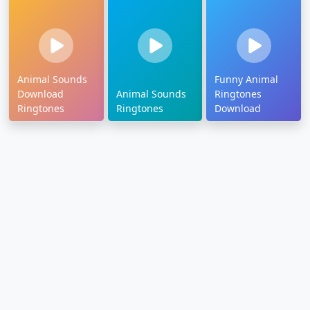
Animal Sounds
Funny Animal
Download
Animal Sounds
Ringtones
Ringtones
Ringtones
Download