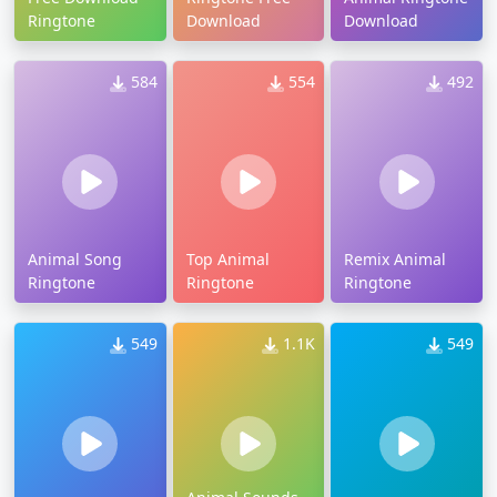
Ringtone
Download
Download
584
554
492
Animal Song
Top Animal
Remix Animal
Ringtone
Ringtone
Ringtone
549
1.1K
549