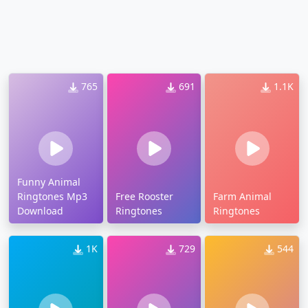
765
691
1.1K
Funny Animal
Ringtones Mp3
Free Rooster
Farm Animal
Download
Ringtones
Ringtones
1K
729
544