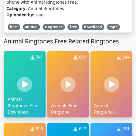
phone with Animal Ringtones Free.
Category:
Animal Ringtones
Uploaded by:
raiq
best
animal
ringtones
free
download
mp3
Animal Ringtones Free Related Ringtones
741
657
584
Animal
Ringtones Free
Animals Free
Animal
Download
Ringtone
Ringtones
899
647
581