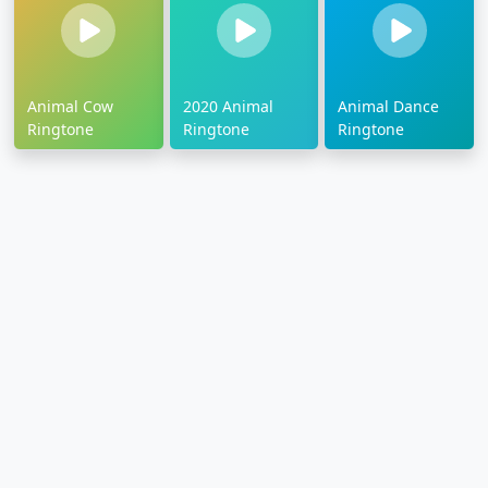
Animal Cow
2020 Animal
Animal Dance
Ringtone
Ringtone
Ringtone