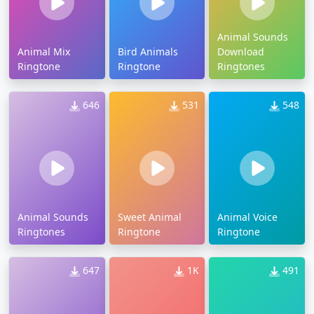
Animal Sounds
Animal Mix
Bird Animals
Download
Ringtone
Ringtone
Ringtones
646
531
548
Animal Sounds
Sweet Animal
Animal Voice
Ringtones
Ringtone
Ringtone
647
1K
491