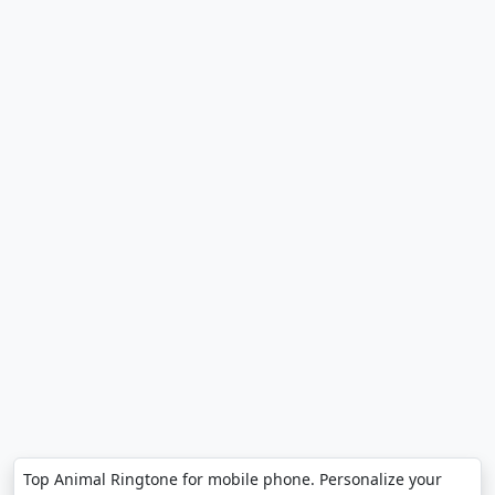
Top Animal Ringtone for mobile phone. Personalize your