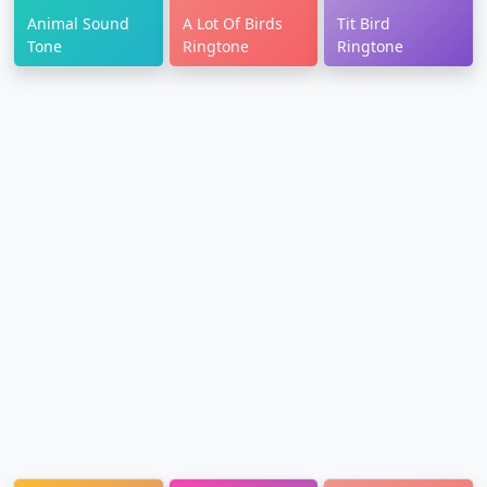
Animal Sound
A Lot Of Birds
Tit Bird
Tone
Ringtone
Ringtone