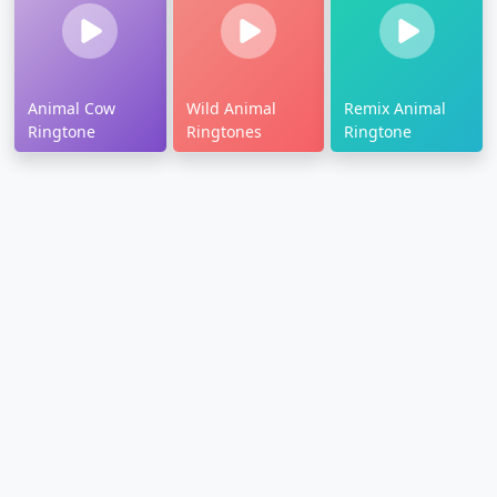
Animal Cow
Wild Animal
Remix Animal
Ringtone
Ringtones
Ringtone