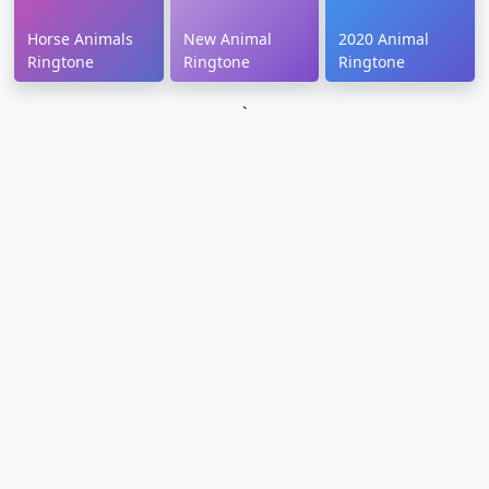
Horse Animals
New Animal
2020 Animal
Ringtone
Ringtone
Ringtone
`