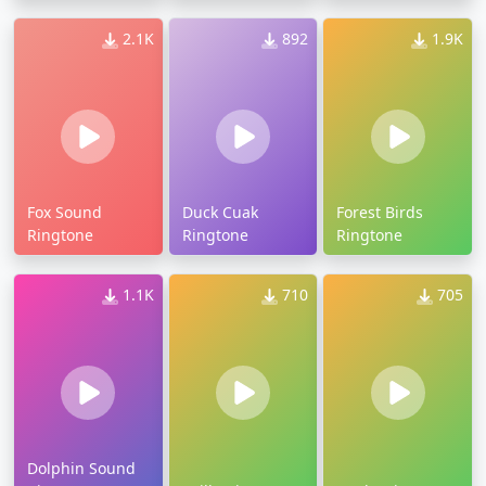
2.1K
892
1.9K
Fox Sound
Duck Cuak
Forest Birds
Ringtone
Ringtone
Ringtone
1.1K
710
705
Dolphin Sound