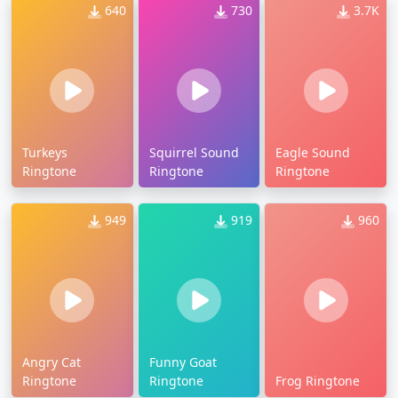
640
730
3.7K
Turkeys
Squirrel Sound
Eagle Sound
Ringtone
Ringtone
Ringtone
949
919
960
Angry Cat
Funny Goat
Ringtone
Ringtone
Frog Ringtone