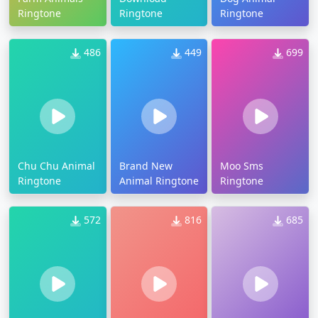
Ringtone
Ringtone
Ringtone
486
449
699
Chu Chu Animal
Brand New
Moo Sms
Ringtone
Animal Ringtone
Ringtone
572
816
685