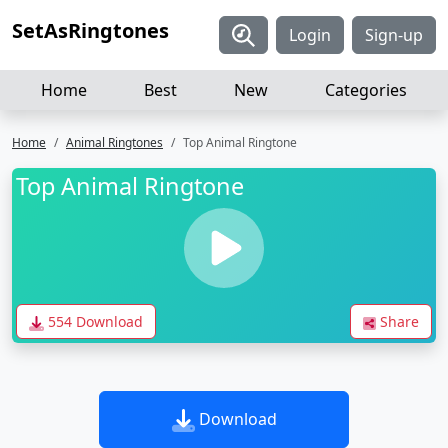
SetAsRingtones
Login
Sign-up
Home
Best
New
Categories
Home
Animal Ringtones
Top Animal Ringtone
Top Animal Ringtone
554 Download
Share
Download