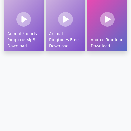
Animal Sounds
Animal
Ringtone Mp3
Ringtones Free
Animal Ringtone
Download
Download
Download