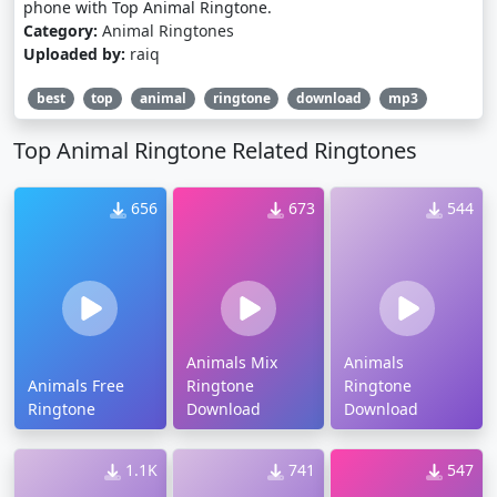
phone with Top Animal Ringtone.
Category:
Animal Ringtones
Uploaded by:
raiq
best
top
animal
ringtone
download
mp3
Top Animal Ringtone Related Ringtones
656
673
544
Animals Mix
Animals
Animals Free
Ringtone
Ringtone
Ringtone
Download
Download
1.1K
741
547