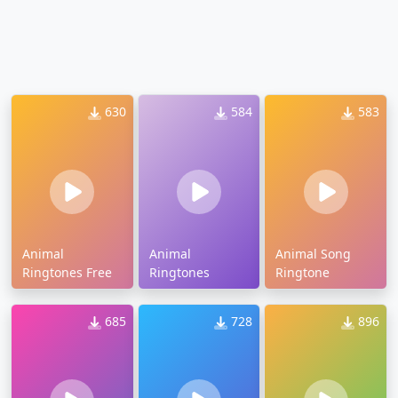
630
584
583
Animal
Animal
Animal Song
Ringtones Free
Ringtones
Ringtone
685
728
896