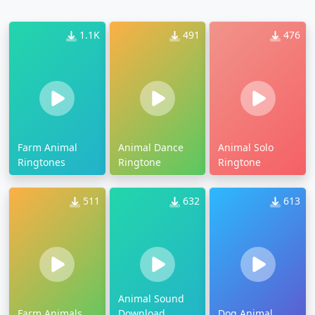
1.1K
491
476
Farm Animal
Animal Dance
Animal Solo
Ringtones
Ringtone
Ringtone
511
632
613
Animal Sound
Farm Animals
Download
Dog Animal