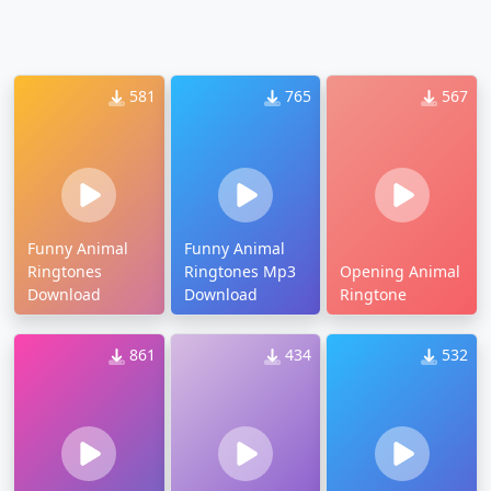
581
765
567
Funny Animal
Funny Animal
Ringtones
Ringtones Mp3
Opening Animal
Download
Download
Ringtone
861
434
532