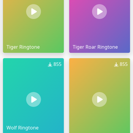
Tiger Ringtone
Tiger Roar Ringtone
855
855
Wolf Ringtone