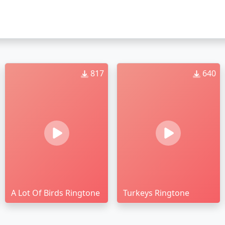
817
640
A Lot Of Birds Ringtone
Turkeys Ringtone