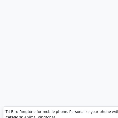
Tit Bird Ringtone for mobile phone. Personalize your phone with
Category:
Animal Ringtones