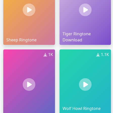
Tiger Ringtone
Sheep Ringtone
Download
1K
1.1K
Wolf Howl Ringtone