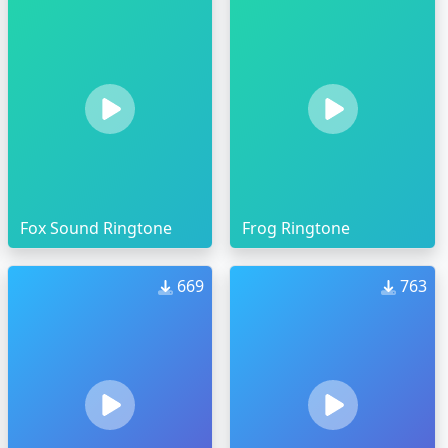
Fox Sound Ringtone
Frog Ringtone
669
763