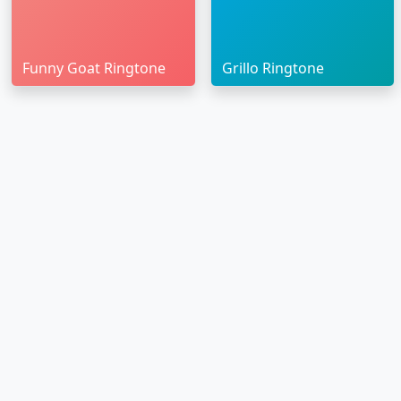
Funny Goat Ringtone
Grillo Ringtone