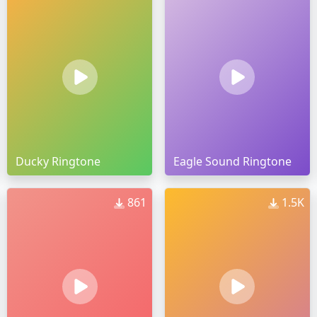
Ducky Ringtone
Eagle Sound Ringtone
861
1.5K