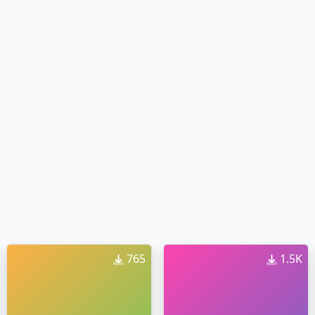
765
1.5K