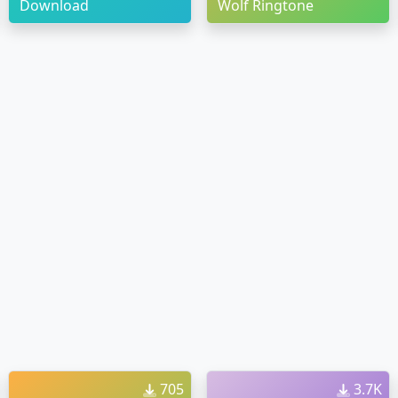
Download
Wolf Ringtone
705
3.7K