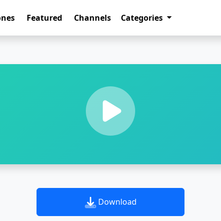
ones
Featured
Channels
Categories
Download