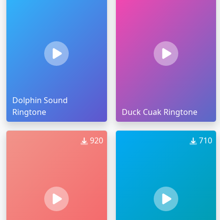
Dolphin Sound
Ringtone
Duck Cuak Ringtone
920
710