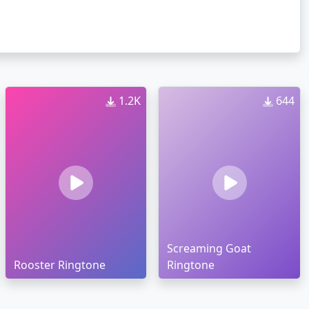
1.2K
644
Screaming Goat
Rooster Ringtone
Ringtone