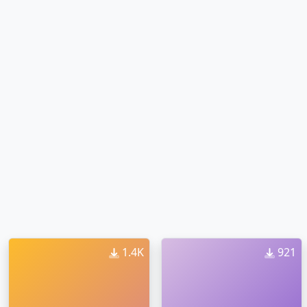
1.4K
921