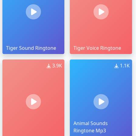
Tiger Sound Ringtone
Tiger Voice Ringtone
3.9K
1.1K
Animal Sounds
Ringtone Mp3