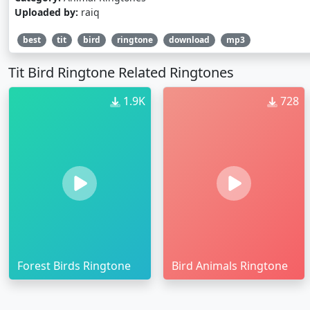
Uploaded by:
raiq
best
tit
bird
ringtone
download
mp3
Tit Bird Ringtone Related Ringtones
1.9K
728
Forest Birds Ringtone
Bird Animals Ringtone