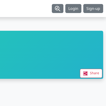
Login
Sign-up
Share