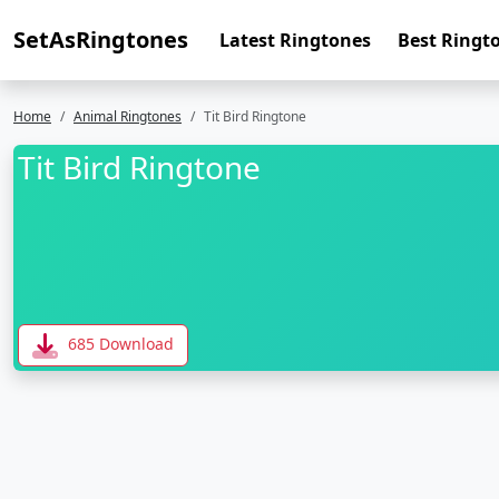
SetAsRingtones
Latest Ringtones
Best Ringt
Home
Animal Ringtones
Tit Bird Ringtone
Tit Bird Ringtone
685 Download