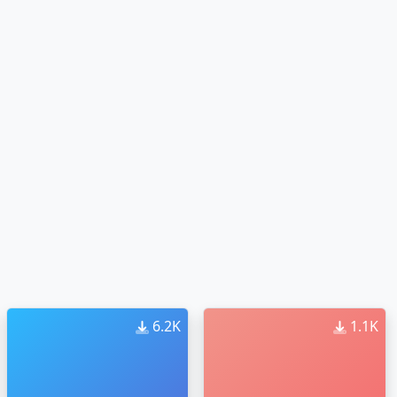
6.2K
1.1K