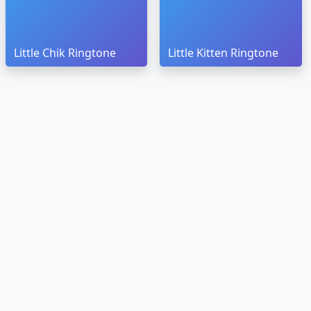
Little Chik Ringtone
Little Kitten Ringtone