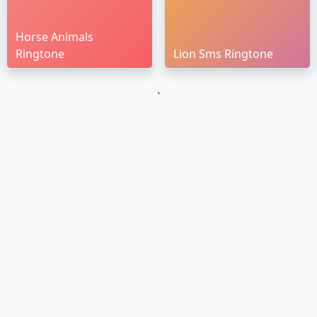
Horse Animals
Ringtone
Lion Sms Ringtone
`