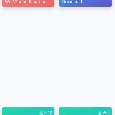
Wolf Sound Ringtone
Download
2.1K
960