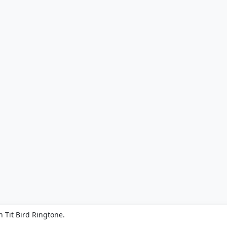
 Tit Bird Ringtone.