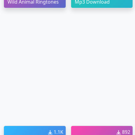
Wild Animal Ringtones
Mp3 Download
1.1K
892