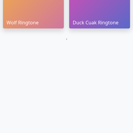
Wolf Ringtone
Duck Cuak Ringtone
`