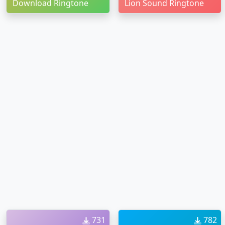
Download Ringtone
Lion Sound Ringtone
731
782