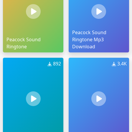
Peacock Sound
Peacock Sound
Ringtone Mp3
Ringtone
Download
892
3.4K