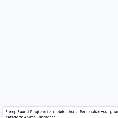
Sheep Sound Ringtone for mobile phone. Personalize your pho
Category:
Animal Ringtones