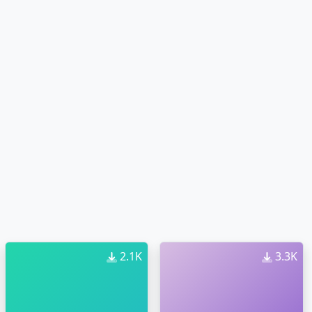
2.1K
3.3K