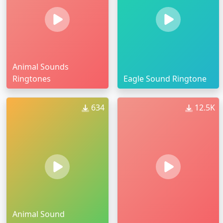
Animal Sounds
Ringtones
Eagle Sound Ringtone
634
12.5K
Animal Sound