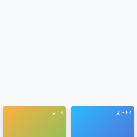
1K
3.6K