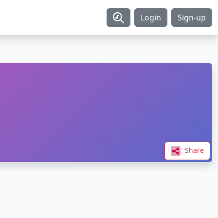
Login
Sign-up
Share