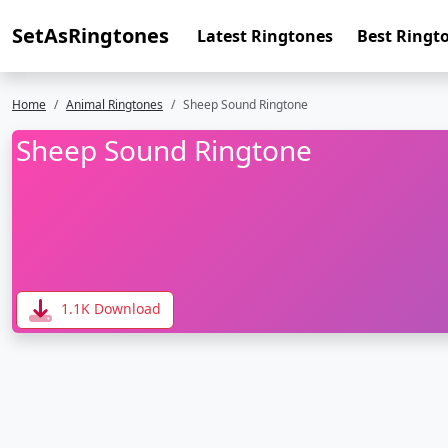
SetAsRingtones
Latest Ringtones
Best Ringt
Home
Animal Ringtones
Sheep Sound Ringtone
Sheep Sound Ringtone
1.1K Download