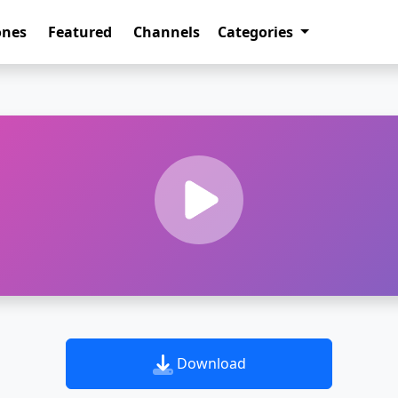
ones
Featured
Channels
Categories
Download