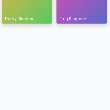
Ducky Ringtone
Frog Ringtone