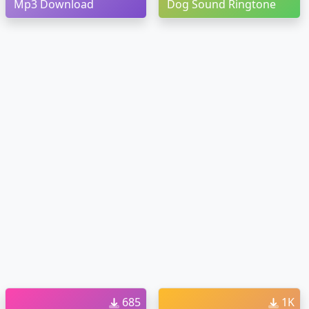
Mp3 Download
Dog Sound Ringtone
685
1K