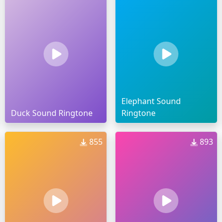
Elephant Sound
Duck Sound Ringtone
Ringtone
855
893