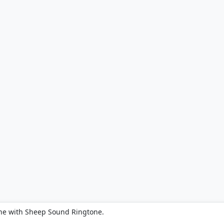
ne with Sheep Sound Ringtone.