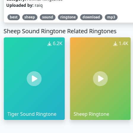
Uploaded by:
raiq
best
sheep
sound
ringtone
download
mp3
Sheep Sound Ringtone Related Ringtones
6.2K
1.4K
Tiger Sound Ringtone
Sheep Ringtone