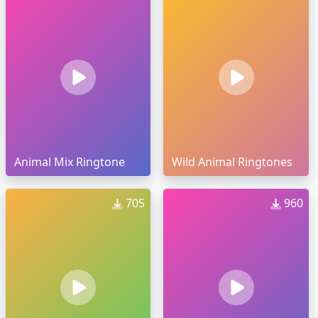
Animal Mix Ringtone
Wild Animal Ringtones
705
960