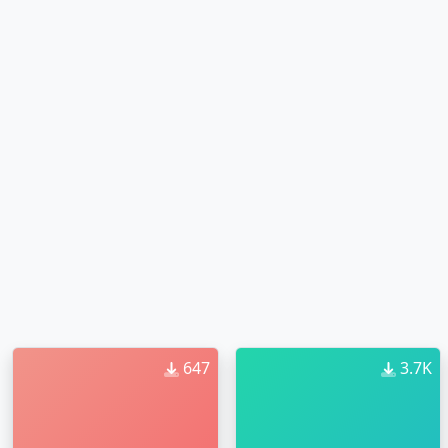
647
3.7K