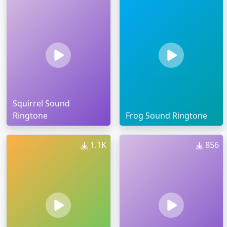
Squirrel Sound
Ringtone
Frog Sound Ringtone
1.1K
856