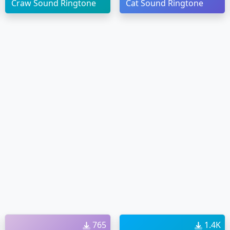
Craw Sound Ringtone
Cat Sound Ringtone
765
1.4K