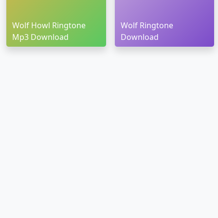
Wolf Howl Ringtone
Wolf Ringtone
Mp3 Download
Download