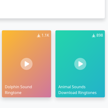
1.1K
898
Dolphin Sound
Animal Sounds
Ringtone
Download Ringtones