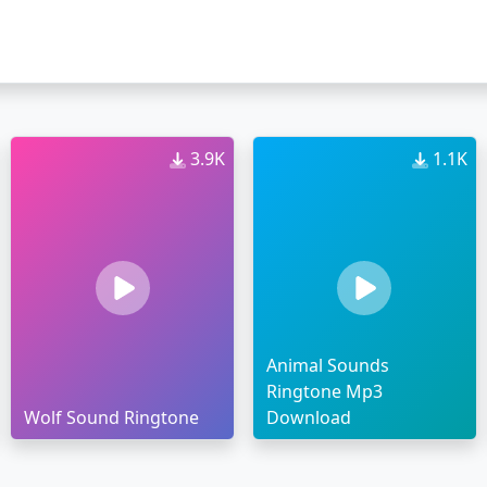
3.9K
1.1K
Animal Sounds
Ringtone Mp3
Wolf Sound Ringtone
Download