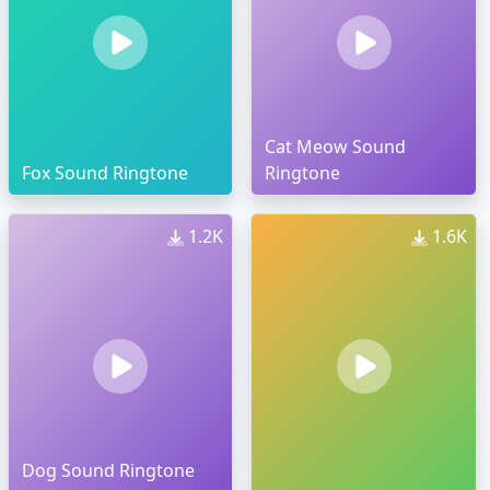
Cat Meow Sound
Fox Sound Ringtone
Ringtone
1.2K
1.6K
Dog Sound Ringtone