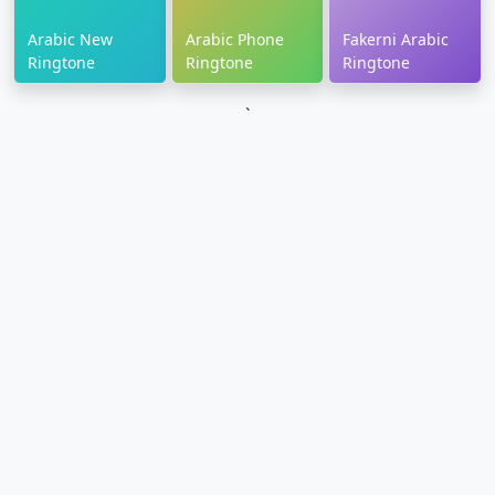
Arabic New
Arabic Phone
Fakerni Arabic
Ringtone
Ringtone
Ringtone
`