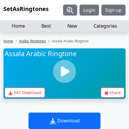
SetAsRingtones
Login
Sign-up
Home
Best
New
Categories
Home
Arabic Ringtones
Assala Arabic Ringtone
Assala Arabic Ringtone
547 Download
Share
Download