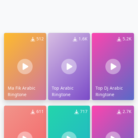
512
1.6K
5.2K
Ma Fik Arabic
Top Arabic
Top Dj Arabic
Ringtone
Ringtone
Ringtone
611
717
2.7K