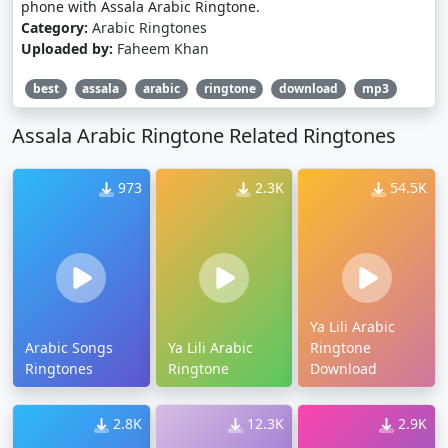
phone with Assala Arabic Ringtone.
Category:
Arabic Ringtones
Uploaded by:
Faheem Khan
best
assala
arabic
ringtone
download
mp3
Assala Arabic Ringtone Related Ringtones
973
2.3K
54.5K
Ya Lili Arabic
Arabic Songs
Ya Lili Arabic
Ringtone
Ringtones
Ringtone
Download
2.8K
12.3K
2.9K