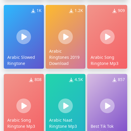
1K
1.2K
909
Arabic
Arabic Slowed
Ringtones 2019
Arabic Song
Ringtone
Download
Ringtone Mp3
808
4.5K
857
Arabic Song
Arabic Naat
Ringtone Mp3
Ringtone Mp3
Best Tik Tok