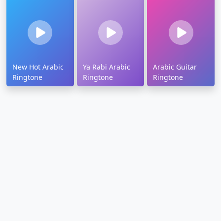
New Hot Arabic
Ya Rabi Arabic
Arabic Guitar
Ringtone
Ringtone
Ringtone