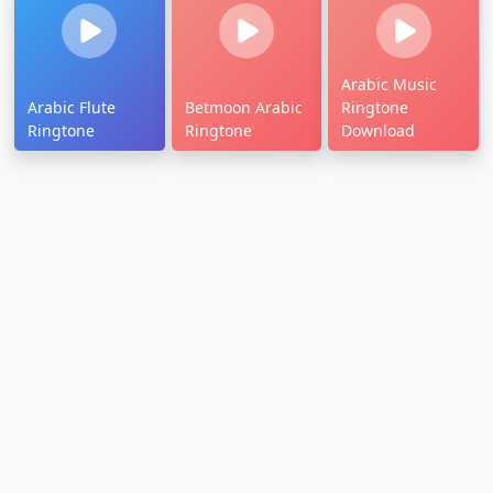
Arabic Music
Arabic Flute
Betmoon Arabic
Ringtone
Ringtone
Ringtone
Download