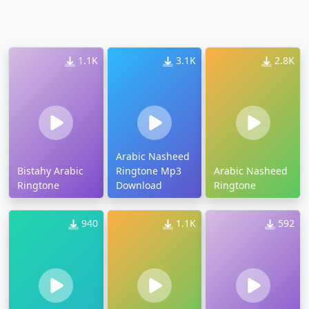
1.1K
3.1K
2.8K
Arabic Nasheed
Bistahy Arabic
Ringtone Mp3
Arabic Nasheed
Ringtone
Download
Ringtone
940
1.1K
592