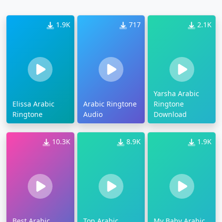
1.9K
717
2.1K
Yarsha Arabic
Elissa Arabic
Arabic Ringtone
Ringtone
Ringtone
Audio
Download
10.3K
8.9K
1.9K
Best Arabic
Top Arabic
My Baby Arabic