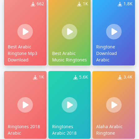
662
1K
1.8K
Best Arabic
Ringtone
Ringtone Mp3
Best Arabic
Download
Download
Music Ringtones
Arabic
1K
5.6K
3.4K
Ringtones 2018
Ringtones
Alaha Arabic
Arabic
Arabic 2018
Ringtone