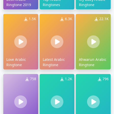
Ringtone 2019
Ringtones
Ringtone
1.5K
6.3K
22.1K
Love Arabic
Latest Arabic
Ahwarun Arabic
Ringtone
Ringtone
Ringtone
758
1.2K
796