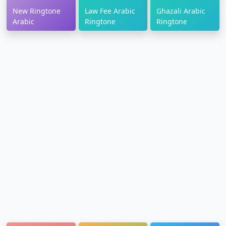
New Ringtone
Law Fee Arabic
Ghazali Arabic
Arabic
Ringtone
Ringtone