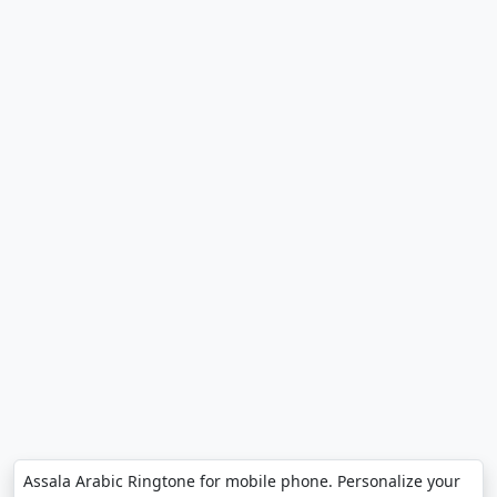
Assala Arabic Ringtone for mobile phone. Personalize your