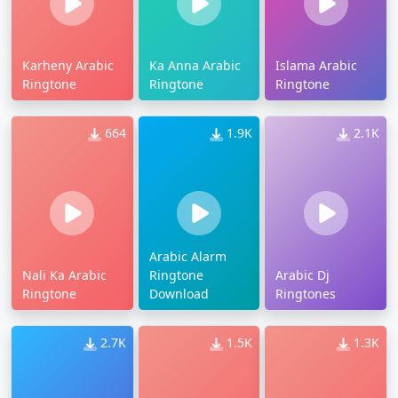
Karheny Arabic
Ka Anna Arabic
Islama Arabic
Ringtone
Ringtone
Ringtone
664
1.9K
2.1K
Arabic Alarm
Nali Ka Arabic
Ringtone
Arabic Dj
Ringtone
Download
Ringtones
2.7K
1.5K
1.3K