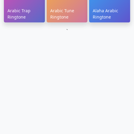
Arabic Trap
Arabic Tune
Alaha Arabic
Ringtone
Ringtone
Ringtone
`