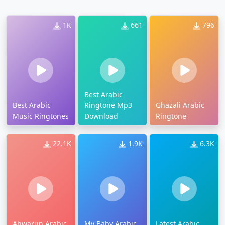
1K
661
796
Best Arabic
Best Arabic
Ringtone Mp3
Ghazali Arabic
Music Ringtones
Download
Ringtone
22.1K
1.9K
6.3K
Ahwarun Arabic
My Baby Arabic
Latest Arabic