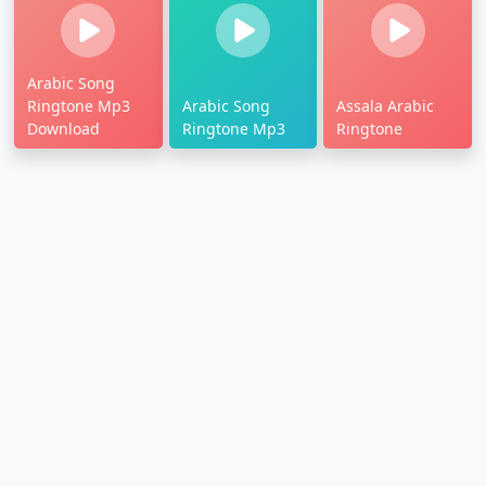
Arabic Song
Ringtone Mp3
Arabic Song
Assala Arabic
Download
Ringtone Mp3
Ringtone