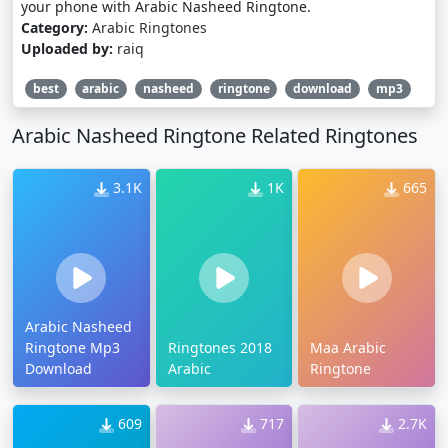
your phone with Arabic Nasheed Ringtone.
Category:
Arabic Ringtones
Uploaded by:
raiq
best
arabic
nasheed
ringtone
download
mp3
Arabic Nasheed Ringtone Related Ringtones
3.1K
1K
665
Arabic Nasheed
Ringtone Mp3
Ringtones 2018
Maa Arabic
Download
Arabic
Ringtone
609
717
2.7K