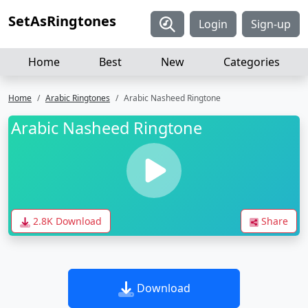
SetAsRingtones
Login
Sign-up
Home
Best
New
Categories
Home
Arabic Ringtones
Arabic Nasheed Ringtone
Arabic Nasheed Ringtone
2.8K Download
Share
Download