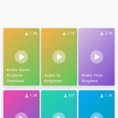
1.9K
2.1K
2.7K
Arabic Alarm
Ringtone
Arabic Dj
Arabic Flute
Download
Ringtones
Ringtone
1.3K
937
1.1K