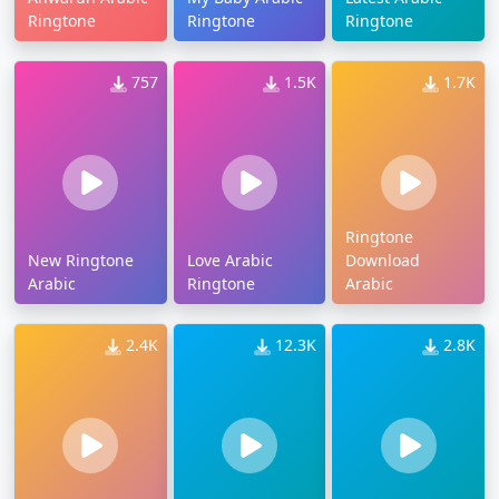
Ringtone
Ringtone
Ringtone
757
1.5K
1.7K
Ringtone
New Ringtone
Love Arabic
Download
Arabic
Ringtone
Arabic
2.4K
12.3K
2.8K