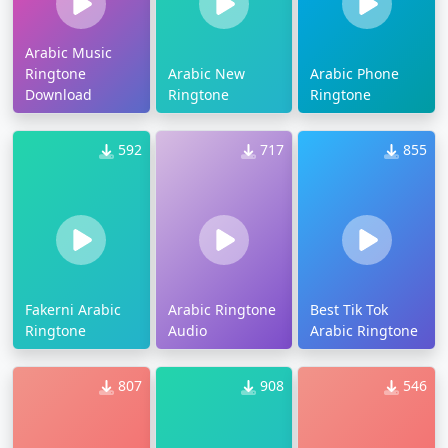
Arabic Music
Ringtone
Arabic New
Arabic Phone
Download
Ringtone
Ringtone
592
717
855
Fakerni Arabic
Arabic Ringtone
Best Tik Tok
Ringtone
Audio
Arabic Ringtone
807
908
546