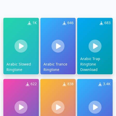
1K
646
683
Arabic Trap
Arabic Slowed
Arabic Trance
Ringtone
Ringtone
Ringtone
Download
622
838
3.4K