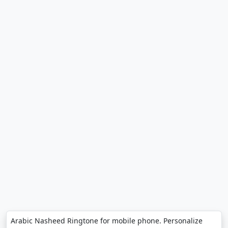
Arabic Nasheed Ringtone for mobile phone. Personalize