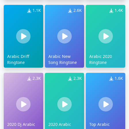
1.1K
2.6K
1.4K
Arabic Driff
Arabic New
Arabic 2020
Ringtone
Song Ringtone
Ringtone
2.3K
2.3K
1.6K
2020 Dj Arabic
2020 Arabic
Top Arabic