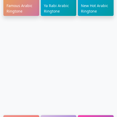
Famous Arabic
Ya Rabi Arabic
New Hot Arabic
Ringtone
Ringtone
Ringtone