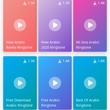
1.5K
1.3K
1.4K
New Arabic
New Arabic
Mi Gna Arabic
Remix Ringtone
2020 Ringtone
Ringtone
1.3K
1.4K
1.8K
Free Download
Free Arabic
Best Of Arabic
Arabic Ringtone
Ringtone
Ringtone