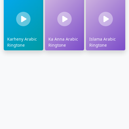
Karheny Arabic
Ka Anna Arabic
Islama Arabic
Ringtone
Ringtone
Ringtone