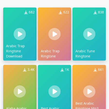
682
622
838
Arabic Trap
Ringtone
Arabic Trap
Arabic Tune
Download
Ringtone
Ringtone
3.4K
1K
661
Best Arabic
Alaha Arabic
Best Arabic
Ringtone Mp3