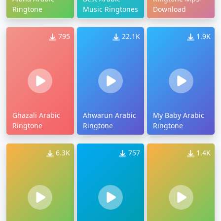
Ringtone
Music Ringtones
Download
795
22.1K
1.9K
Ghazali Arabic
Ahwarun Arabic
My Baby Arabic
Ringtone
Ringtone
Ringtone
6.3K
757
1.4K