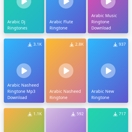
Arabic Music
Arabic Dj
Arabic Flute
Ringtone
Ringtones
Ringtone
Download
3.1K
2.8K
937
Arabic Nasheed
Ringtone Mp3
Arabic Nasheed
Arabic New
Download
Ringtone
Ringtone
1.1K
592
717