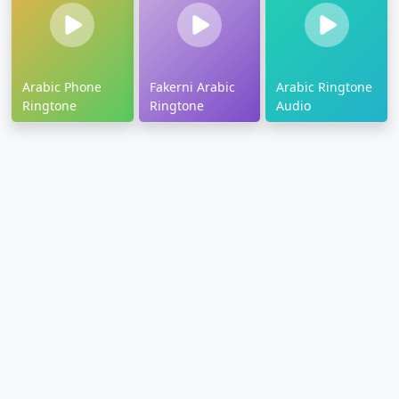
Arabic Phone
Fakerni Arabic
Arabic Ringtone
Ringtone
Ringtone
Audio