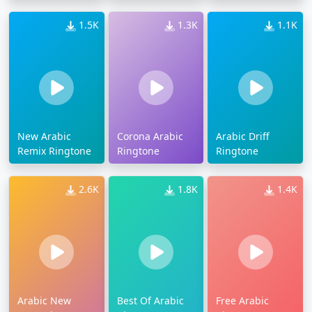
1.5K
1.3K
1.1K
New Arabic
Corona Arabic
Arabic Driff
Remix Ringtone
Ringtone
Ringtone
2.6K
1.8K
1.4K
Arabic New
Best Of Arabic
Free Arabic