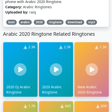
phone with Arabic 2020 Ringtone.
Category:
Arabic Ringtones
Uploaded by:
raiq
best
arabic
2020
ringtone
download
mp3
Arabic 2020 Ringtone Related Ringtones
2.3K
2.3K
1.3K
2020 Dj Arabic
2020 Arabic
New Arabic
Ringtone
Ringtone
2020 Ringtone
1.7K
665
609