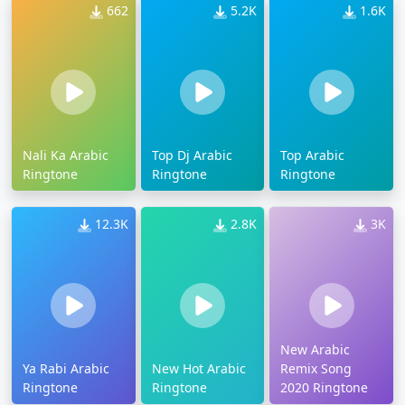
662
5.2K
1.6K
Nali Ka Arabic
Top Dj Arabic
Top Arabic
Ringtone
Ringtone
Ringtone
12.3K
2.8K
3K
New Arabic
Ya Rabi Arabic
New Hot Arabic
Remix Song
Ringtone
Ringtone
2020 Ringtone