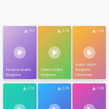
717
2.7K
1.9K
Arabic Alarm
Ka Anna Arabic
Islama Arabic
Ringtone
Ringtone
Ringtone
Download
2.1K
2.7K
1.3K