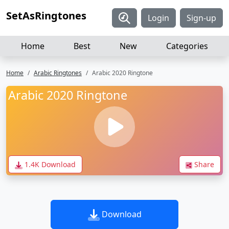
SetAsRingtones
Login
Sign-up
Home
Best
New
Categories
Home
Arabic Ringtones
Arabic 2020 Ringtone
Arabic 2020 Ringtone
1.4K Download
Share
Download