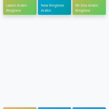
Latest Arabic
New Ringtone
Mi Gna Arabic
Ringtone
Arabic
Ringtone