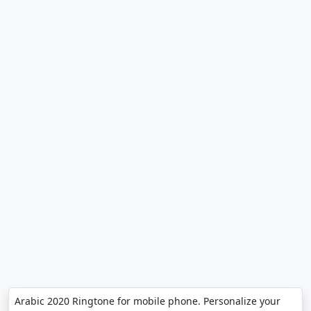
Arabic 2020 Ringtone for mobile phone. Personalize your