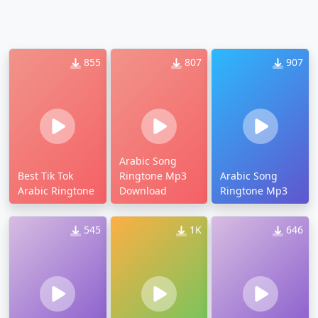
855
807
907
Arabic Song
Best Tik Tok
Ringtone Mp3
Arabic Song
Arabic Ringtone
Download
Ringtone Mp3
545
1K
646