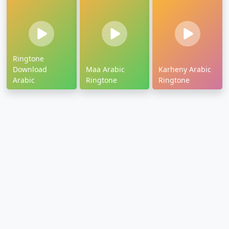
Ringtone
Download
Maa Arabic
Karheny Arabic
Arabic
Ringtone
Ringtone