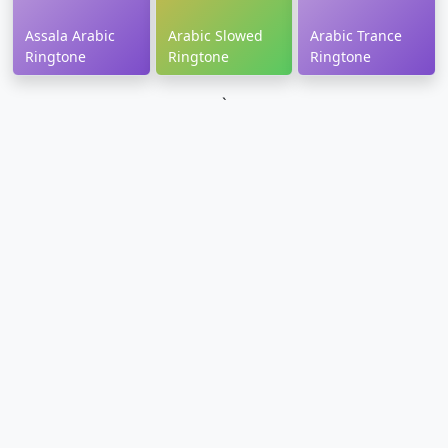
Assala Arabic
Arabic Slowed
Arabic Trance
Ringtone
Ringtone
Ringtone
`