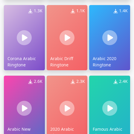
1.3K
1.1K
1.4K
Corona Arabic
Arabic Driff
Arabic 2020
Ringtone
Ringtone
Ringtone
2.6K
2.3K
2.4K
Arabic New
2020 Arabic
Famous Arabic