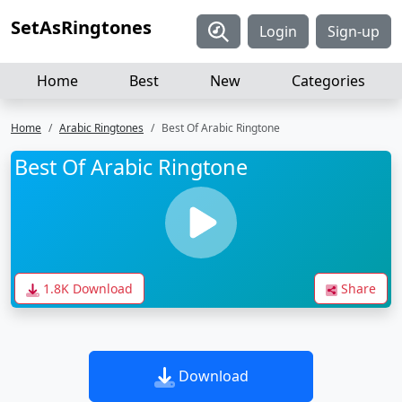
SetAsRingtones
Login
Sign-up
Home
Best
New
Categories
Home
Arabic Ringtones
Best Of Arabic Ringtone
Best Of Arabic Ringtone
1.8K Download
Share
Download