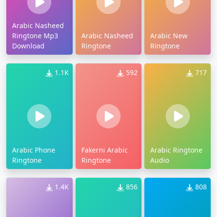
Arabic Nasheed
Ringtone Mp3
Arabic Nasheed
Arabic New
Download
Ringtone
Ringtone
1.1K
592
717
Arabic Phone
Fakerni Arabic
Arabic Ringtone
Ringtone
Ringtone
Audio
1.4K
856
808