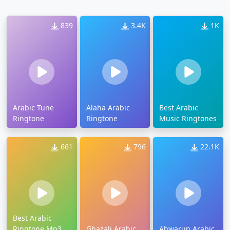
839
3.4K
1K
Arabic Tune
Alaha Arabic
Best Arabic
Ringtone
Ringtone
Music Ringtones
661
796
22.1K
Best Arabic
Ringtone Mp3
Ghazali Arabic
Ahwarun Arabic