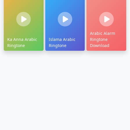
Arabic Alarm
Ka Anna Arabic
Islama Arabic
Ringtone
Ringtone
Ringtone
Download