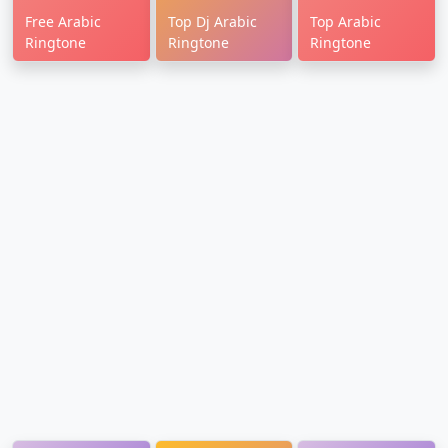
Free Arabic
Top Dj Arabic
Top Arabic
Ringtone
Ringtone
Ringtone