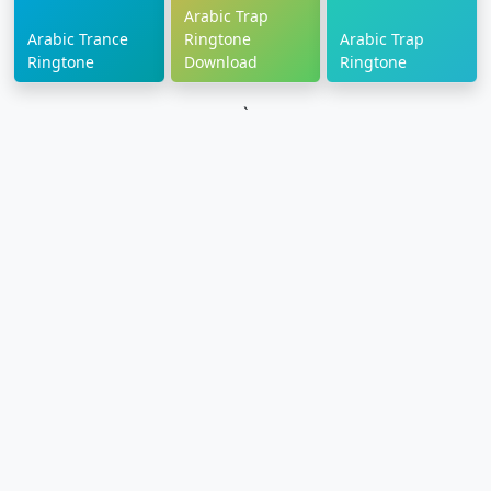
Arabic Trap
Arabic Trance
Ringtone
Arabic Trap
Ringtone
Download
Ringtone
`