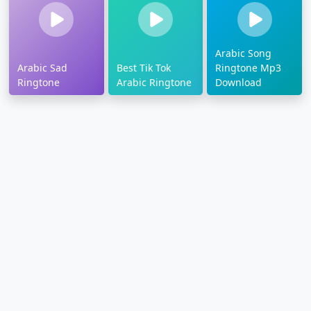
Arabic Song
Arabic Sad
Best Tik Tok
Ringtone Mp3
Ringtone
Arabic Ringtone
Download