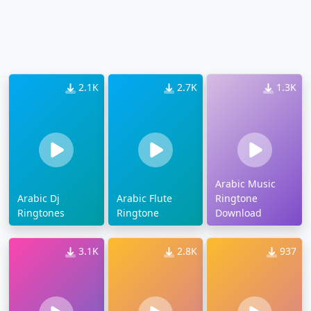
2.1K
2.7K
1.3K
Arabic Music
Arabic Dj
Arabic Flute
Ringtone
Ringtones
Ringtone
Download
3.1K
2.8K
937