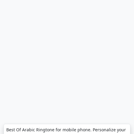
Best Of Arabic Ringtone for mobile phone. Personalize your