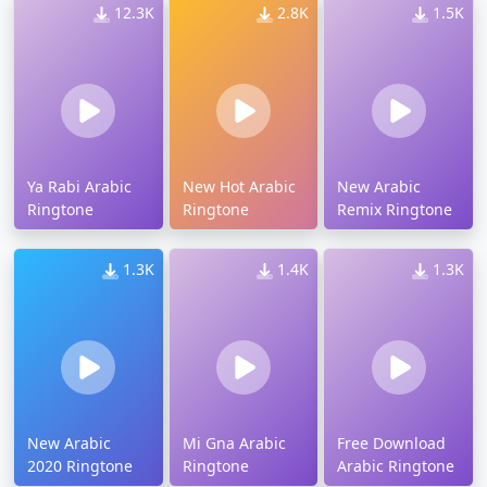
12.3K
2.8K
1.5K
Ya Rabi Arabic
New Hot Arabic
New Arabic
Ringtone
Ringtone
Remix Ringtone
1.3K
1.4K
1.3K
New Arabic
Mi Gna Arabic
Free Download
2020 Ringtone
Ringtone
Arabic Ringtone