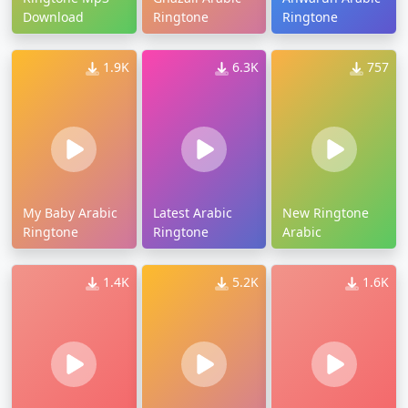
Download
Ringtone
Ringtone
1.9K
6.3K
757
My Baby Arabic
Latest Arabic
New Ringtone
Ringtone
Ringtone
Arabic
1.4K
5.2K
1.6K