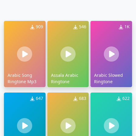
909
546
1K
Arabic Song
Assala Arabic
Arabic Slowed
Ringtone Mp3
Ringtone
Ringtone
647
683
622