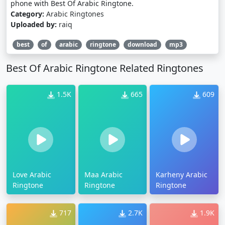
phone with Best Of Arabic Ringtone.
Category:
Arabic Ringtones
Uploaded by:
raiq
best
of
arabic
ringtone
download
mp3
Best Of Arabic Ringtone Related Ringtones
1.5K
665
609
Love Arabic
Maa Arabic
Karheny Arabic
Ringtone
Ringtone
Ringtone
717
2.7K
1.9K