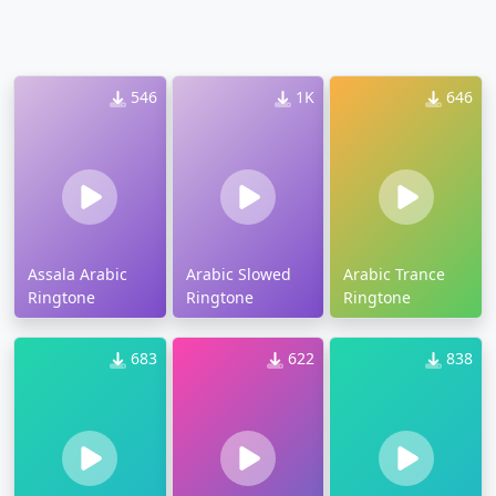
546
1K
646
Assala Arabic
Arabic Slowed
Arabic Trance
Ringtone
Ringtone
Ringtone
683
622
838