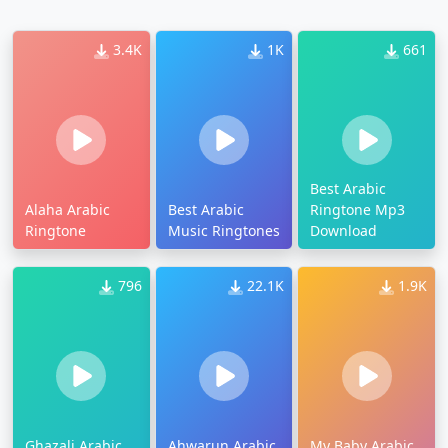
3.4K
1K
661
Best Arabic
Alaha Arabic
Best Arabic
Ringtone Mp3
Ringtone
Music Ringtones
Download
796
22.1K
1.9K
Ghazali Arabic
Ahwarun Arabic
My Baby Arabic