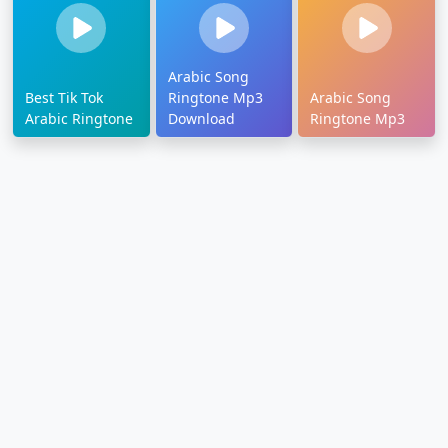
Arabic Song
Best Tik Tok
Ringtone Mp3
Arabic Song
Arabic Ringtone
Download
Ringtone Mp3