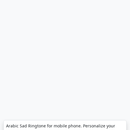
Arabic Sad Ringtone for mobile phone. Personalize your