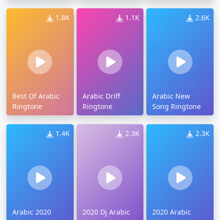
1.8K
1.1K
2.6K
Best Of Arabic
Arabic Driff
Arabic New
Ringtone
Ringtone
Song Ringtone
1.4K
2.3K
2.3K
Arabic 2020
2020 Dj Arabic
2020 Arabic