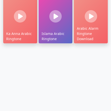
Arabic Alarm
Ka Anna Arabic
Islama Arabic
Ringtone
Ringtone
Ringtone
Download