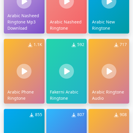
Arabic Nasheed
Ringtone Mp3
Arabic Nasheed
Arabic New
Download
Ringtone
Ringtone
1.1K
592
717
Arabic Phone
Fakerni Arabic
Arabic Ringtone
Ringtone
Ringtone
Audio
855
807
908