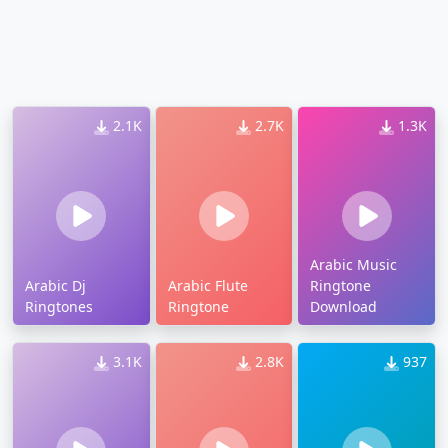
2.1K
2.7K
1.3K
Arabic Music
Arabic Dj
Arabic Flute
Ringtone
Ringtones
Ringtone
Download
3.1K
2.8K
937