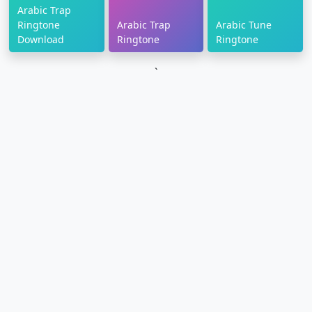
Arabic Trap
Ringtone
Arabic Trap
Arabic Tune
Download
Ringtone
Ringtone
`