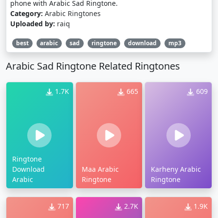
phone with Arabic Sad Ringtone.
Category:
Arabic Ringtones
Uploaded by:
raiq
best
arabic
sad
ringtone
download
mp3
Arabic Sad Ringtone Related Ringtones
1.7K
665
609
Ringtone
Download
Maa Arabic
Karheny Arabic
Arabic
Ringtone
Ringtone
717
2.7K
1.9K