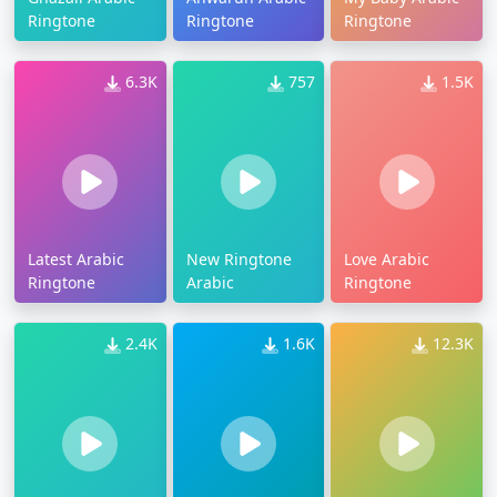
Ringtone
Ringtone
Ringtone
6.3K
757
1.5K
Latest Arabic
New Ringtone
Love Arabic
Ringtone
Arabic
Ringtone
2.4K
1.6K
12.3K