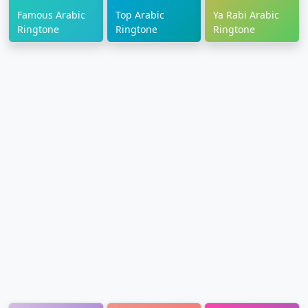
Famous Arabic
Top Arabic
Ya Rabi Arabic
Ringtone
Ringtone
Ringtone