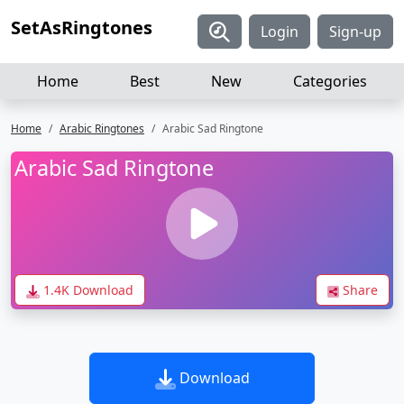
SetAsRingtones
Login
Sign-up
Home
Best
New
Categories
Home
Arabic Ringtones
Arabic Sad Ringtone
Arabic Sad Ringtone
1.4K Download
Share
Download