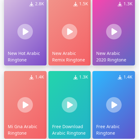
2.8K
1.5K
1.3K
New Hot Arabic
New Arabic
New Arabic
Ringtone
Remix Ringtone
2020 Ringtone
1.4K
1.3K
1.4K
Mi Gna Arabic
Free Download
Free Arabic
Ringtone
Arabic Ringtone
Ringtone