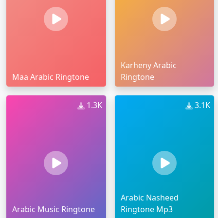
Karheny Arabic
Maa Arabic Ringtone
Ringtone
1.3K
3.1K
Arabic Nasheed
Arabic Music Ringtone
Ringtone Mp3