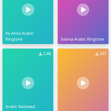
Ka Anna Arabic
Ringtone
Islama Arabic Ringtone
2.8K
937
Arabic Nasheed