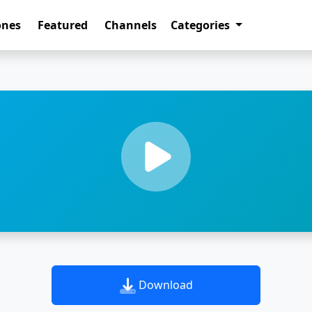
ones
Featured
Channels
Categories
Download