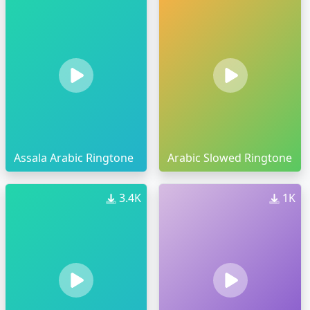
Assala Arabic Ringtone
Arabic Slowed Ringtone
3.4K
1K