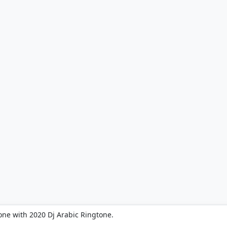
one with 2020 Dj Arabic Ringtone.