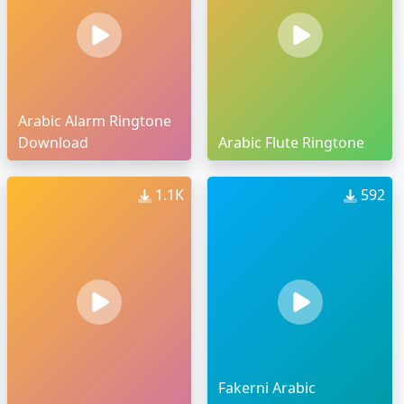
Arabic Alarm Ringtone
Download
Arabic Flute Ringtone
1.1K
592
Fakerni Arabic