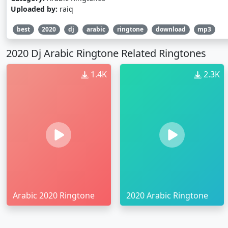
Uploaded by:
raiq
best
2020
dj
arabic
ringtone
download
mp3
2020 Dj Arabic Ringtone Related Ringtones
1.4K
2.3K
Arabic 2020 Ringtone
2020 Arabic Ringtone