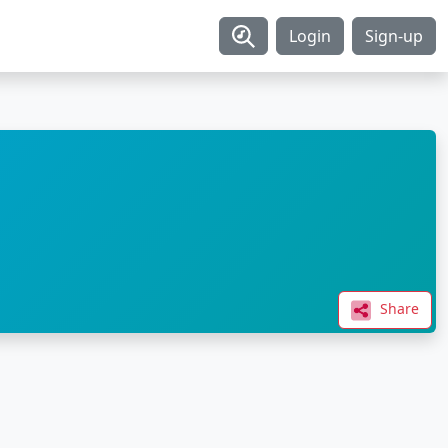
Login
Sign-up
Share