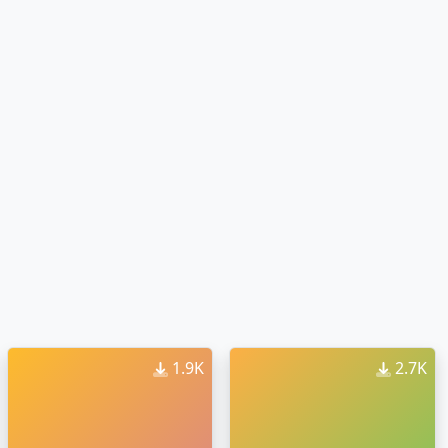
1.9K
2.7K