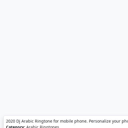
2020 Dj Arabic Ringtone for mobile phone. Personalize your ph
Category:
Arabic Ringtones