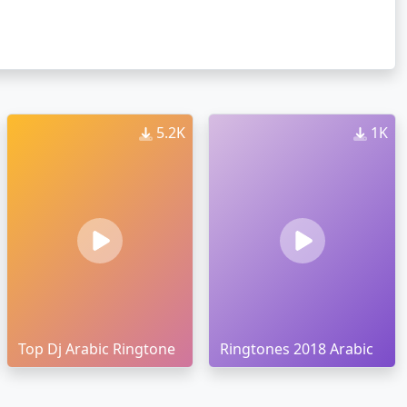
5.2K
1K
Top Dj Arabic Ringtone
Ringtones 2018 Arabic