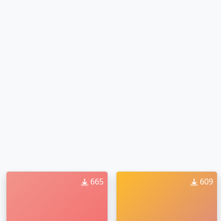
665
609