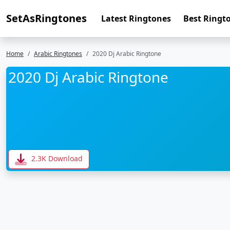
SetAsRingtones
Latest Ringtones
Best Ringt
Home
Arabic Ringtones
2020 Dj Arabic Ringtone
2020 Dj Arabic Ringtone
2.3K Download