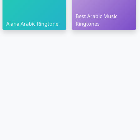
Best Arabic Music
Alaha Arabic Ringtone
Ringtones