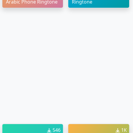
Arabic Phone Ringtone
Ringtone
546
1K