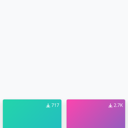
717
2.7K