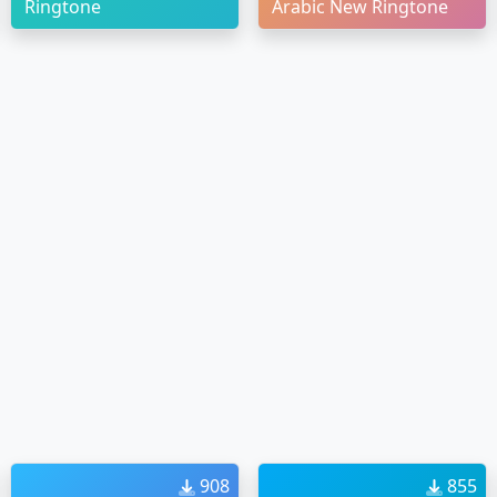
Ringtone
Arabic New Ringtone
908
855