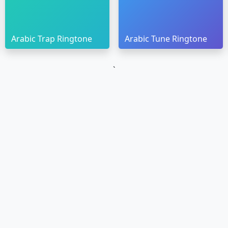
Arabic Trap Ringtone
Arabic Tune Ringtone
`