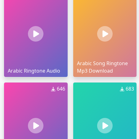
Arabic Song Ringtone
Arabic Ringtone Audio
Mp3 Download
646
683