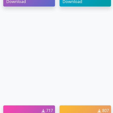
Download
Download
717
807