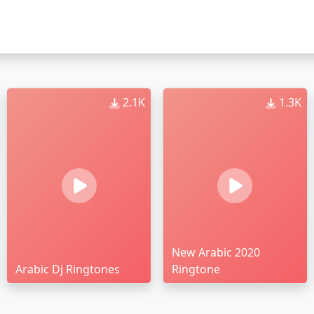
2.1K
1.3K
New Arabic 2020
Arabic Dj Ringtones
Ringtone