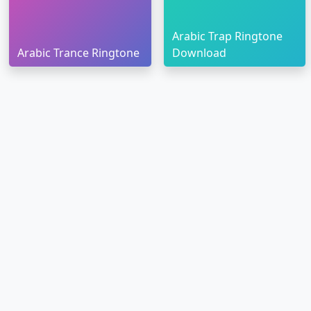
Arabic Trap Ringtone
Arabic Trance Ringtone
Download