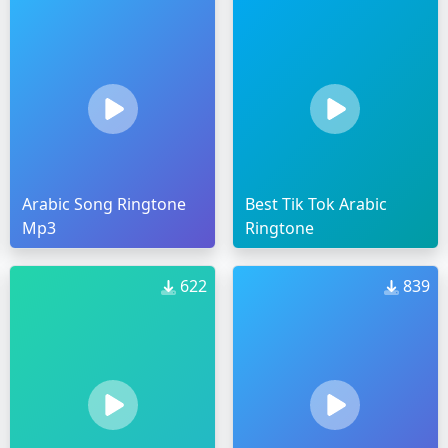
Arabic Song Ringtone
Best Tik Tok Arabic
Mp3
Ringtone
622
839