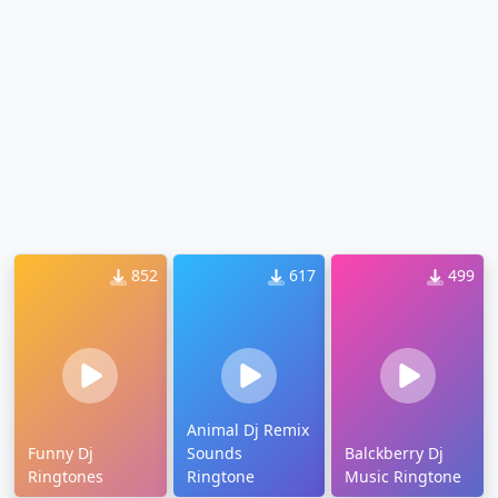
852
617
499
Animal Dj Remix
Funny Dj
Sounds
Balckberry Dj
Ringtones
Ringtone
Music Ringtone