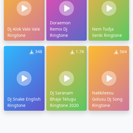
Doraemon
Dj Alok Vale Vale
Remix Dj
Nem Tudja
Ringtone
Ringtone
Senki Ringtone
348
1.7K
564
Dj Saranam
Nakkileesu
Dj Snake English
Bhaje Telugu
Golusu Dj Song
Ringtone
Ringtone 2020
Ringtone