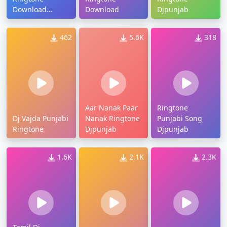
Download
Download
Djpunjab
Djpunjab
462
5.6K
318
Aar Nanak Paar
Ringtone
Dj Vajda Punjabi
Nanak Ringtone
Punjabi Song
Ringtone
Djpunjab
Djpunjab
1.6K
2.1K
2.3K