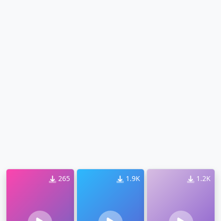
265
1.9K
1.2K