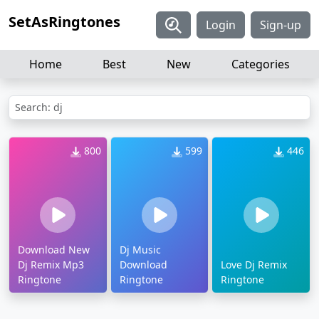
SetAsRingtones
Login
Sign-up
Home
Best
New
Categories
Search: dj
800
599
446
Download New
Dj Music
Dj Remix Mp3
Download
Love Dj Remix
Ringtone
Ringtone
Ringtone