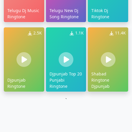
Telugu Dj Music
Telugu New Dj
Tiktok Dj
Ringtone
Song Ringtone
Ringtone
2.5K
1.1K
11.4K
Djpunjab Top 20
Shabad
Djpunjab
Punjabi
Ringtone
Ringtone
Ringtone
Djpunjab
`