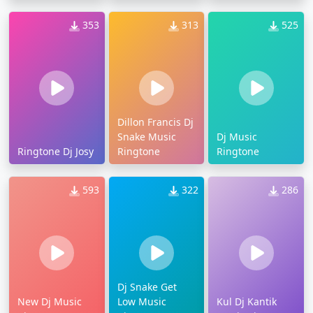
353
313
525
Dillon Francis Dj
Snake Music
Dj Music
Ringtone Dj Josy
Ringtone
Ringtone
593
322
286
Dj Snake Get
New Dj Music
Low Music
Kul Dj Kantik