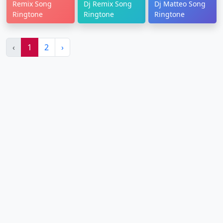
Remix Song
Dj Remix Song
Dj Matteo Song
Ringtone
Ringtone
Ringtone
‹
1
2
›