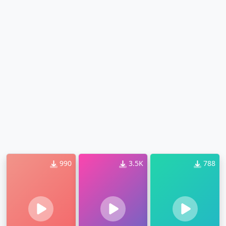
990
3.5K
788