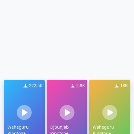
222.5K
2.8K
18K
Waheguru
Djpunjab
Waheguru
Ringtone
Ringtone
Ringtone