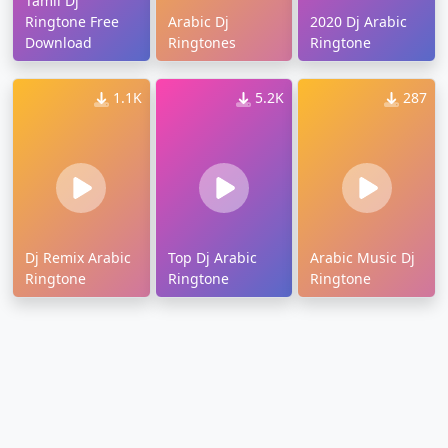
Tamil Dj
Ringtone Free
Arabic Dj
2020 Dj Arabic
Download
Ringtones
Ringtone
1.1K
5.2K
287
Dj Remix Arabic
Top Dj Arabic
Arabic Music Dj
Ringtone
Ringtone
Ringtone