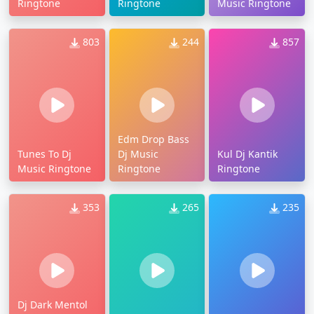
Ringtone
Ringtone
Music Ringtone
803
244
857
Edm Drop Bass
Tunes To Dj
Dj Music
Kul Dj Kantik
Music Ringtone
Ringtone
Ringtone
353
265
235
Dj Dark Mentol