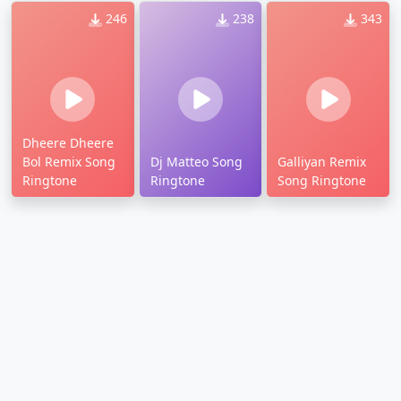
246
238
343
Dheere Dheere
Bol Remix Song
Dj Matteo Song
Galliyan Remix
Ringtone
Ringtone
Song Ringtone