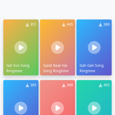
351
445
389
Gal Sun Song
Galat Baat Hai
Gali Gali Song
Ringtone
Song Ringtone
Ringtone
385
389
405