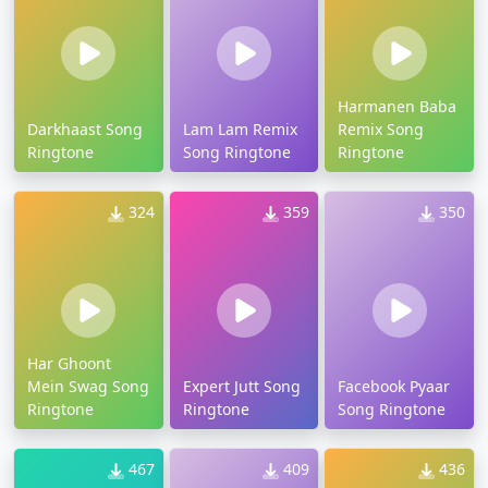
Harmanen Baba
Darkhaast Song
Lam Lam Remix
Remix Song
Ringtone
Song Ringtone
Ringtone
324
359
350
Har Ghoont
Mein Swag Song
Expert Jutt Song
Facebook Pyaar
Ringtone
Ringtone
Song Ringtone
467
409
436