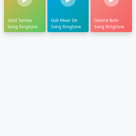
Gold Tamba
Goli Maar De
Govind Bolo
Song Ringtone
Song Ringtone
Song Ringtone