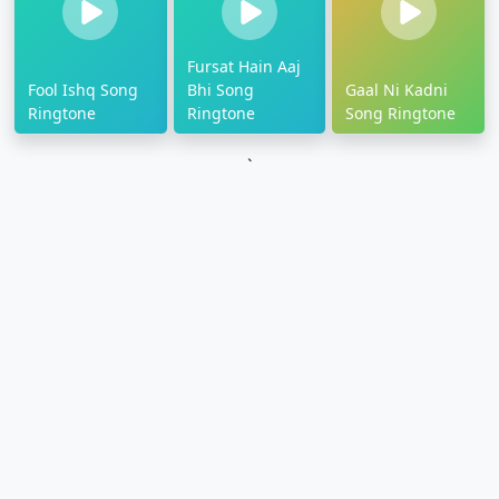
Fursat Hain Aaj
Fool Ishq Song
Bhi Song
Gaal Ni Kadni
Ringtone
Ringtone
Song Ringtone
`