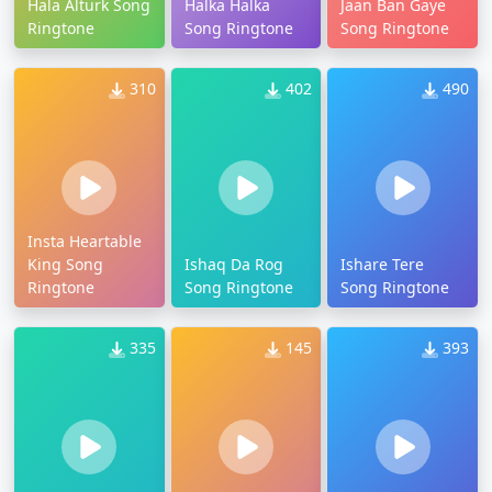
Hala Alturk Song
Halka Halka
Jaan Ban Gaye
Ringtone
Song Ringtone
Song Ringtone
310
402
490
Insta Heartable
King Song
Ishaq Da Rog
Ishare Tere
Ringtone
Song Ringtone
Song Ringtone
335
145
393