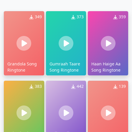
349
373
359
Grandola Song
Gumraah Taare
Haan Haige Aa
Ringtone
Song Ringtone
Song Ringtone
383
442
139