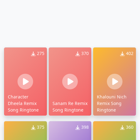
275
370
402
Character
Khalouni Nich
Dheela Remix
Sanam Re Remix
Remix Song
Song Ringtone
Song Ringtone
Ringtone
375
398
360