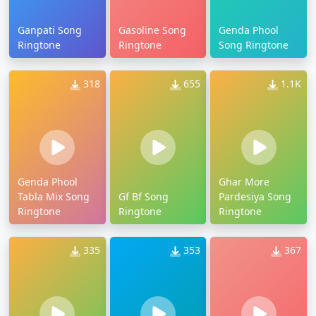
Ganpati Song
Gasoline Song
Genda Phool
Ringtone
Ringtone
Song Ringtone
318
655
1.1K
Genda Phool
Ghar More
Tabla Mix Song
Gf Bf Song
Pardesiya Song
Ringtone
Ringtone
Ringtone
335
353
367