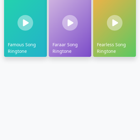
Famous Song
Faraar Song
Fearless Song
Ringtone
Ringtone
Ringtone