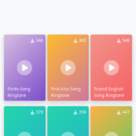
346
363
548
Finito Song
First Kiss Song
Friend English
Ringtone
Ringtone
Song Ringtone
379
358
447