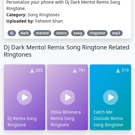
Personalize your phone with Dj Dark Mentol Remix Song
Ringtone.
Category:
Song Ringtones
Uploaded by:
Faheem Khan
dj
dark
mentol
remix
song
ringtone
mp3
Dj Dark Mentol Remix Song Ringtone Related
Ringtones
265
781
319
Otilia Bilionera
Catch Me
Dj Remix Song
Remix Song
Outside Remix
Ringtone
Ringtone
Song Ringtone