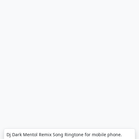
Dj Dark Mentol Remix Song Ringtone for mobile phone.