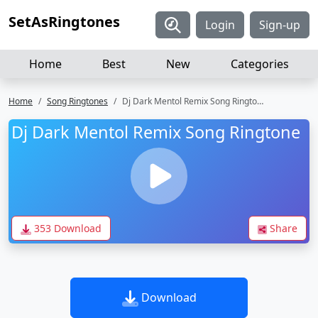
SetAsRingtones
Login
Sign-up
Home
Best
New
Categories
Home
Song Ringtones
Dj Dark Mentol Remix Song Ringtone
Dj Dark Mentol Remix Song Ringtone
353 Download
Share
Download