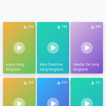
310
198
348
Jugnu Song
Kala Chashma
Deedar De Song
Ringtone
Song Ringtone
Ringtone
368
319
101