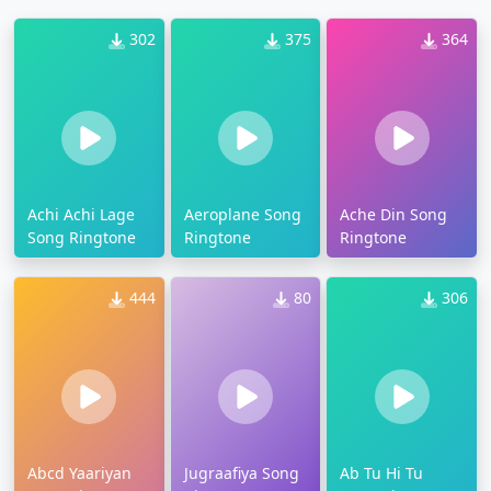
302
375
364
Achi Achi Lage
Aeroplane Song
Ache Din Song
Song Ringtone
Ringtone
Ringtone
444
80
306
Abcd Yaariyan
Jugraafiya Song
Ab Tu Hi Tu