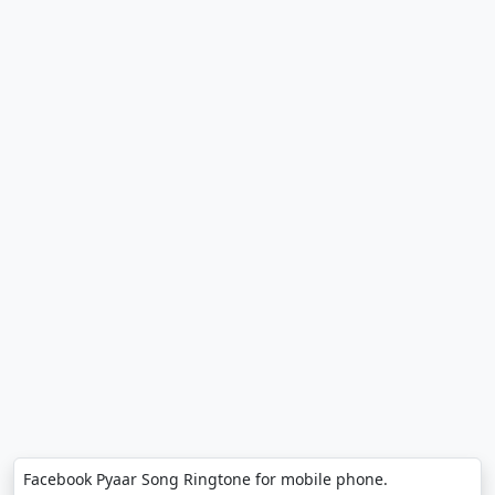
Facebook Pyaar Song Ringtone for mobile phone.