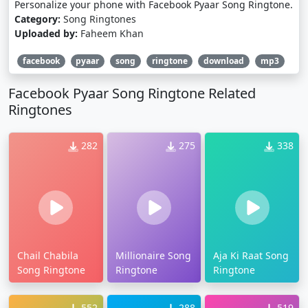
Personalize your phone with Facebook Pyaar Song Ringtone.
Category:
Song Ringtones
Uploaded by:
Faheem Khan
facebook
pyaar
song
ringtone
download
mp3
Facebook Pyaar Song Ringtone Related
Ringtones
282
275
338
Chail Chabila
Millionaire Song
Aja Ki Raat Song
Song Ringtone
Ringtone
Ringtone
552
288
519