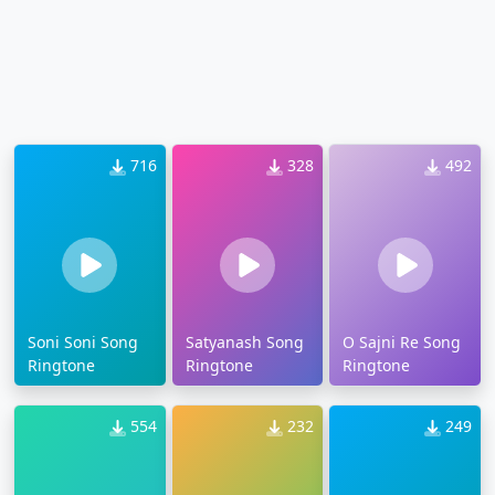
716
328
492
Soni Soni Song
Satyanash Song
O Sajni Re Song
Ringtone
Ringtone
Ringtone
554
232
249