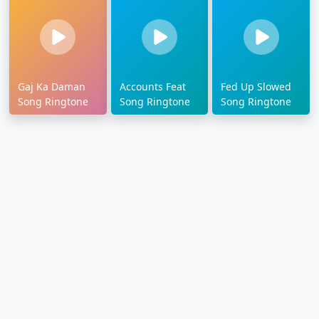
Gaj Ka Daman
Accounts Feat
Fed Up Slowed
Song Ringtone
Song Ringtone
Song Ringtone