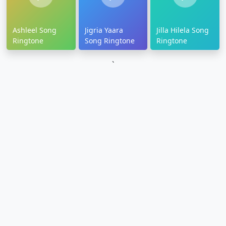
Ashleel Song
Jigria Yaara
Jilla Hilela Song
Ringtone
Song Ringtone
Ringtone
`