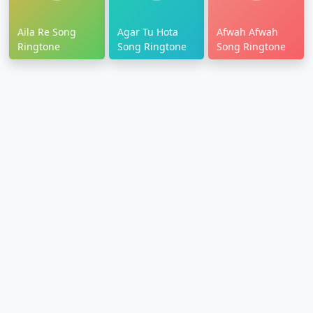
Aila Re Song
Agar Tu Hota
Afwah Afwah
Ringtone
Song Ringtone
Song Ringtone