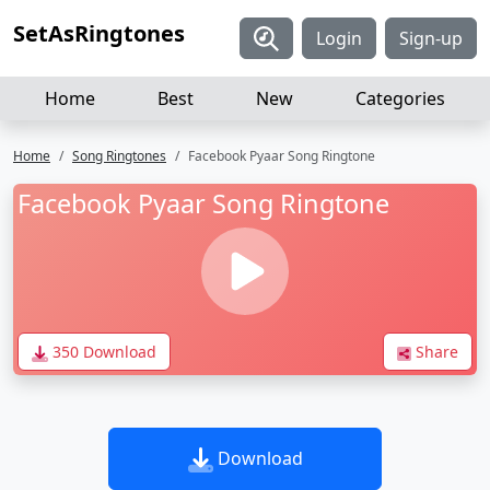
SetAsRingtones
Login
Sign-up
Home
Best
New
Categories
Home
Song Ringtones
Facebook Pyaar Song Ringtone
Facebook Pyaar Song Ringtone
350 Download
Share
Download