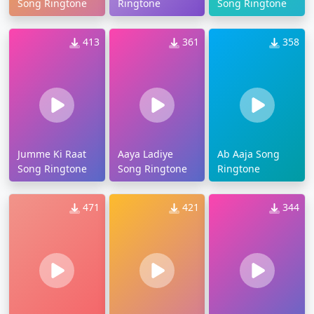
Song Ringtone
Ringtone
Song Ringtone
413
361
358
Jumme Ki Raat
Aaya Ladiye
Ab Aaja Song
Song Ringtone
Song Ringtone
Ringtone
471
421
344