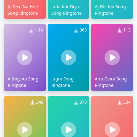
Jo Tere Na Hue
Juda Kar Diya
Aj Bhi Koi Song
Song Ringtone
Song Ringtone
Ringtone
1.1K
363
113
Aithey Aa Song
Jugni Song
Aira Gaira Song
Ringtone
Ringtone
Ringtone
348
373
334