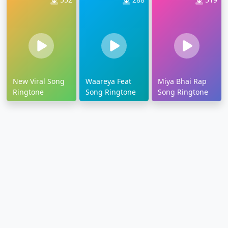
New Viral Song
Waareya Feat
Miya Bhai Rap
Ringtone
Song Ringtone
Song Ringtone