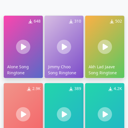
648
310
502
Alone Song
Jimmy Choo
Akh Lad Jaave
Ringtone
Song Ringtone
Song Ringtone
2.9K
389
4.2K