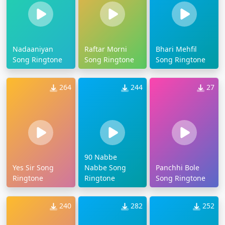
Nadaaniyan
Raftar Morni
Bhari Mehfil
Song Ringtone
Song Ringtone
Song Ringtone
264
244
27
90 Nabbe
Yes Sir Song
Nabbe Song
Panchhi Bole
Ringtone
Ringtone
Song Ringtone
240
282
252