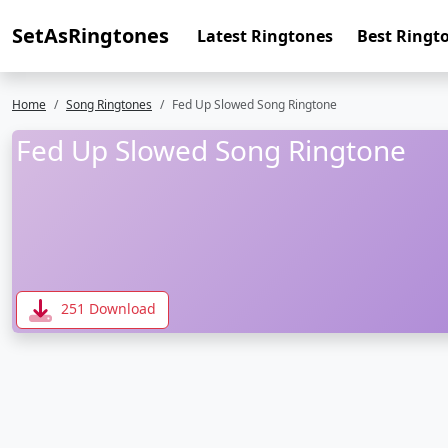
SetAsRingtones
Latest Ringtones
Best Ringt
Home
Song Ringtones
Fed Up Slowed Song Ringtone
Fed Up Slowed Song Ringtone
251 Download