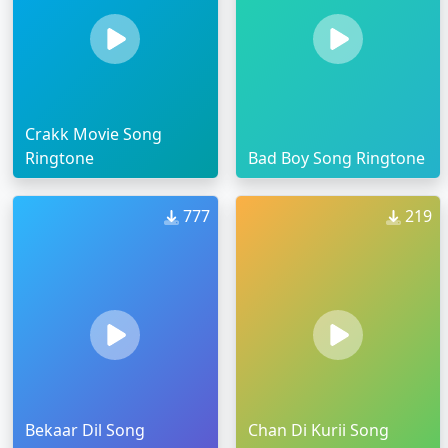
Crakk Movie Song
Ringtone
Bad Boy Song Ringtone
777
219
Bekaar Dil Song
Chan Di Kurii Song