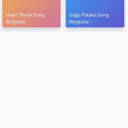
Heart Throb Song
Gujju Pataka Song
Ringtone
Ringtone