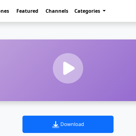
ones
Featured
Channels
Categories
Download