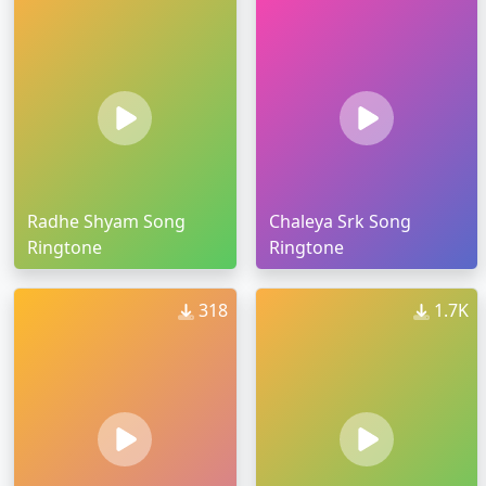
Radhe Shyam Song
Chaleya Srk Song
Ringtone
Ringtone
318
1.7K