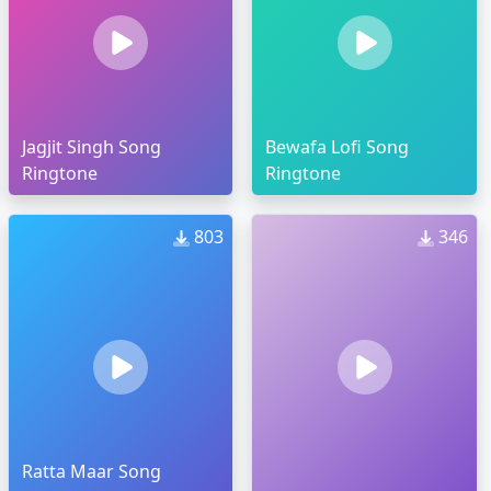
Jagjit Singh Song
Bewafa Lofi Song
Ringtone
Ringtone
803
346
Ratta Maar Song