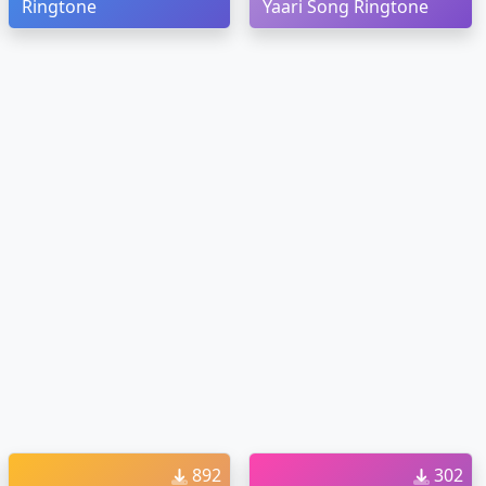
Ringtone
Yaari Song Ringtone
892
302