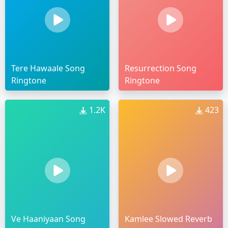
Tere Hawaale Song
Resurrection Song
Ringtone
Ringtone
1.2K
423
Ve Haaniyaan Song
Kamlee Slowed Reverb