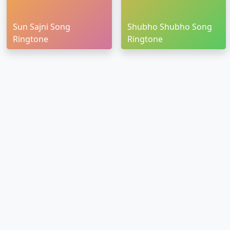
Sun Sajni Song
Shubho Shubho Song
Ringtone
Ringtone