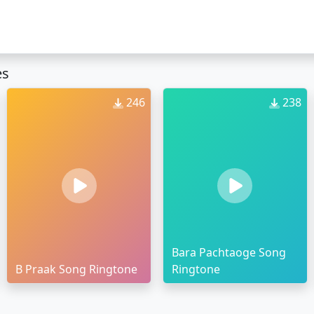
es
246
238
Bara Pachtaoge Song
B Praak Song Ringtone
Ringtone