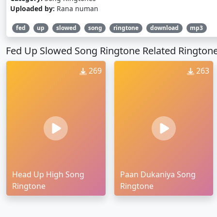
Uploaded by:
Rana numan
fed
up
slowed
song
ringtone
download
mp3
Fed Up Slowed Song Ringtone Related Rington
269
263
Head Up High Song
Paan Dukaniya Song
Ringtone
Ringtone