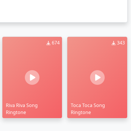
674
343
Riva Riva Song
Toca Toca Song
Ringtone
Ringtone