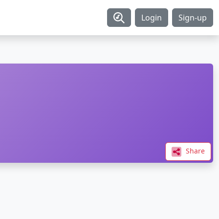
Login
Sign-up
Share