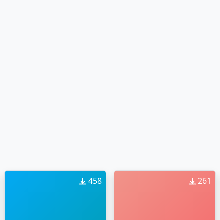
458
261