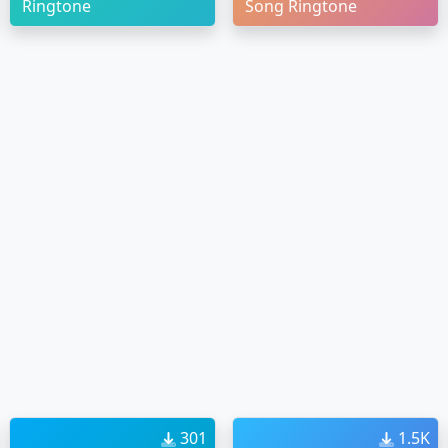
Ringtone
Song Ringtone
301
1.5K