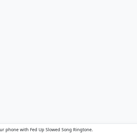
our phone with Fed Up Slowed Song Ringtone.