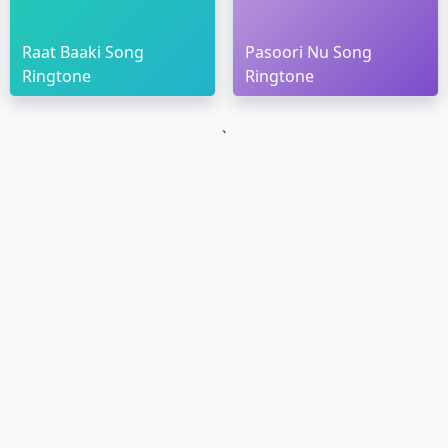
Raat Baaki Song
Pasoori Nu Song
Ringtone
Ringtone
`