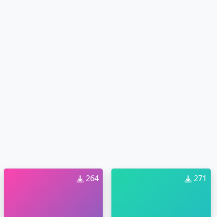
264
271