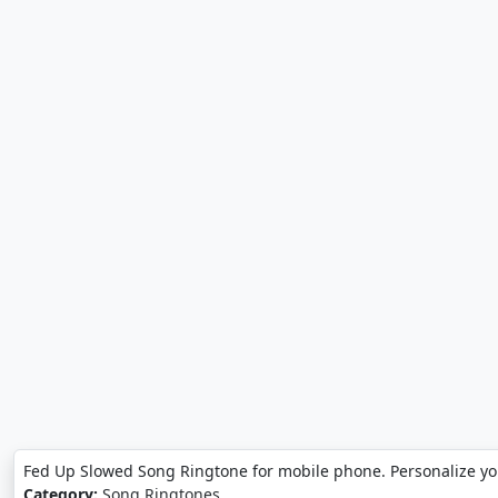
Fed Up Slowed Song Ringtone for mobile phone. Personalize y
Category:
Song Ringtones