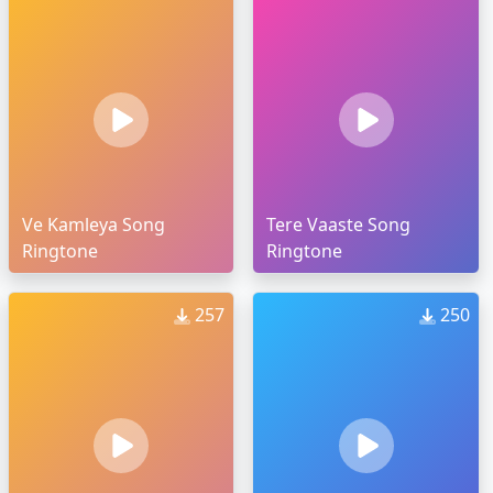
Ve Kamleya Song
Tere Vaaste Song
Ringtone
Ringtone
257
250