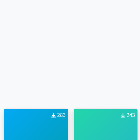
283
243