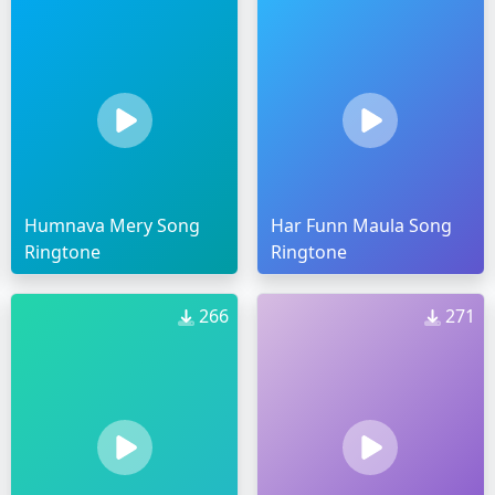
Humnava Mery Song
Har Funn Maula Song
Ringtone
Ringtone
266
271