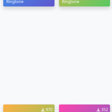
Ringtone
Ringtone
970
352