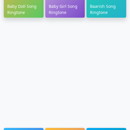
Baby Doll Song
Baby Girl Song
Baarish Song
Ringtone
Ringtone
Ringtone