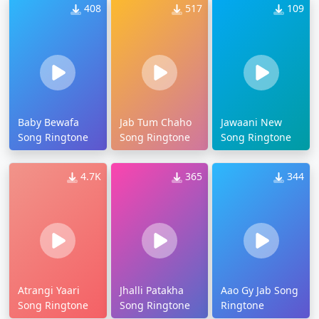
408
517
109
Baby Bewafa
Jab Tum Chaho
Jawaani New
Song Ringtone
Song Ringtone
Song Ringtone
4.7K
365
344
Atrangi Yaari
Jhalli Patakha
Aao Gy Jab Song
Song Ringtone
Song Ringtone
Ringtone