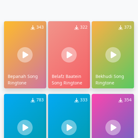
343
322
373
Bepanah Song
Belafz Baatein
Bekhudi Song
Ringtone
Song Ringtone
Ringtone
783
333
354