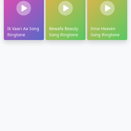
Ik Vaari Aa Song
Bewafa Beauty
Inna Heaven
Ringtone
Song Ringtone
Song Ringtone