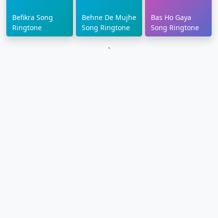
Befikra Song
Behne De Mujhe
Bas Ho Gaya
Ringtone
Song Ringtone
Song Ringtone
`