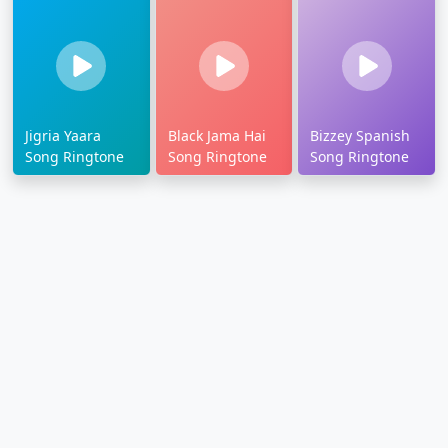
Jigria Yaara
Black Jama Hai
Bizzey Spanish
Song Ringtone
Song Ringtone
Song Ringtone