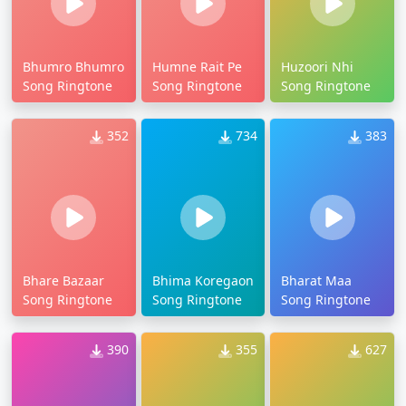
Bhumro Bhumro
Humne Rait Pe
Huzoori Nhi
Song Ringtone
Song Ringtone
Song Ringtone
352
734
383
Bhare Bazaar
Bhima Koregaon
Bharat Maa
Song Ringtone
Song Ringtone
Song Ringtone
390
355
627