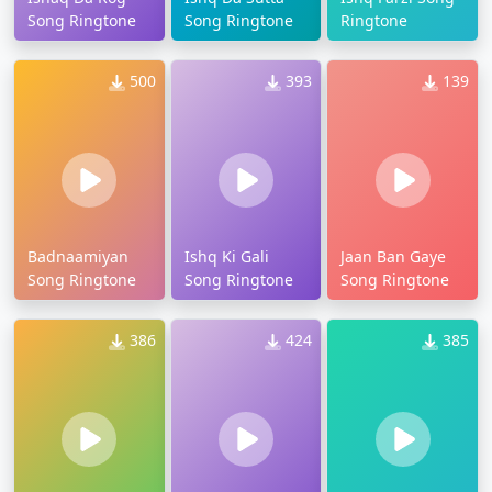
Song Ringtone
Song Ringtone
Ringtone
500
393
139
Badnaamiyan
Ishq Ki Gali
Jaan Ban Gaye
Song Ringtone
Song Ringtone
Song Ringtone
386
424
385