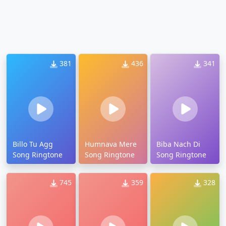
381
436
341
Billo Tu Agg
Humnava Mere
Biba Nach Di
Song Ringtone
Song Ringtone
Song Ringtone
745
359
328