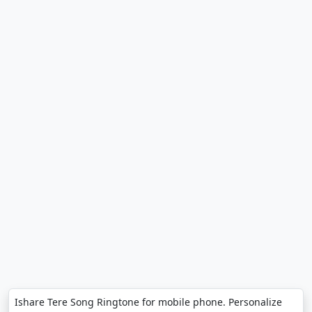
Ishare Tere Song Ringtone for mobile phone. Personalize