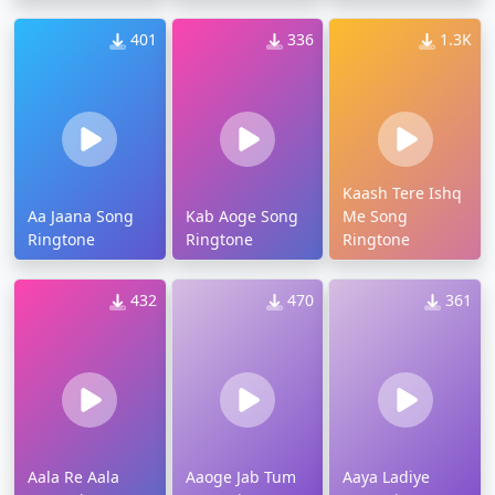
401
336
1.3K
Kaash Tere Ishq
Aa Jaana Song
Kab Aoge Song
Me Song
Ringtone
Ringtone
Ringtone
432
470
361
Aala Re Aala
Aaoge Jab Tum
Aaya Ladiye