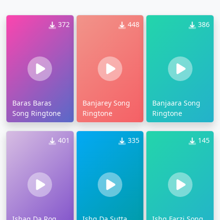
372
448
386
Baras Baras
Banjarey Song
Banjaara Song
Song Ringtone
Ringtone
Ringtone
401
335
145
Ishaq Da Rog
Ishq Da Sutta
Ishq Farzi Song