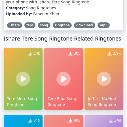
your phone with Ishare Tere Song Ringtone.
Category:
Song Ringtones
Uploaded by:
Faheem Khan
ishare
tere
song
ringtone
download
mp3
Ishare Tere Song Ringtone Related Ringtones
540
305
2.9K
Tere Mere Song
Tere Bina Song
Jo Tere Na Hue
Ringtone
Ringtone
Song Ringtone
319
408
348