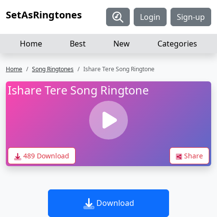
SetAsRingtones
Login
Sign-up
Home
Best
New
Categories
Home
Song Ringtones
Ishare Tere Song Ringtone
Ishare Tere Song Ringtone
489 Download
Share
Download