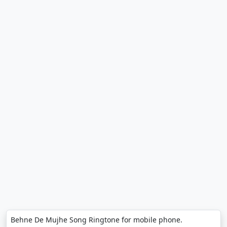
Behne De Mujhe Song Ringtone for mobile phone.