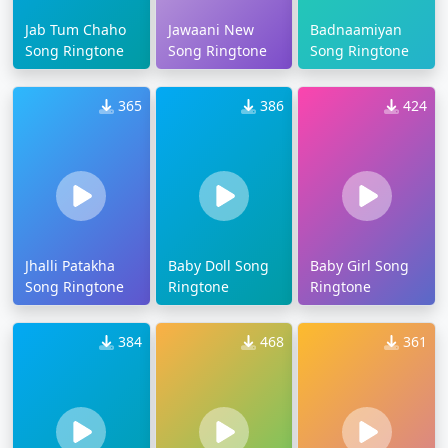
Jab Tum Chaho
Jawaani New
Badnaamiyan
Song Ringtone
Song Ringtone
Song Ringtone
365
386
424
Jhalli Patakha
Baby Doll Song
Baby Girl Song
Song Ringtone
Ringtone
Ringtone
384
468
361