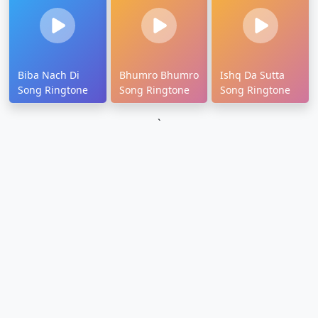
Biba Nach Di
Bhumro Bhumro
Ishq Da Sutta
Song Ringtone
Song Ringtone
Song Ringtone
`