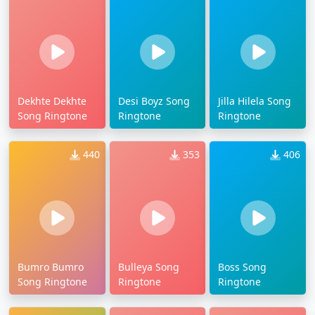
Dekhte Dekhte
Desi Boyz Song
Jilla Hilela Song
Song Ringtone
Ringtone
Ringtone
440
353
406
Bumro Bumro
Bulleya Song
Boss Song
Song Ringtone
Ringtone
Ringtone