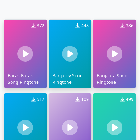
372
448
386
Baras Baras
Banjarey Song
Banjaara Song
Song Ringtone
Ringtone
Ringtone
517
109
499