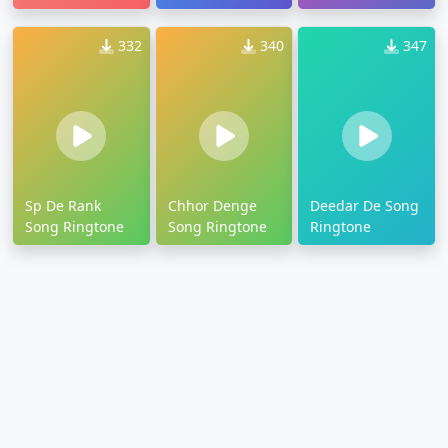
332
340
347
Sp De Rank
Chhor Denge
Deedar De Song
Song Ringtone
Song Ringtone
Ringtone