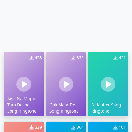
458
352
421
Aise Na Mujhe
Tum Dekho
Goli Maar De
Defaulter Song
Song Ringtone
Song Ringtone
Ringtone
329
364
101