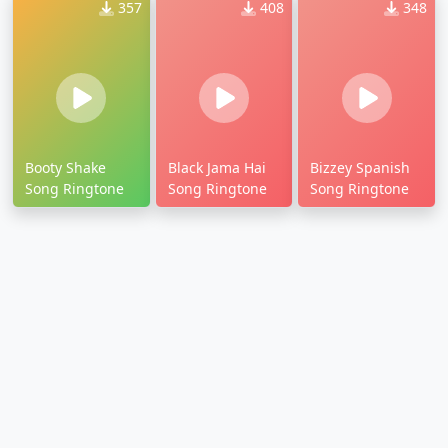
357
408
348
Booty Shake
Black Jama Hai
Bizzey Spanish
Song Ringtone
Song Ringtone
Song Ringtone