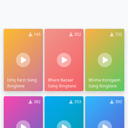
145
352
732
Ishq Farzi Song
Bhare Bazaar
Bhima Koregaon
Ringtone
Song Ringtone
Song Ringtone
382
353
393