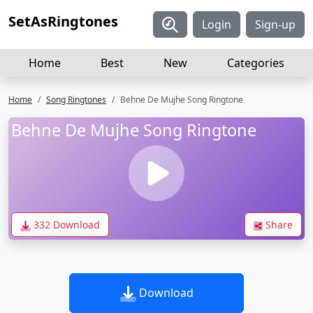
SetAsRingtones
Login
Sign-up
Home
Best
New
Categories
Home
Song Ringtones
Behne De Mujhe Song Ringtone
Behne De Mujhe Song Ringtone
332 Download
Share
Download