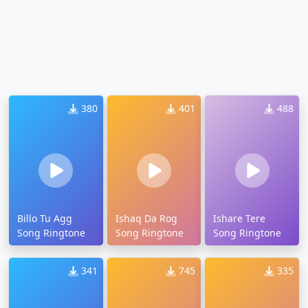
380
401
488
Billo Tu Agg
Ishaq Da Rog
Ishare Tere
Song Ringtone
Song Ringtone
Song Ringtone
341
745
335