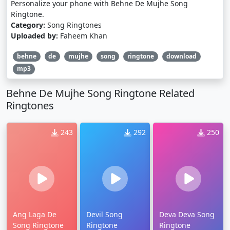
Personalize your phone with Behne De Mujhe Song
Ringtone.
Category:
Song Ringtones
Uploaded by:
Faheem Khan
behne
de
mujhe
song
ringtone
download
mp3
Behne De Mujhe Song Ringtone Related
Ringtones
243
292
250
Ang Laga De
Devil Song
Deva Deva Song
Song Ringtone
Ringtone
Ringtone