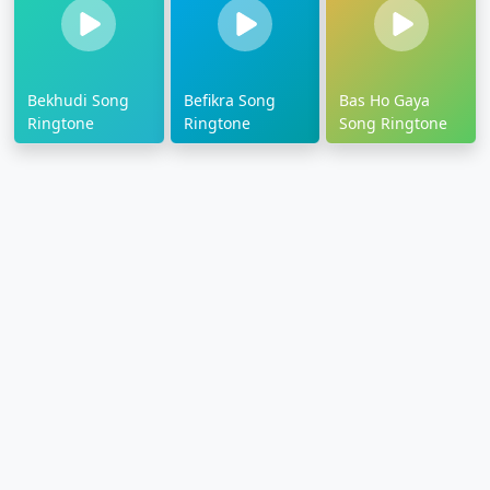
Bekhudi Song
Befikra Song
Bas Ho Gaya
Ringtone
Ringtone
Song Ringtone