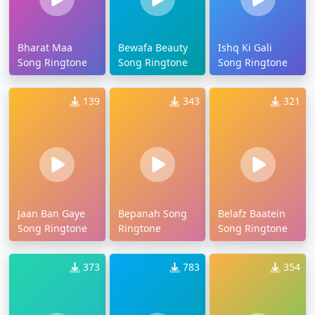
Bharat Maa
Bewafa Beauty
Ishq Ki Gali
Song Ringtone
Song Ringtone
Song Ringtone
139
343
321
Jaan Ban Gaye
Bepanah Song
Belafz Baatein
Song Ringtone
Ringtone
Song Ringtone
373
783
354