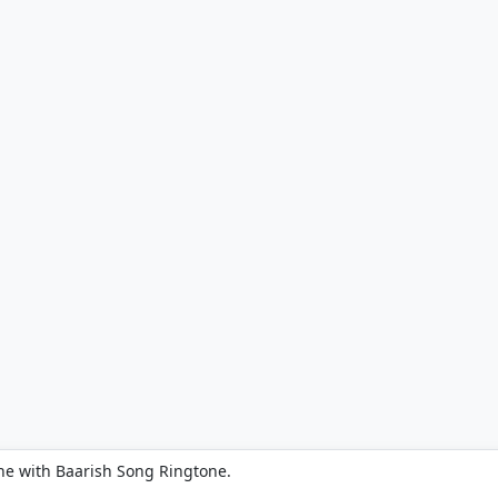
ne with Baarish Song Ringtone.