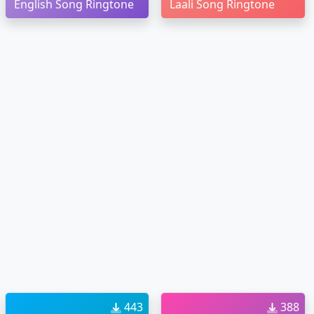
English Song Ringtone
Laali Song Ringtone
443
388