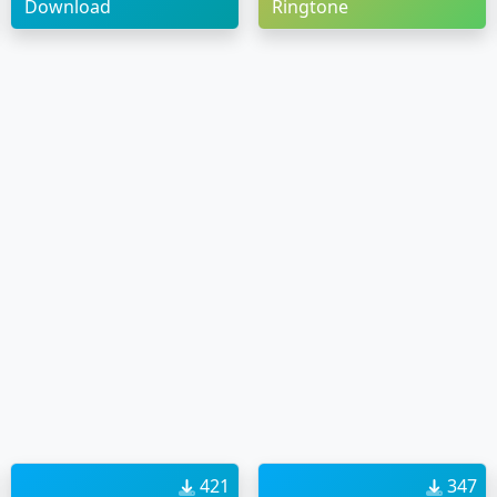
Download
Ringtone
421
347