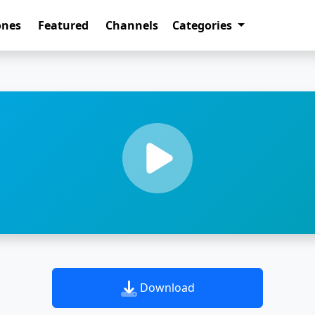
ones
Featured
Channels
Categories
Download