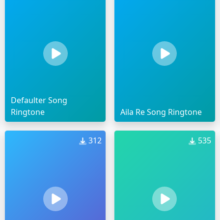
Defaulter Song
Ringtone
Aila Re Song Ringtone
312
535