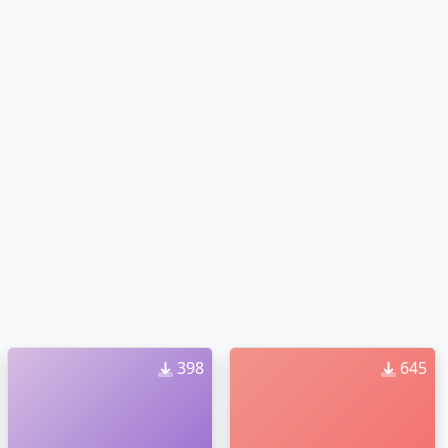
398
645