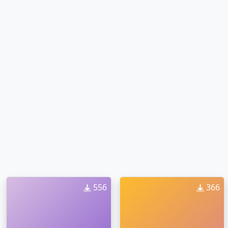
556
366