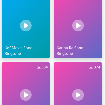
Kgf Movie Song
Kanha Re Song
Ringtone
Ringtone
334
374