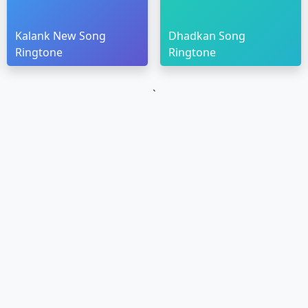
Kalank New Song
Dhadkan Song
Ringtone
Ringtone
`