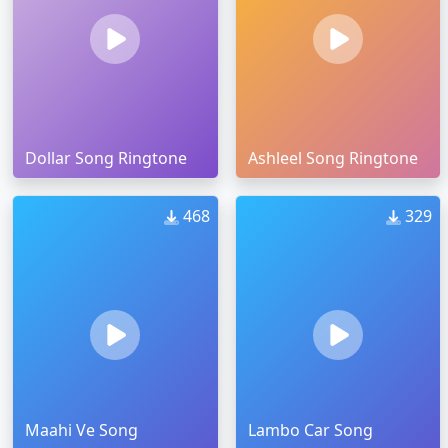
Dollar Song Ringtone
Ashleel Song Ringtone
468
329
Maahi Ve Song
Lambo Car Song