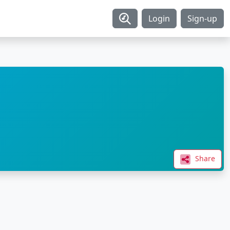
Login
Sign-up
Share