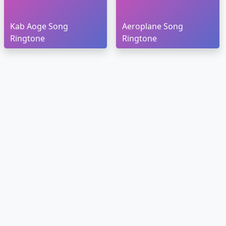
Kab Aoge Song
Aeroplane Song
Ringtone
Ringtone