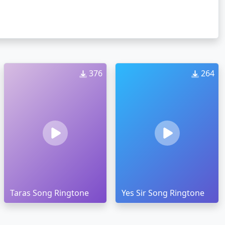
376
264
Taras Song Ringtone
Yes Sir Song Ringtone