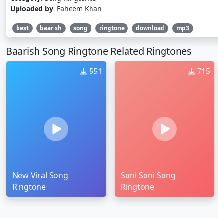
Uploaded by:
Faheem Khan
best
baarish
song
ringtone
download
mp3
Baarish Song Ringtone Related Ringtones
551
715
New Viral Song
Soni Soni Song
Ringtone
Ringtone