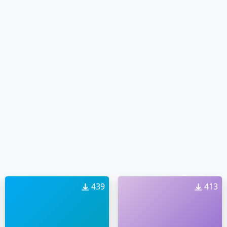
439
413