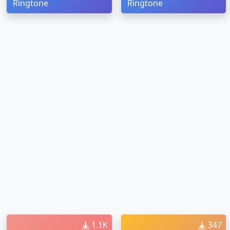
Ringtone
Ringtone
1.1K
347