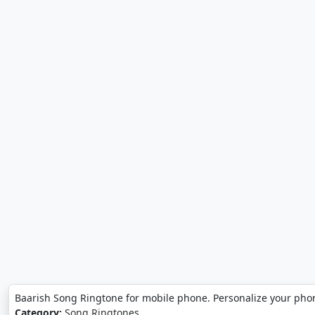
Baarish Song Ringtone for mobile phone. Personalize your pho
Category:
Song Ringtones