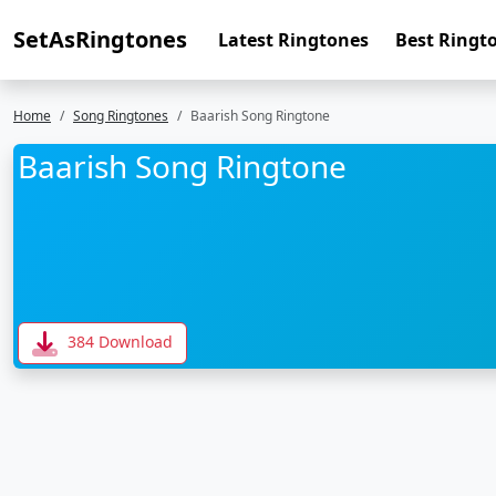
SetAsRingtones
Latest Ringtones
Best Ringt
Home
Song Ringtones
Baarish Song Ringtone
Baarish Song Ringtone
384 Download