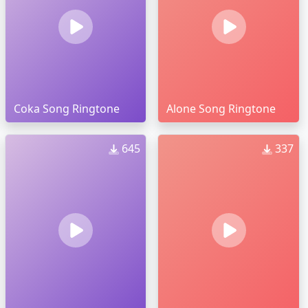
Coka Song Ringtone
Alone Song Ringtone
645
337