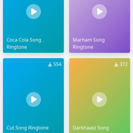
Coca Cola Song
Marham Song
Ringtone
Ringtone
554
372
Cut Song Ringtone
Darkhaast Song