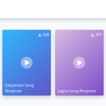
328
307
Satyanash Song
Ringtone
Jugnu Song Ringtone