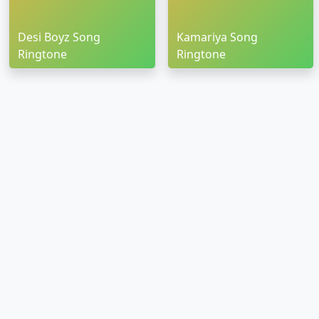
Desi Boyz Song
Kamariya Song
Ringtone
Ringtone