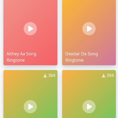
Aithey Aa Song
Deedar De Song
Ringtone
Ringtone
364
394