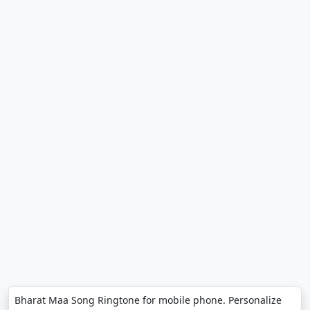
Bharat Maa Song Ringtone for mobile phone. Personalize