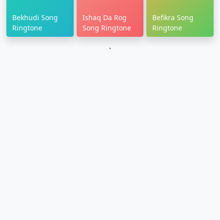
Bekhudi Song
Ishaq Da Rog
Befikra Song
Ringtone
Song Ringtone
Ringtone
`