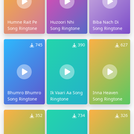
Humne Rait Pe
Huzoori Nhi
Biba Nach Di
Song Ringtone
Song Ringtone
Song Ringtone
745
390
627
Bhumro Bhumro
Ik Vaari Aa Song
Inna Heaven
Song Ringtone
Ringtone
Song Ringtone
352
734
326