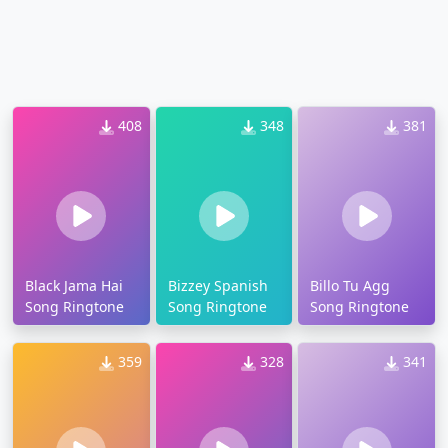
408
348
381
Black Jama Hai
Bizzey Spanish
Billo Tu Agg
Song Ringtone
Song Ringtone
Song Ringtone
359
328
341