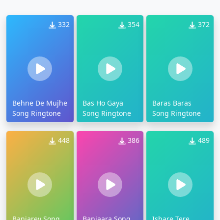
332
354
372
Behne De Mujhe
Bas Ho Gaya
Baras Baras
Song Ringtone
Song Ringtone
Song Ringtone
448
386
489
Banjarey Song
Banjaara Song
Ishare Tere