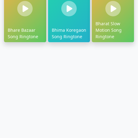
Bharat Slow
Bhare Bazaar
Bhima Koregaon
Motion Song
Song Ringtone
Song Ringtone
Ringtone