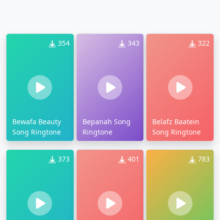
354
343
322
Bewafa Beauty
Bepanah Song
Belafz Baatein
Song Ringtone
Ringtone
Song Ringtone
373
401
783