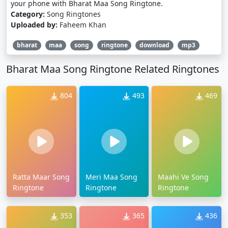
your phone with Bharat Maa Song Ringtone.
Category:
Song Ringtones
Uploaded by:
Faheem Khan
bharat
maa
song
ringtone
download
mp3
Bharat Maa Song Ringtone Related Ringtones
804
493
469
Ratta Maar Song
Meri Maa Song
Maahi Ve Song
Ringtone
Ringtone
Ringtone
353
365
436