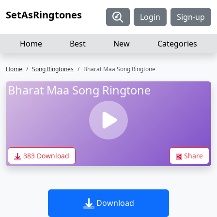
SetAsRingtones
Login
Sign-up
Home
Best
New
Categories
Home
Song Ringtones
Bharat Maa Song Ringtone
Bharat Maa Song Ringtone
383 Download
Share
Download