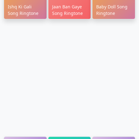
Ishq Ki Gali
Jaan Ban Gaye
Baby Doll Song
Song Ringtone
Song Ringtone
Ringtone