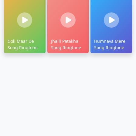
Goli Maar De
Jhalli Patakha
Humnava Mere
Song Ringtone
Song Ringtone
Song Ringtone