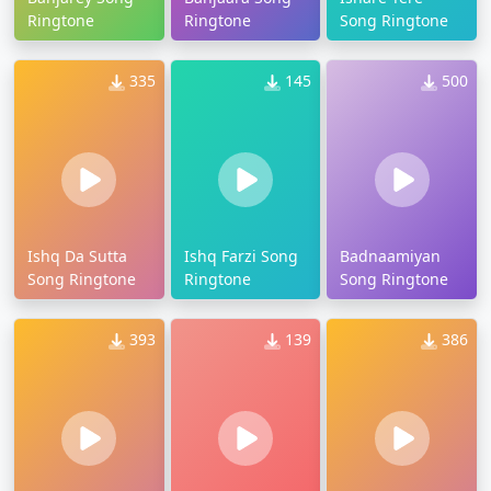
Ringtone
Ringtone
Song Ringtone
335
145
500
Ishq Da Sutta
Ishq Farzi Song
Badnaamiyan
Song Ringtone
Ringtone
Song Ringtone
393
139
386