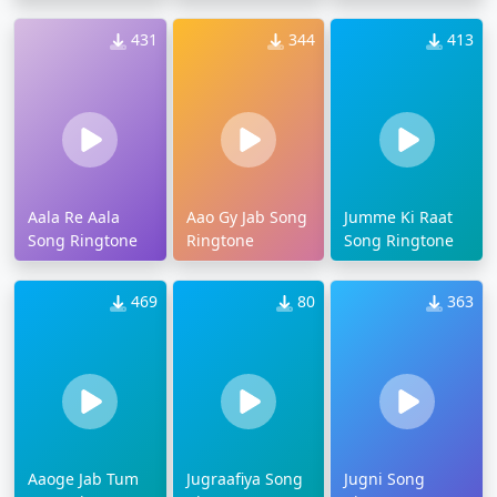
431
344
413
Aala Re Aala
Aao Gy Jab Song
Jumme Ki Raat
Song Ringtone
Ringtone
Song Ringtone
469
80
363
Aaoge Jab Tum
Jugraafiya Song
Jugni Song