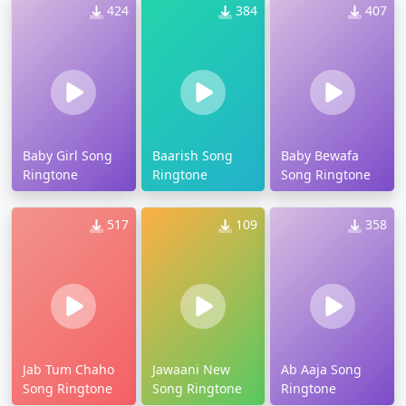
424
384
407
Baby Girl Song
Baarish Song
Baby Bewafa
Ringtone
Ringtone
Song Ringtone
517
109
358
Jab Tum Chaho
Jawaani New
Ab Aaja Song
Song Ringtone
Song Ringtone
Ringtone