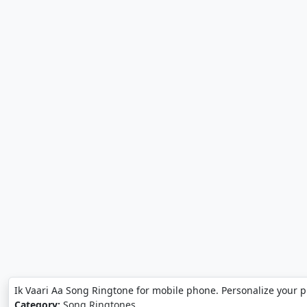
Ik Vaari Aa Song Ringtone for mobile phone. Personalize your 
Category:
Song Ringtones