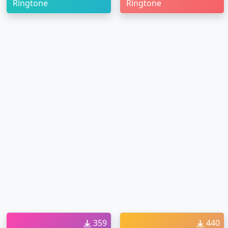
Ringtone
Ringtone
359
440