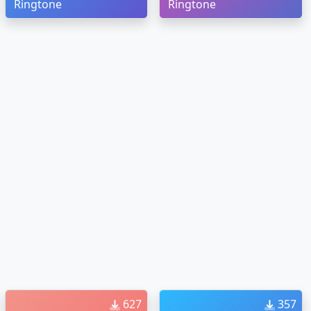
Ringtone
Ringtone
627
357