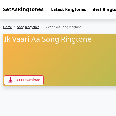
SetAsRingtones
Latest Ringtones
Best Ringt
Home
Song Ringtones
Ik Vaari Aa Song Ringtone
Ik Vaari Aa Song Ringtone
390 Download