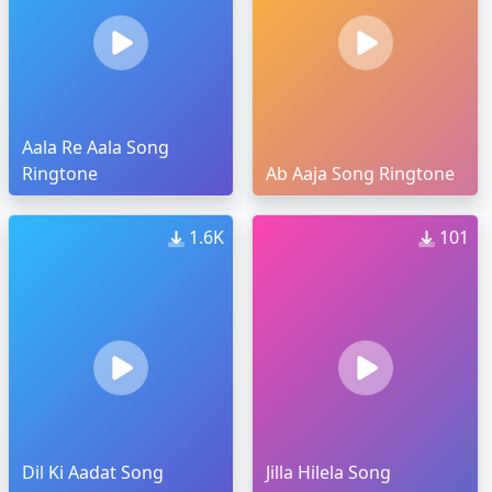
Aala Re Aala Song
Ringtone
Ab Aaja Song Ringtone
1.6K
101
Dil Ki Aadat Song
Jilla Hilela Song