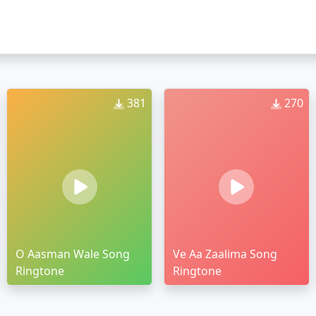
381
270
O Aasman Wale Song
Ve Aa Zaalima Song
Ringtone
Ringtone