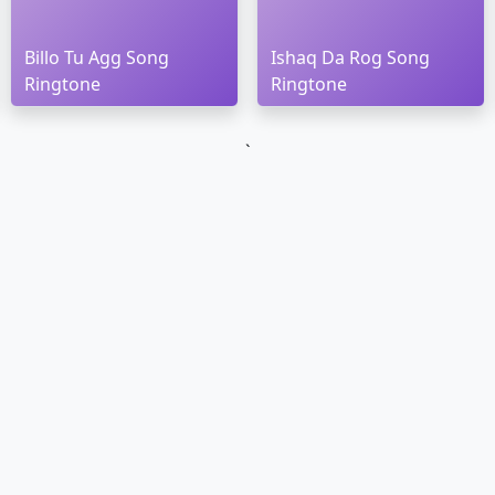
Billo Tu Agg Song
Ishaq Da Rog Song
Ringtone
Ringtone
`