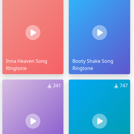
Inna Heaven Song
Booty Shake Song
Ringtone
Ringtone
341
747