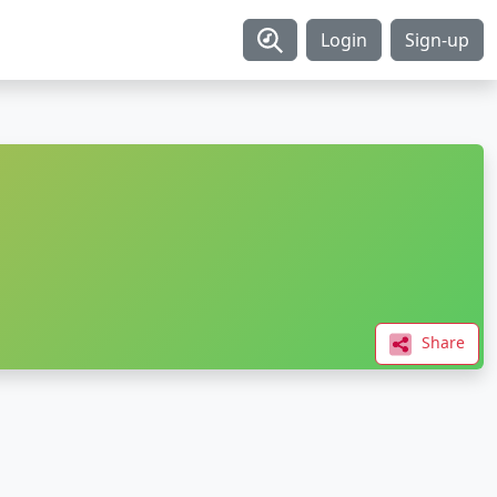
Login
Sign-up
Share