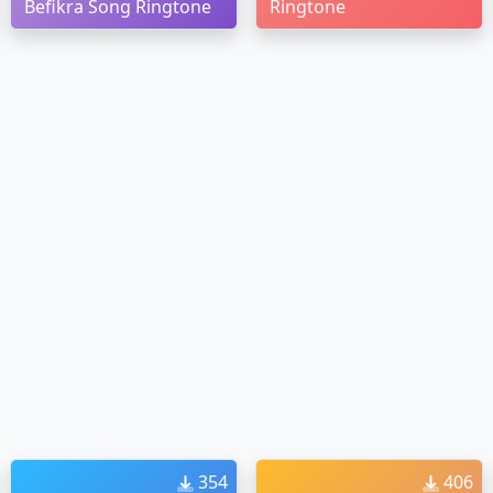
Befikra Song Ringtone
Ringtone
354
406