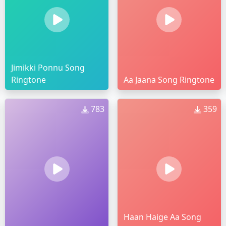
Jimikki Ponnu Song
Ringtone
Aa Jaana Song Ringtone
783
359
Haan Haige Aa Song