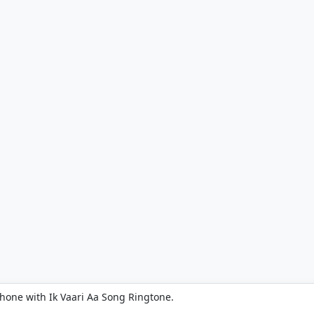
phone with Ik Vaari Aa Song Ringtone.