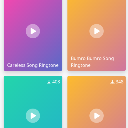
Bumro Bumro Song
Careless Song Ringtone
Ringtone
408
348