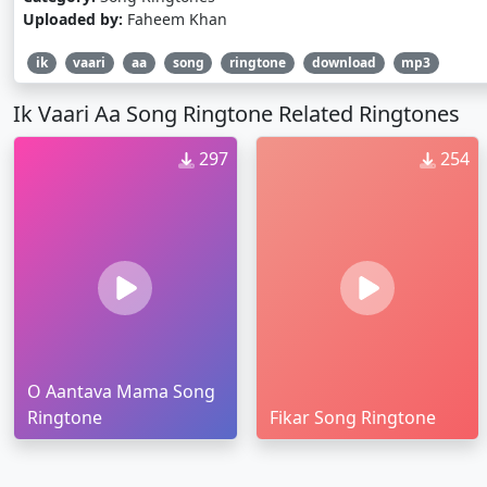
Uploaded by:
Faheem Khan
ik
vaari
aa
song
ringtone
download
mp3
Ik Vaari Aa Song Ringtone Related Ringtones
297
254
O Aantava Mama Song
Ringtone
Fikar Song Ringtone