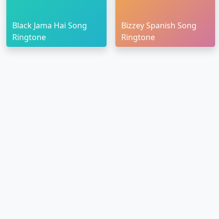
Black Jama Hai Song
Bizzey Spanish Song
Ringtone
Ringtone