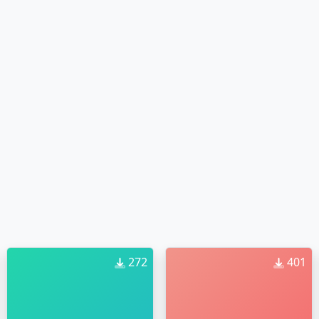
272
401