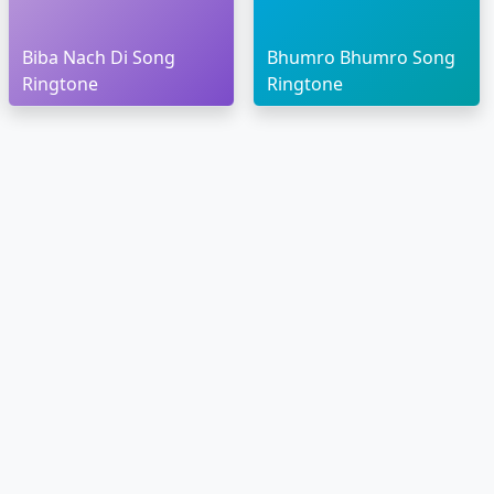
Biba Nach Di Song
Bhumro Bhumro Song
Ringtone
Ringtone