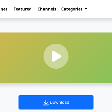
ones
Featured
Channels
Categories
Download