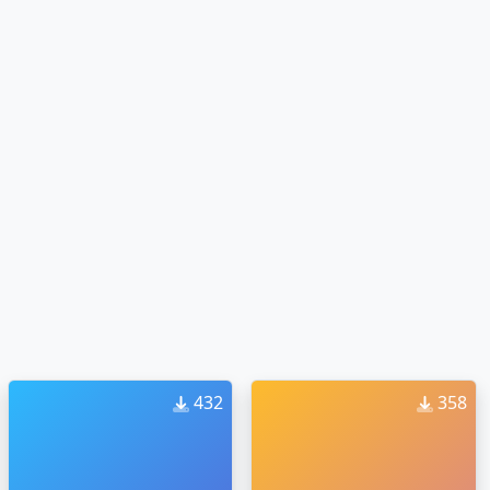
432
358