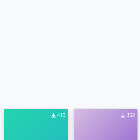
413
302