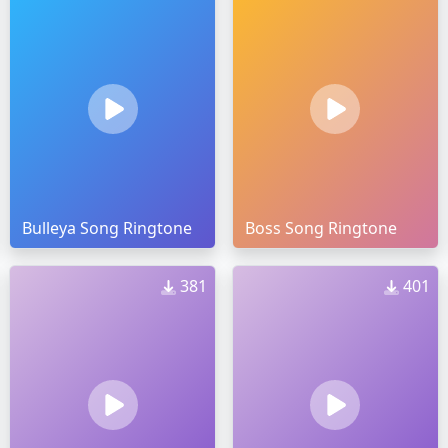
Bulleya Song Ringtone
Boss Song Ringtone
381
401