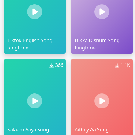
Tiktok English Song
Dikka Dishum Song
Ringtone
Ringtone
366
1.1K
Salaam Aaya Song
Aithey Aa Song