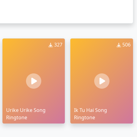
327
506
Urike Urike Song
Ik Tu Hai Song
Ringtone
Ringtone