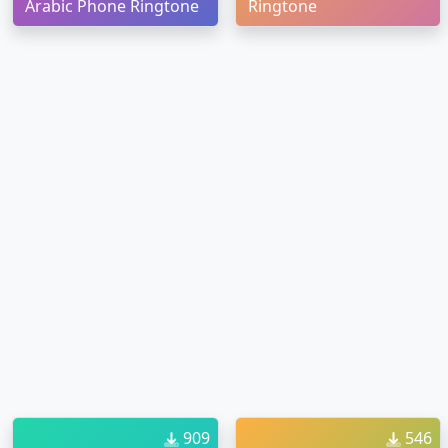
Arabic Phone Ringtone
Ringtone
909
546