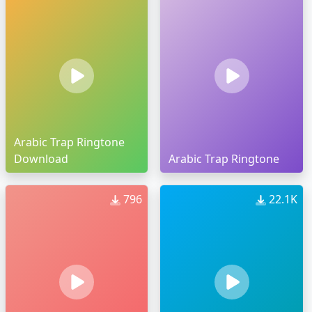
Arabic Trap Ringtone
Download
Arabic Trap Ringtone
796
22.1K