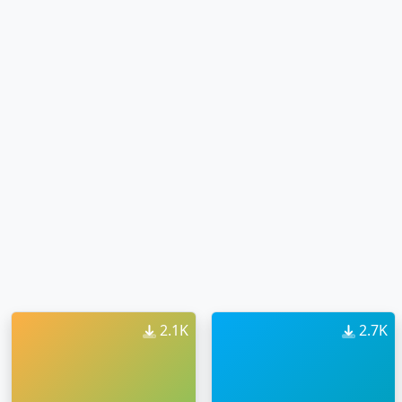
2.1K
2.7K