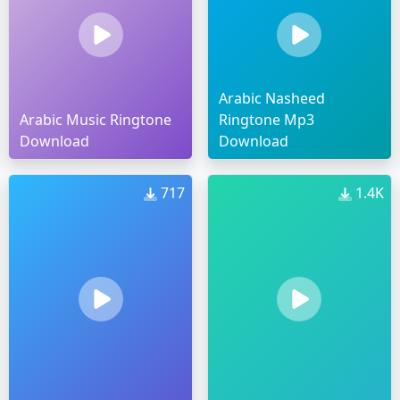
Arabic Nasheed
Arabic Music Ringtone
Ringtone Mp3
Download
Download
717
1.4K