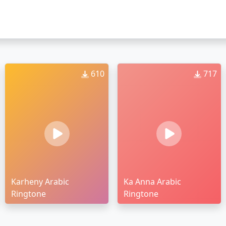
610
717
Karheny Arabic
Ka Anna Arabic
Ringtone
Ringtone