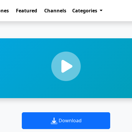
ones
Featured
Channels
Categories
Download