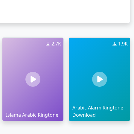
2.7K
1.9K
Arabic Alarm Ringtone
Islama Arabic Ringtone
Download