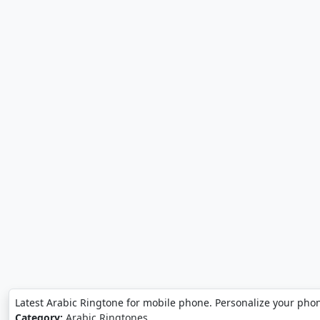
Latest Arabic Ringtone for mobile phone. Personalize your phon
Category:
Arabic Ringtones