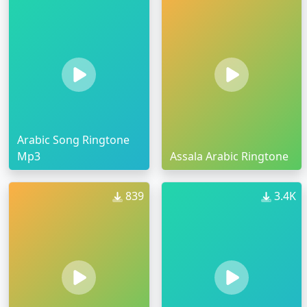
Arabic Song Ringtone
Mp3
Assala Arabic Ringtone
839
3.4K