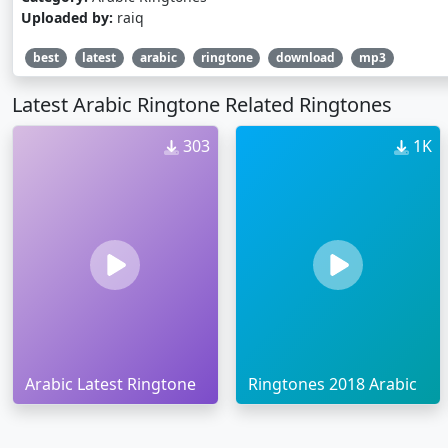
Uploaded by:
raiq
best
latest
arabic
ringtone
download
mp3
Latest Arabic Ringtone Related Ringtones
303
1K
Arabic Latest Ringtone
Ringtones 2018 Arabic