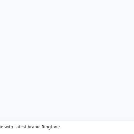
e with Latest Arabic Ringtone.