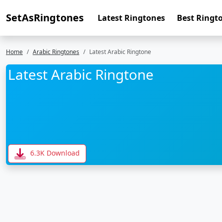
SetAsRingtones
Latest Ringtones
Best Ringt
Home
Arabic Ringtones
Latest Arabic Ringtone
Latest Arabic Ringtone
6.3K Download