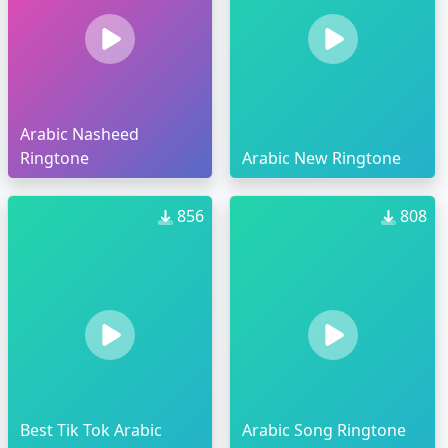
Arabic Nasheed
Ringtone
Arabic New Ringtone
856
808
Best Tik Tok Arabic
Arabic Song Ringtone