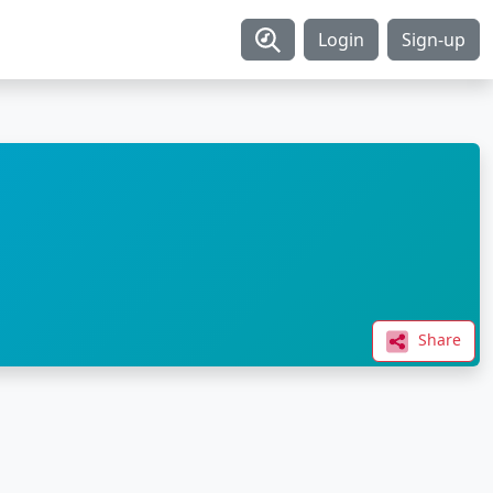
Login
Sign-up
Share