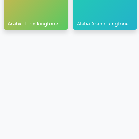
Arabic Tune Ringtone
Alaha Arabic Ringtone