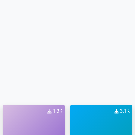
1.3K
3.1K