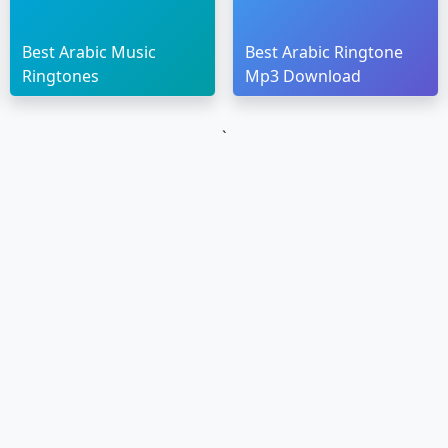
Best Arabic Music
Best Arabic Ringtone
Ringtones
Mp3 Download
`