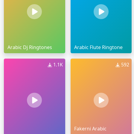
Arabic Dj Ringtones
Arabic Flute Ringtone
1.1K
592
Fakerni Arabic