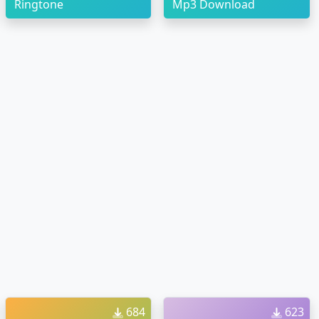
Ringtone
Mp3 Download
684
623