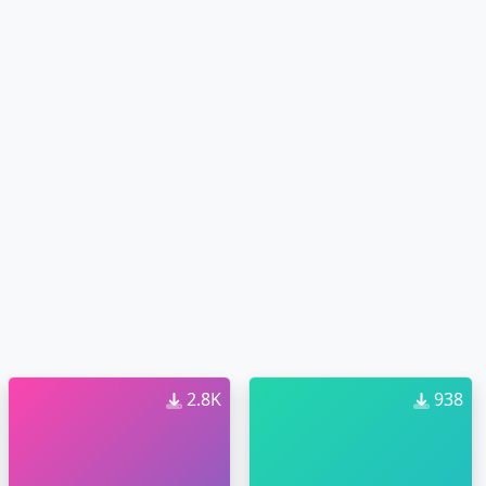
2.8K
938