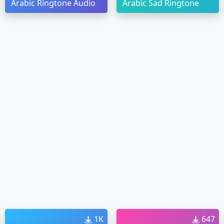
Arabic Ringtone Audio
Arabic Sad Ringtone
1K
647