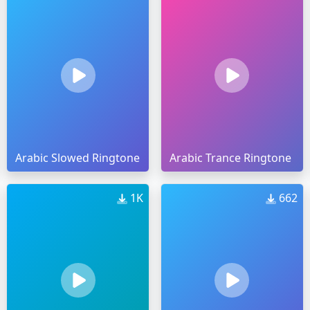
Arabic Slowed Ringtone
Arabic Trance Ringtone
1K
662