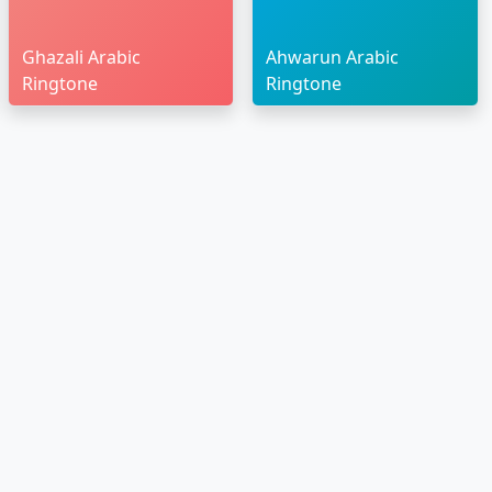
Ghazali Arabic
Ahwarun Arabic
Ringtone
Ringtone