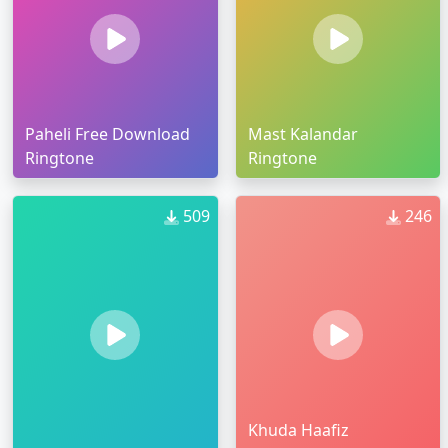
Paheli Free Download
Mast Kalandar
Ringtone
Ringtone
509
246
Khuda Haafiz