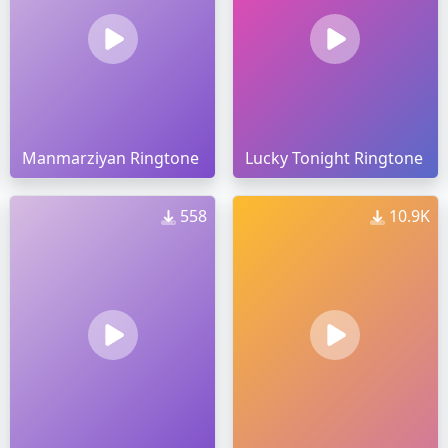
Manmarziyan Ringtone
Lucky Tonight Ringtone
558
10.9K