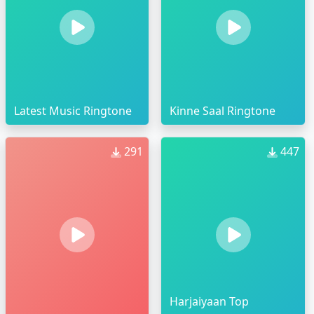
Latest Music Ringtone
Kinne Saal Ringtone
291
447
Harjaiyaan Top