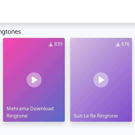
ngtones
839
676
Mehrama Download
Ringtone
Sun Le Re Ringtone