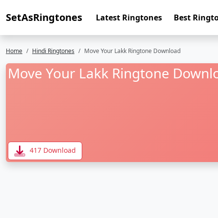
SetAsRingtones
Latest Ringtones
Best Ringt
Home
Hindi Ringtones
Move Your Lakk Ringtone Download
Move Your Lakk Ringtone Downl
417 Download