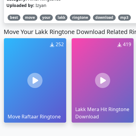
Uploaded by:
Izyan
best
move
your
lakk
ringtone
download
mp3
Move Your Lakk Ringtone Download Related Ri
252
419
Lakk Mera Hit Ringtone
Move Raftaar Ringtone
Download