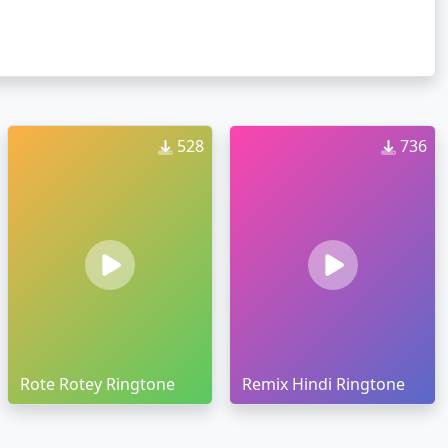
528
736
Rote Rotey Ringtone
Remix Hindi Ringtone