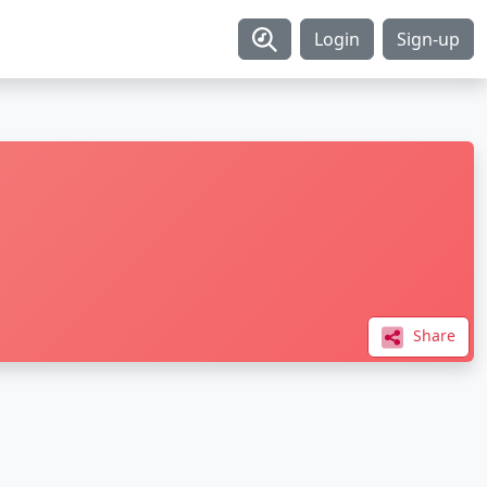
Login
Sign-up
Share