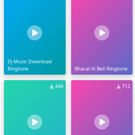
Dj Music Download
Ringtone
Bharat Ki Beti Ringtone
444
712