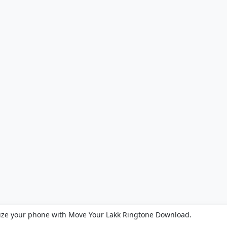
ize your phone with Move Your Lakk Ringtone Download.