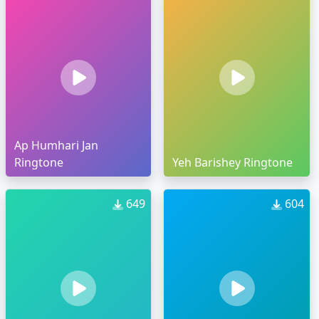
Ap Humhari Jan
Ringtone
Yeh Barishey Ringtone
649
604