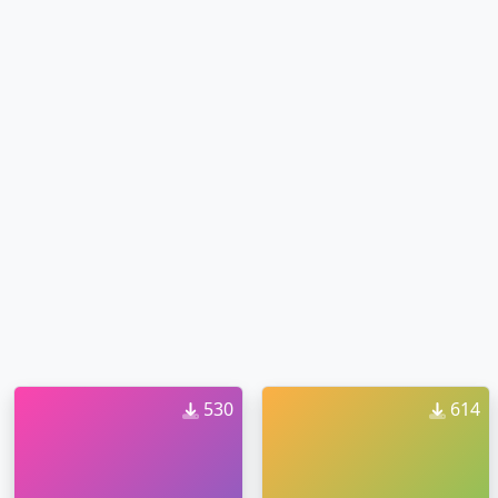
530
614