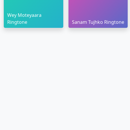
Wey Moteyaara
Ringtone
Sanam Tujhko Ringtone