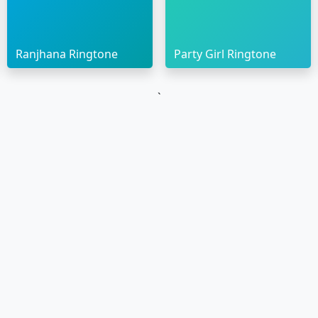
Ranjhana Ringtone
Party Girl Ringtone
`