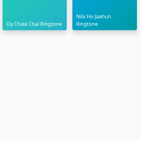
Nila Ho Jaahun
Oy Chala Chal Ringtone
Ringtone