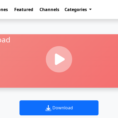
ones
Featured
Channels
Categories
oad
Download