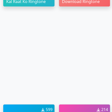
Kal Raat Ko Ringtone
Download Ringtone
599
214