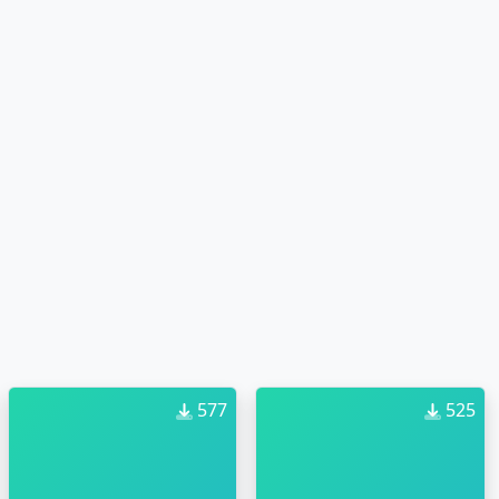
577
525