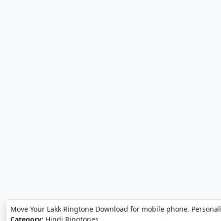
Move Your Lakk Ringtone Download for mobile phone. Personal
Category:
Hindi Ringtones