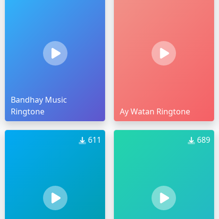
Bandhay Music
Ringtone
Ay Watan Ringtone
611
689