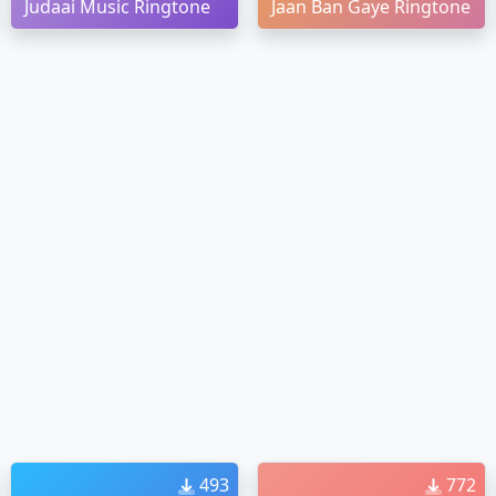
Judaai Music Ringtone
Jaan Ban Gaye Ringtone
493
772