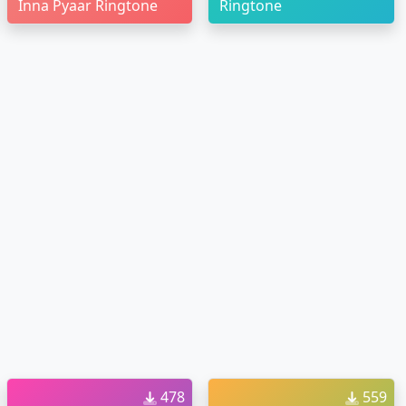
Inna Pyaar Ringtone
Ringtone
478
559