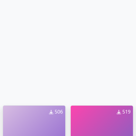
506
519