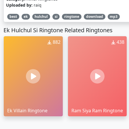
Uploaded by:
raiq
best
ek
hulchul
si
ringtone
download
mp3
Ek Hulchul Si Ringtone Related Ringtones
882
438
Ek Villain Ringtone
Ram Siya Ram Ringtone