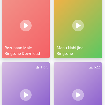
Bezubaan Male
Menu Nahi Jina
Ringtone Download
Ringtone
1.6K
622