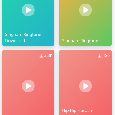
Singham Ringtone
Download
Singham Ringtone
3.3K
480
Hip Hip Huraah