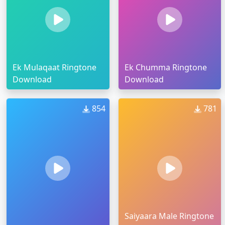
Ek Mulaqaat Ringtone
Ek Chumma Ringtone
Download
Download
854
781
Saiyaara Male Ringtone