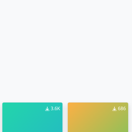
3.6K
686