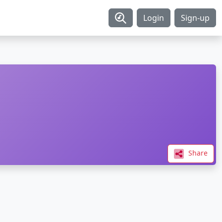
Login
Sign-up
Share