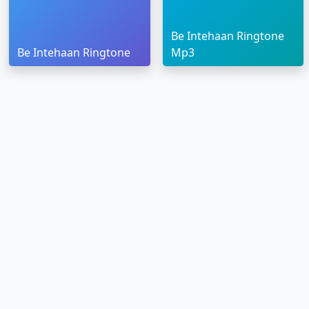
Be Intehaan Ringtone
Be Intehaan Ringtone
Mp3