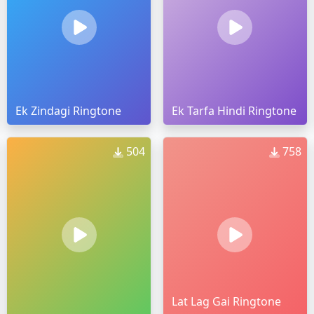
Ek Zindagi Ringtone
Ek Tarfa Hindi Ringtone
504
758
Lat Lag Gai Ringtone