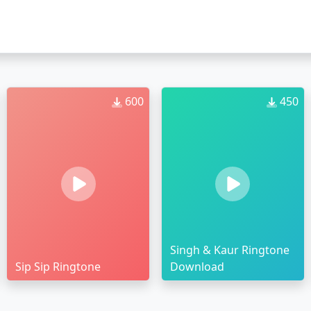
600
450
Singh & Kaur Ringtone
Sip Sip Ringtone
Download