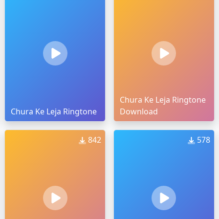
Chura Ke Leja Ringtone
Chura Ke Leja Ringtone
Download
842
578