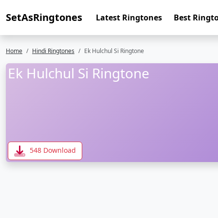
SetAsRingtones
Latest Ringtones
Best Ringt
Home
Hindi Ringtones
Ek Hulchul Si Ringtone
Ek Hulchul Si Ringtone
548 Download