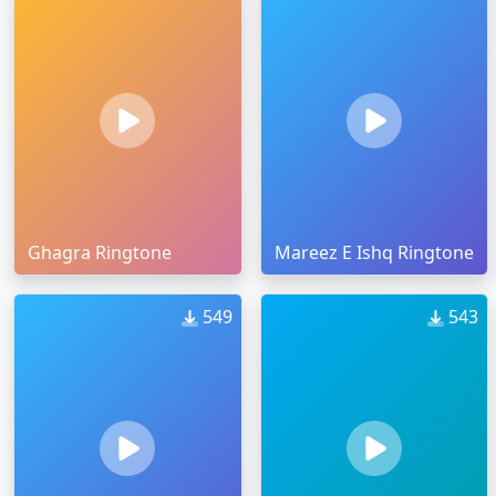
Ghagra Ringtone
Mareez E Ishq Ringtone
549
543