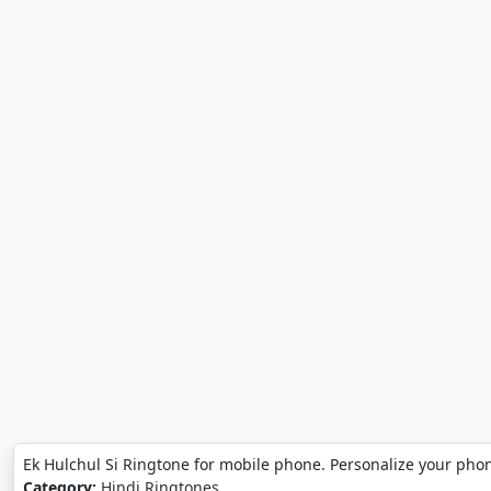
Ek Hulchul Si Ringtone for mobile phone. Personalize your phon
Category:
Hindi Ringtones