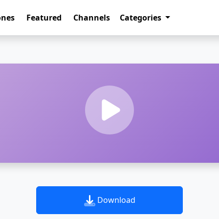
ones
Featured
Channels
Categories
Download