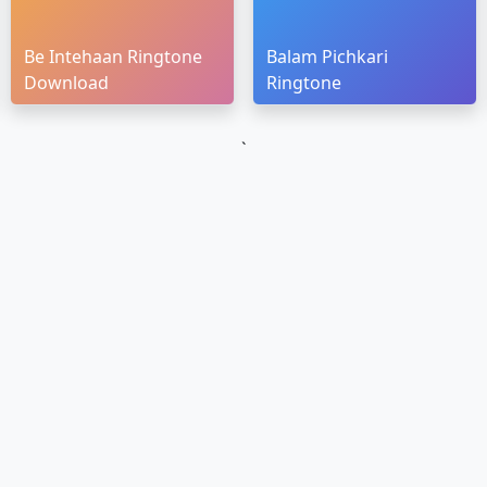
Be Intehaan Ringtone
Balam Pichkari
Download
Ringtone
`