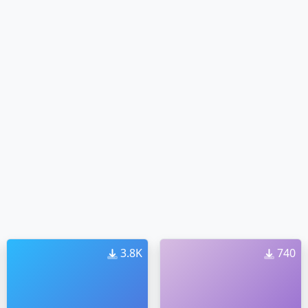
3.8K
740