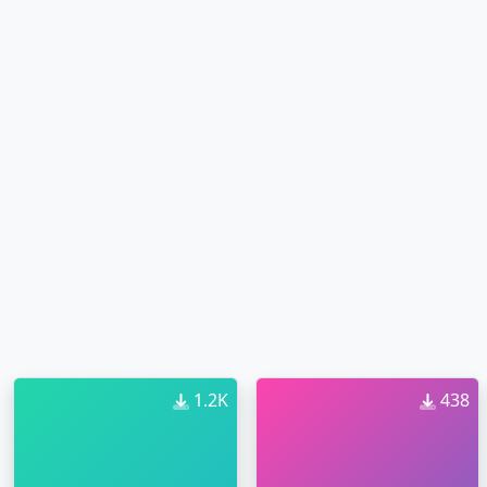
1.2K
438