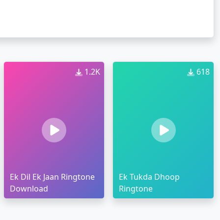
1.2K
618
Ek Dil Ek Jaan Ringtone
Ek Tukda Dhoop
Download
Ringtone