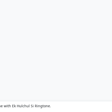
e with Ek Hulchul Si Ringtone.