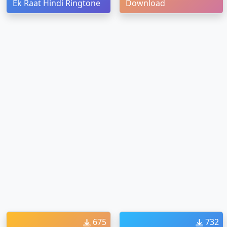
Ek Raat Hindi Ringtone
Download
675
732