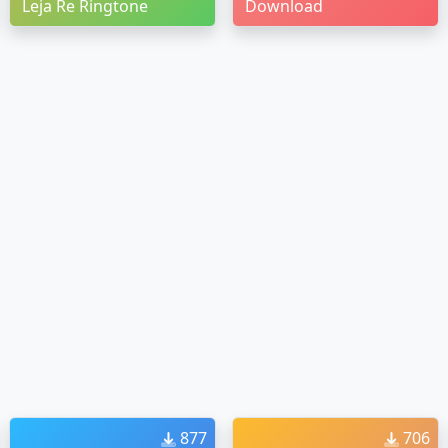
Leja Re Ringtone
Download
877
706