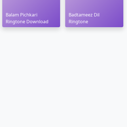
Balam Pichkari
Badtameez Dil
Ringtone Download
Ringtone