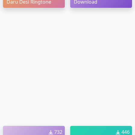
Daru Desi Ringtone
Download
732
446