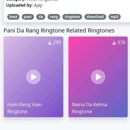
Uploaded by:
Ajay
best
pani
da
rang
ringtone
download
mp3
Pani Da Rang Ringtone Related Ringtones
299
976
Hum Rang Hain
Naina Da Kehna
Ringtone
Ringtone