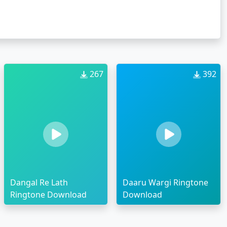
267
392
Dangal Re Lath
Daaru Wargi Ringtone
Ringtone Download
Download