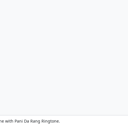
ne with Pani Da Rang Ringtone.