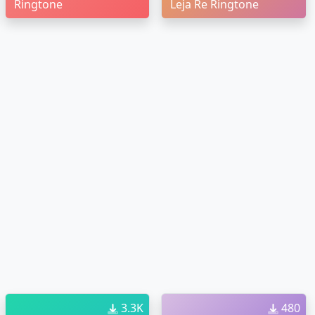
Ringtone
Leja Re Ringtone
3.3K
480