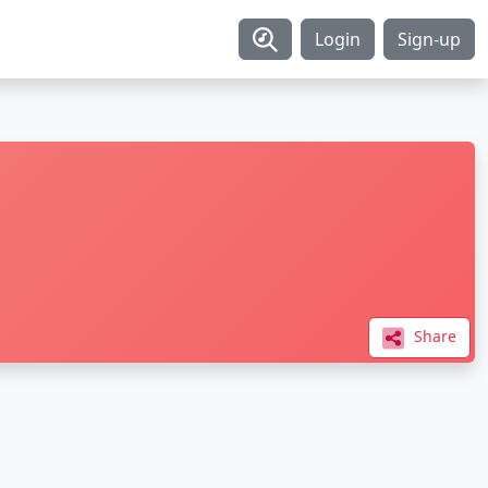
Login
Sign-up
Share