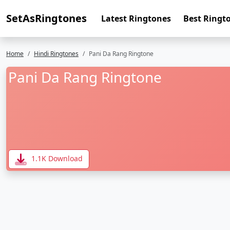
SetAsRingtones
Latest Ringtones
Best Ringt
Home
Hindi Ringtones
Pani Da Rang Ringtone
Pani Da Rang Ringtone
1.1K Download