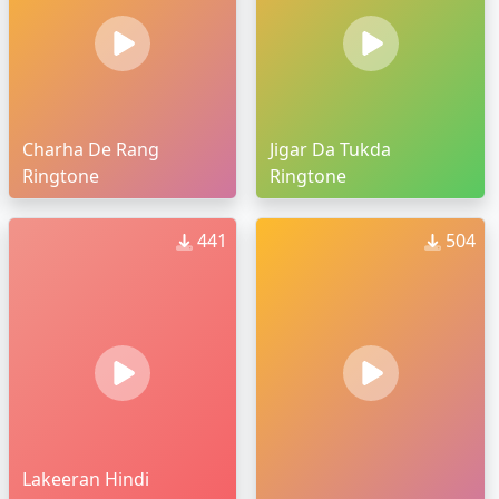
Charha De Rang
Jigar Da Tukda
Ringtone
Ringtone
441
504
Lakeeran Hindi