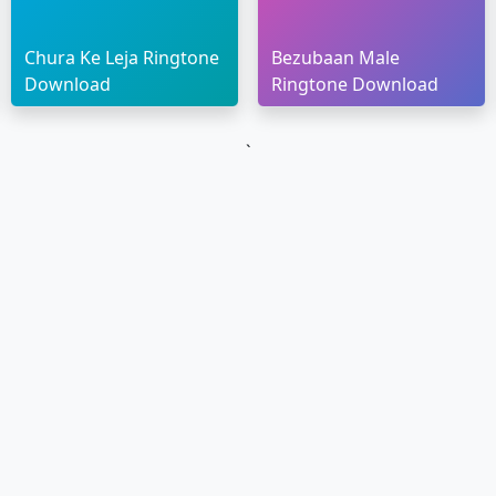
Chura Ke Leja Ringtone
Bezubaan Male
Download
Ringtone Download
`