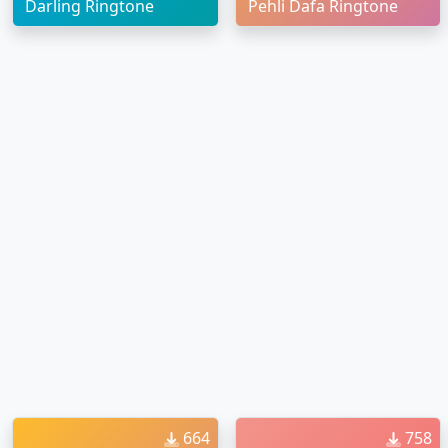
Darling Ringtone
Pehli Dafa Ringtone
664
758