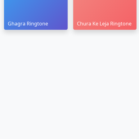
Ghagra Ringtone
Chura Ke Leja Ringtone