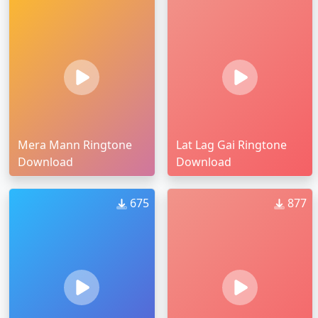
Mera Mann Ringtone
Lat Lag Gai Ringtone
Download
Download
675
877