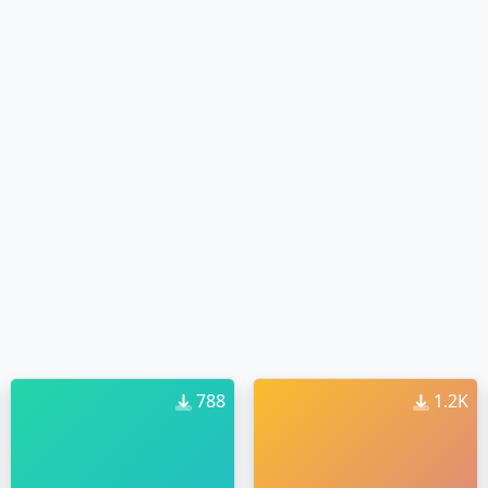
788
1.2K