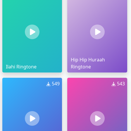
Hip Hip Huraah
Ilahi Ringtone
Ringtone
549
543