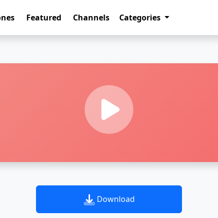
ones
Featured
Channels
Categories
Download