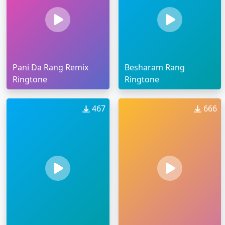
Pani Da Rang Remix
Besharam Rang
Ringtone
Ringtone
467
666