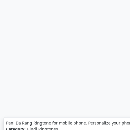
Pani Da Rang Ringtone for mobile phone. Personalize your pho
Category:
Hindi Ringtones