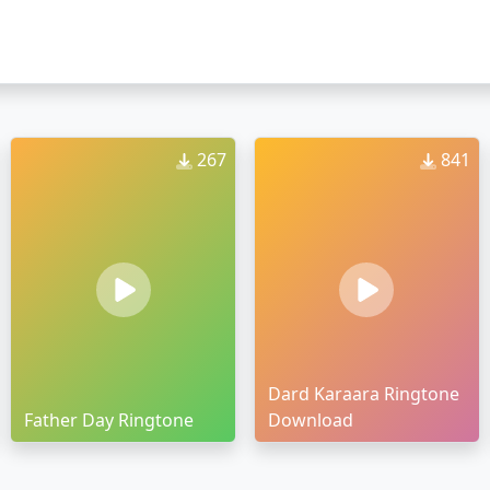
267
841
Dard Karaara Ringtone
Father Day Ringtone
Download