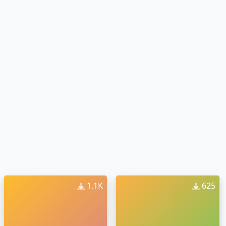
1.1K
625