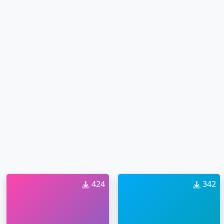
424
342