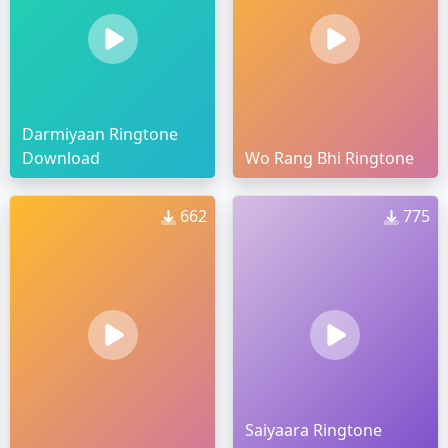
Darmiyaan Ringtone
Download
Wo Rang Bhi Ringtone
662
775
Saiyaara Ringtone