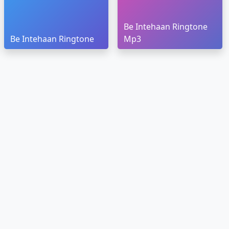
Be Intehaan Ringtone
Be Intehaan Ringtone
Mp3