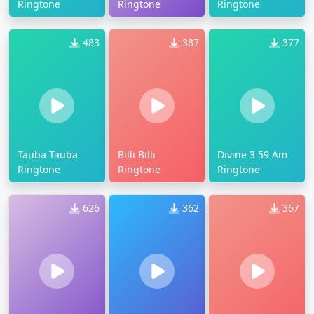
Ringtone
Ringtone
Ringtone
483
387
377
Tauba Tauba
Billi Billi
Divine 3 59 Am
Ringtone
Ringtone
Ringtone
626
362
367