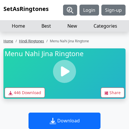
SetAsRingtones
Login
Sign-up
Home
Best
New
Categories
Home
Hindi Ringtones
Menu Nahi Jina Ringtone
Menu Nahi Jina Ringtone
446 Download
Share
Download