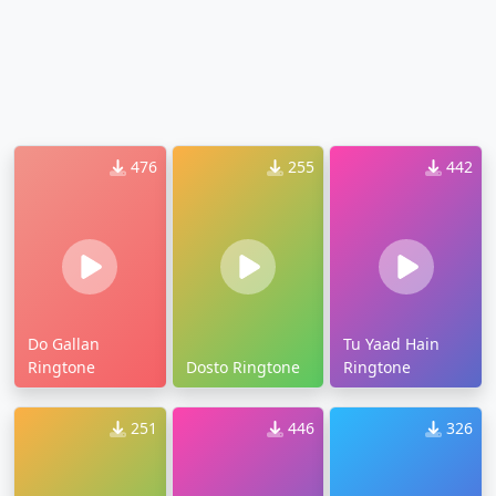
476
255
442
Do Gallan
Tu Yaad Hain
Ringtone
Dosto Ringtone
Ringtone
251
446
326