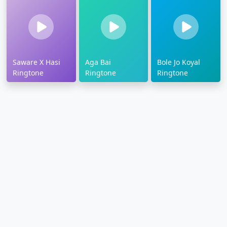
Saware X Hasi
Aga Bai
Bole Jo Koyal
Ringtone
Ringtone
Ringtone