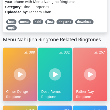
your phone with Menu Nahi Jina Ringtone.
Category:
Hindi Ringtones
Uploaded by:
Faheem Khan
best
menu
nahi
jina
ringtone
download
mp3
Menu Nahi Jina Ringtone Related Ringtones
388
332
267
Chhor Denge
Dosti Remix
Father Day
Ringtone
Ringtone
Ringtone