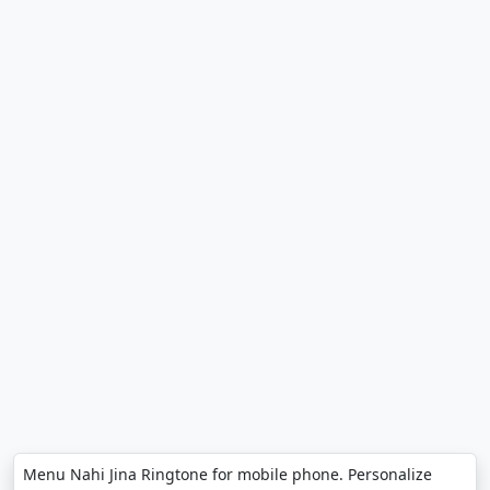
Menu Nahi Jina Ringtone for mobile phone. Personalize