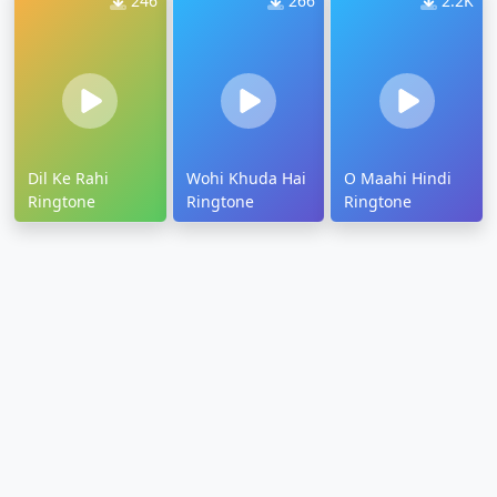
246
266
2.2K
Dil Ke Rahi
Wohi Khuda Hai
O Maahi Hindi
Ringtone
Ringtone
Ringtone