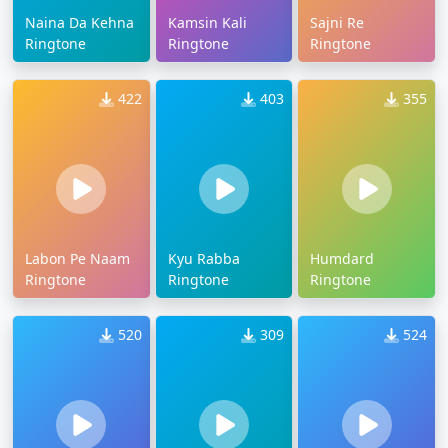
Naina Da Kehna
Kamsin Kali
Sajni Re
Ringtone
Ringtone
Ringtone
422
403
355
Labon Pe Naam
Kyu Rabba
Humdard
Ringtone
Ringtone
Ringtone
520
309
524