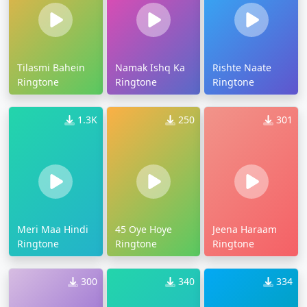
Tilasmi Bahein
Namak Ishq Ka
Rishte Naate
Ringtone
Ringtone
Ringtone
1.3K
250
301
Meri Maa Hindi
45 Oye Hoye
Jeena Haraam
Ringtone
Ringtone
Ringtone
300
340
334