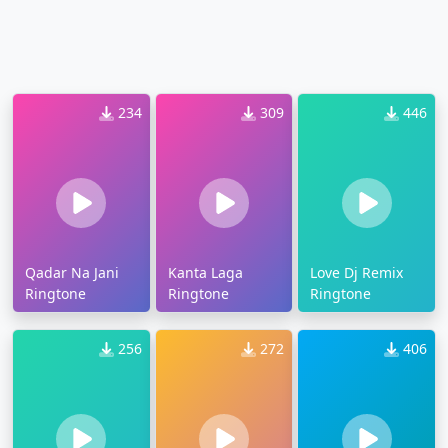
234
309
446
Qadar Na Jani
Kanta Laga
Love Dj Remix
Ringtone
Ringtone
Ringtone
256
272
406