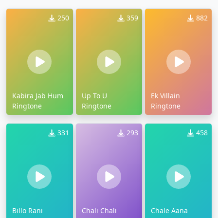
250
359
882
Kabira Jab Hum
Up To U
Ek Villain
Ringtone
Ringtone
Ringtone
331
293
458
Billo Rani
Chali Chali
Chale Aana