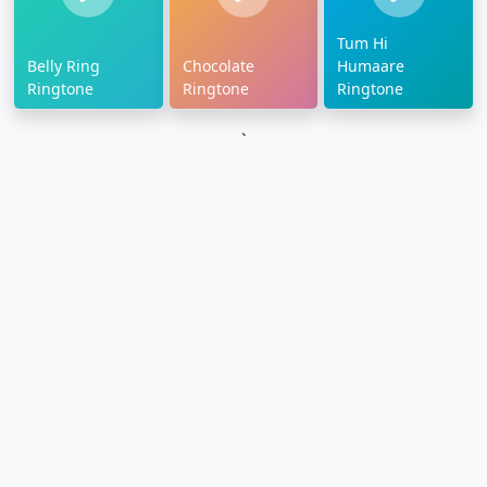
Tum Hi
Belly Ring
Chocolate
Humaare
Ringtone
Ringtone
Ringtone
`