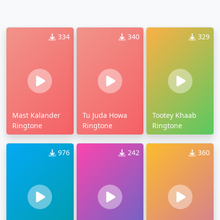
334
340
329
Mast Kalander
Tu Juda Howa
Tootey Khaab
Ringtone
Ringtone
Ringtone
976
242
360