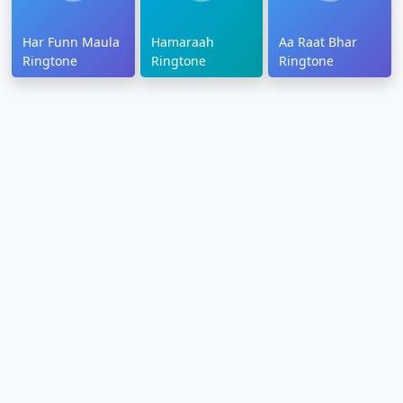
Har Funn Maula
Hamaraah
Aa Raat Bhar
Ringtone
Ringtone
Ringtone